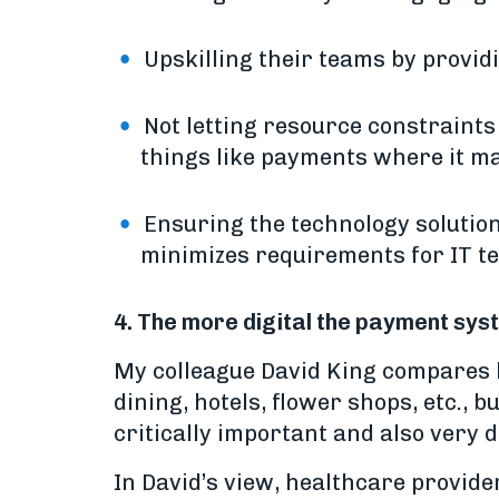
Upskilling their teams by provid
Not letting resource constraints
things like payments where it m
Ensuring the technology solution
minimizes requirements for IT t
4. The more digital the payment sy
My colleague David King compares he
dining, hotels, flower shops, etc., 
critically important and also very di
In David’s view, healthcare provider