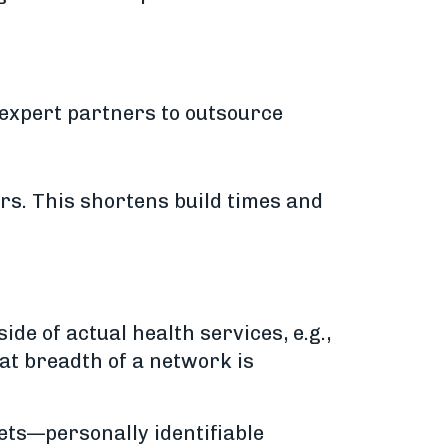
 expert partners to outsource
rs. This shortens build times and
de of actual health services, e.g.,
that breadth of a network is
sets—personally identifiable