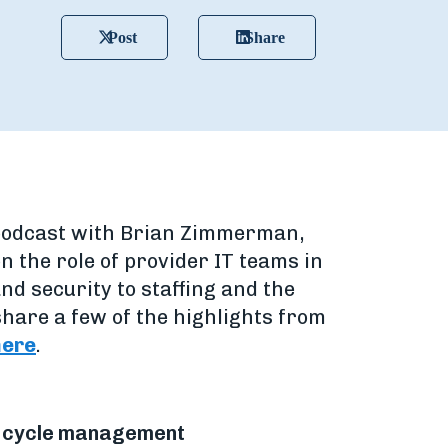
Post
Share
 a podcast with Brian Zimmerman,
n the role of provider IT teams in
nd security to staffing and the
hare a few of the highlights from
here
.
ue cycle management