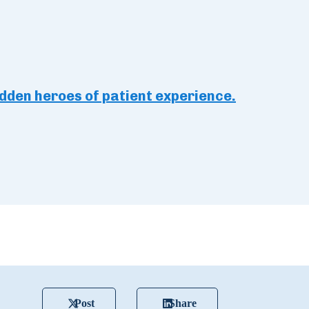
idden heroes of patient experience.
Post
Share