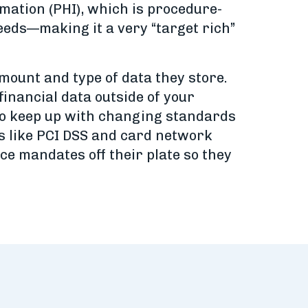
rmation (PHI), which is procedure-
 needs—making it a very “target rich”
mount and type of data they store.
inancial data outside of your
 to keep up with changing standards
s like PCI DSS and card network
e mandates off their plate so they