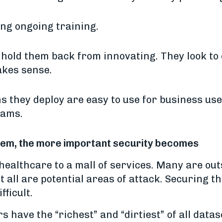
ing ongoing training.
 hold them back from innovating. They look to
akes sense.
s they deploy are easy to use for business use
eams.
stem, the more important security becomes
althcare to a mall of services. Many are outsi
but all are potential areas of attack. Securing 
fficult.
s have the “richest” and “dirtiest” of all data