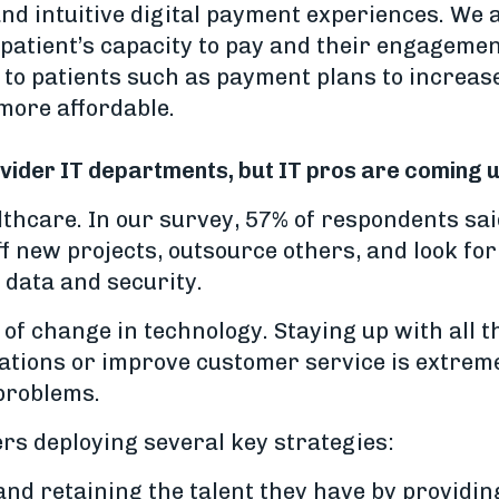
and intuitive digital payment experiences. We
 patient’s capacity to pay and their engageme
s to patients such as payment plans to increase
more affordable.
rovider IT departments, but IT pros are coming 
althcare. In our survey, 57% of respondents sai
ff new projects, outsource others, and look fo
 data and security.
e of change in technology. Staying up with all
tions or improve customer service is extremel
 problems.
rs deploying several key strategies:
nd retaining the talent they have by providin