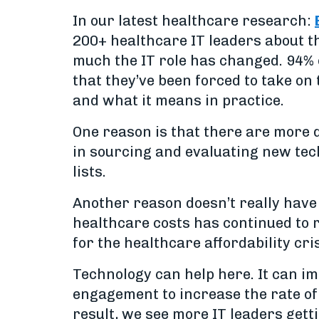
In our latest healthcare research:
200+ healthcare IT leaders about t
much the IT role has changed. 94% o
that they’ve been forced to take on 
and what it means in practice.
One reason is that there are more d
in sourcing and evaluating new tech
lists.
Another reason doesn’t really have 
healthcare costs has continued to 
for the healthcare affordability cr
Technology can help here. It can i
engagement to increase the rate of 
result, we see more IT leaders gett