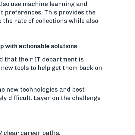
 also use machine learning and
nt preferences. This provides the
 the rate of collections while also
up with actionable solutions
d that their IT department is
r new tools to help get them back on
 the new technologies and best
y difficult. Layer on the challenge
g clear career paths.