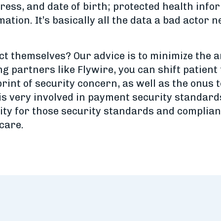
ress, and date of birth; protected health info
mation. It’s basically all the data a bad actor
t themselves? Our advice is to minimize the a
partners like Flywire, you can shift patient f
print of security concern, as well as the onus
s very involved in payment security standard
ity for those security standards and complianc
care.