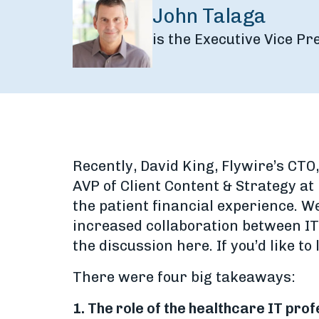
John Talaga
is the Executive Vice P
Recently, David King, Flywire’s CTO
AVP of Client Content & Strategy at
the patient financial experience. We
increased collaboration between IT
the discussion here. If you’d like to
There were four big takeaways:
1. The role of the healthcare IT pr