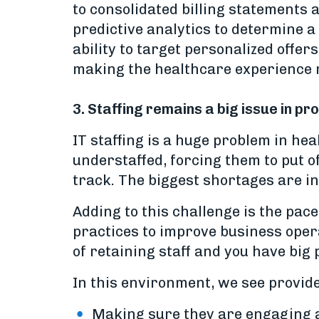
to consolidated billing statements 
predictive analytics to determine a
ability to target personalized offer
making the healthcare experience 
3. Staffing remains a big issue in p
IT staffing is a huge problem in he
understaffed, forcing them to put o
track. The biggest shortages are in
Adding to this challenge is the pac
practices to improve business opera
of retaining staff and you have big
In this environment, we see provide
Making sure they are engaging a