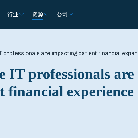
行业
资源
公司
 professionals are impacting patient financial exper
e IT professionals are
t financial experience