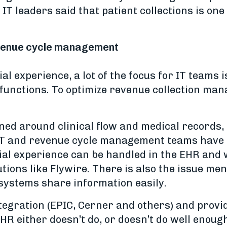
 IT leaders said that patient collections is on
revenue cycle management
ial experience, a lot of the focus for IT team
g functions. To optimize revenue collection ma
ed around clinical flow and medical records, n
IT and revenue cycle management teams have to
cial experience can be handled in the EHR and
utions like Flywire. There is also the issue m
 systems share information easily.
tegration (EPIC, Cerner and others) and provi
R either doesn’t do, or doesn’t do well enoug