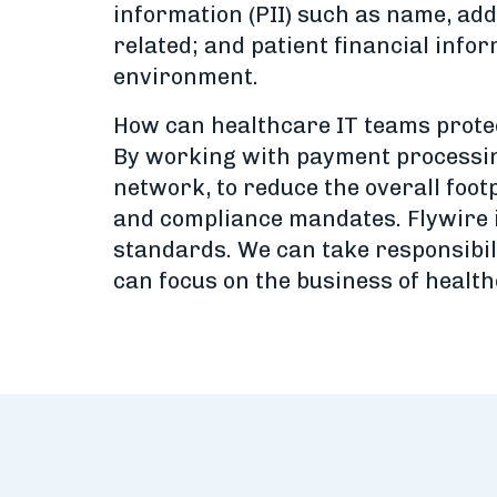
information (PII) such as name, add
related; and patient financial infor
environment.
How can healthcare IT teams protec
By working with payment processing 
network, to reduce the overall foot
and compliance mandates. Flywire i
standards. We can take responsibil
can focus on the business of health