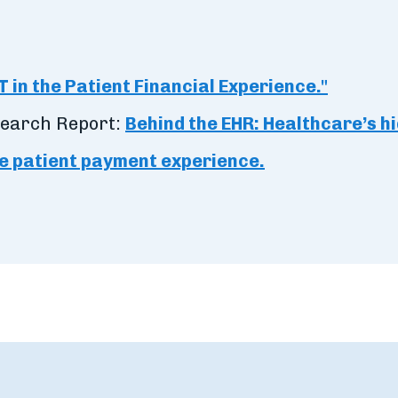
T in the Patient Financial Experience."
search Report:
Behind the EHR: Healthcare’s h
e patient payment experience.