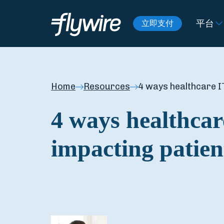
平台
立即支付
Home
Resources
4 ways healthcare IT
4 ways healthcar
impacting patien