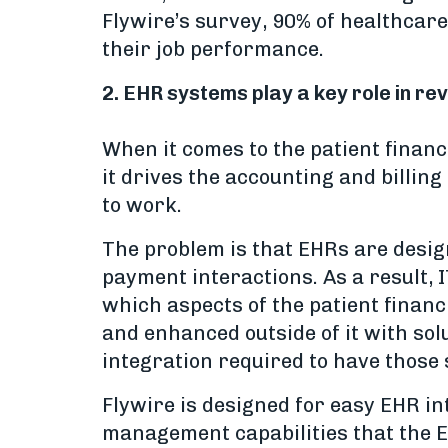
Flywire’s survey, 90% of healthcare
their job performance.
2. EHR systems play a key role in 
When it comes to the patient financ
it drives the accounting and billin
to work.
The problem is that EHRs are design
payment interactions. As a result, 
which aspects of the patient finan
and enhanced outside of it with sol
integration required to have those
Flywire is designed for easy EHR in
management capabilities that the EH