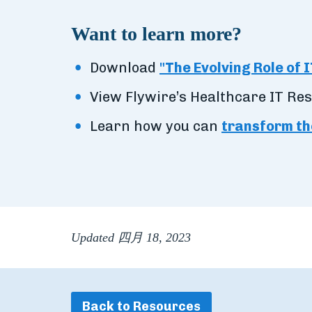
Want to learn more?
Download
"The Evolving Role of I
View Flywire’s Healthcare IT Re
Learn how you can
transform th
Updated 四月 18, 2023
Back to Resources