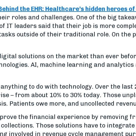
Behind the EHR: Healthcare’s hidden heroes of
heir roles and challenges. One of the big ta
f IT leaders said that their job is more compl
tasks outside of their traditional role. On the
igital solutions on the market than ever before
nologies. AI, machine learning and analytics a
anything to do with technology. Over the last 2
rise – from about 10% to 30% today. Those unp
isis. Patients owe more, and uncollected revenu
mprove the financial experience by removing fr
collections. Those solutions have to integrate
ing involved in revenue cycle management purc