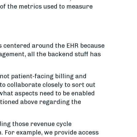
e of the metrics used to measure
s is centered around the EHR because
nagement, all the backend stuff has
ot patient-facing billing and
 collaborate closely to sort out
 what aspects need to be enabled
entioned above regarding the
ding those revenue cycle
h. For example, we provide access