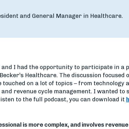
resident and General Manager in Healthcare.
, and I had the opportunity to participate in
 Becker’s Healthcare. The discussion focused o
 touched on a lot of topics – from technology a
 and revenue cycle management. I wanted to s
 listen to the full podcast, you can download it
ofessional is more complex, and involves reven