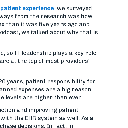
 patient experience
, we surveyed
keaways from the research was how
ex than it was five years ago and
 podcast, we talked about why that is
, so IT leadership plays a key role
re at the top of most providers’
0 years, patient responsibility for
lanned expenses are a big reason
e levels are higher than ever.
iction and improving patient
 with the EHR system as well. As a
hase decisions. In fact, in