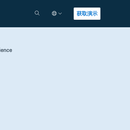
Select Language
查找答案
获取演示
ience