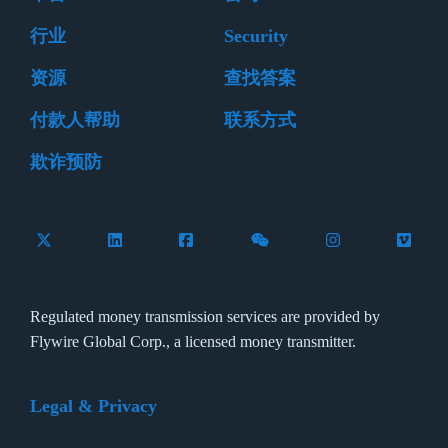
行业
Security
资源
查找答案
付款人帮助
联系方式
欺诈预防
Follow Flywire on X (formerly Twitter)
Connect with Flywire on LinkedIn
Connect with Flywire on Facebook
Follow Flywire on WeCha
Follow Flywire 
Follow 
Regulated money transmission services are provided by
Flywire Global Corp., a licensed money transmitter.
Legal & Privacy