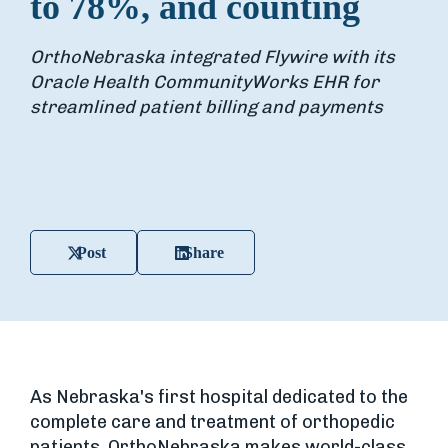
to 78%, and counting
OrthoNebraska integrated Flywire with its
Oracle Health CommunityWorks EHR for
streamlined patient billing and payments
Post
Share
As Nebraska's first hospital dedicated to the
complete care and treatment of orthopedic
patients, OrthoNebraska makes world-class