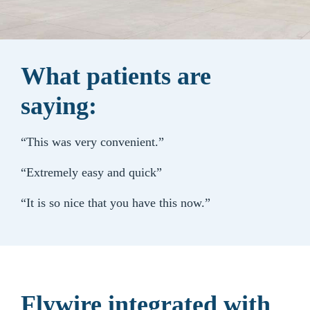
What patients are
saying:
“This was very convenient.”
“Extremely easy and quick”
“It is so nice that you have this now.”
Flywire integrated with