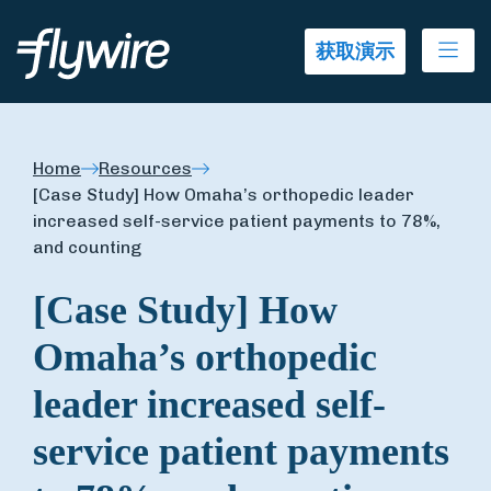
Ope
获取演示
Home
Resources
[Case Study] How Omaha’s orthopedic leader
increased self-service patient payments to 78%,
and counting
[Case Study] How
Omaha’s orthopedic
leader increased self-
service patient payments