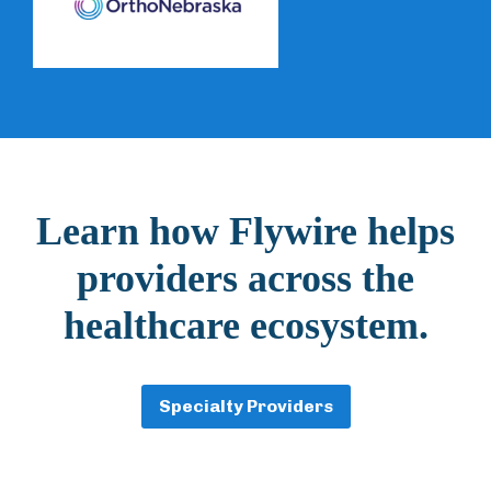
Learn how Flywire helps
providers across the
healthcare ecosystem.
Specialty Providers