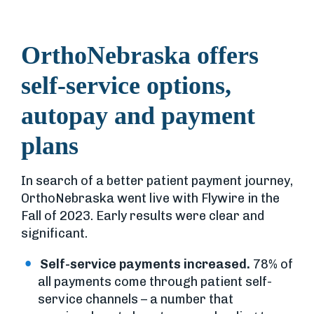
OrthoNebraska offers
self-service options,
autopay and payment
plans
In search of a better patient payment journey,
OrthoNebraska went live with Flywire in the
Fall of 2023. Early results were clear and
significant.
Self-service payments increased.
78% of
all payments come through patient self-
service channels – a number that