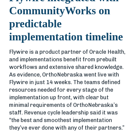
CommunityWorks on
predictable
implementation timeline
Flywire is a product partner of Oracle Health,
and implementations benefit from prebuilt
workflows and extensive shared knowledge.
As evidence, OrthoNebraska went live with
Flywire in just 14 weeks. The teams defined
resources needed for every stage of the
implementation up front, with clear but
minimal requirements of OrthoNebraska’s
staff. Revenue cycle leadership said it was
“the best and smoothest implementation
they’ve ever done with any of their partners.”