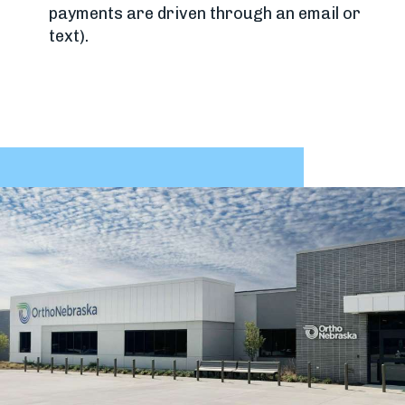
payments are driven through an email or
text).