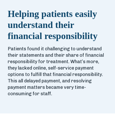
Helping patients easily
understand their
financial responsibility
Patients found it challenging to understand
their statements and their share of financial
responsibility for treatment. What’s more,
they lacked online, self-service payment
options to fulfill that financial responsibility.
This all delayed payment, and resolving
payment matters became very time-
consuming for staff.