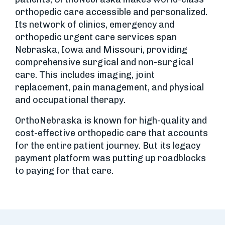
orthopedic care accessible and personalized.
Its network of clinics, emergency and
orthopedic urgent care services span
Nebraska, Iowa and Missouri, providing
comprehensive surgical and non-surgical
care. This includes imaging, joint
replacement, pain management, and physical
and occupational therapy.
OrthoNebraska is known for high-quality and
cost-effective orthopedic care that accounts
for the entire patient journey. But its legacy
payment platform was putting up roadblocks
to paying for that care.