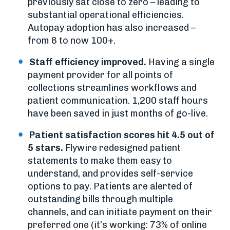
previously sat close to zero – leading to
substantial operational efficiencies.
Autopay adoption has also increased –
from 8 to now 100+.
Staff efficiency improved.
Having a single
payment provider for all points of
collections streamlines workflows and
patient communication. 1,200 staff hours
have been saved in just months of go-live.
Patient satisfaction scores hit 4.5 out of
5 stars.
Flywire redesigned patient
statements to make them easy to
understand, and provides self-service
options to pay. Patients are alerted of
outstanding bills through multiple
channels, and can initiate payment on their
preferred one (it’s working: 73% of online