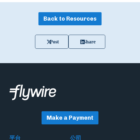
Back to Resources
Post
Share
Make a Payment
平台
公司