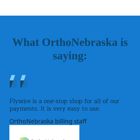
What OrthoNebraska is
saying:
Flywire is a one-stop shop for all of our
payments. It is very easy to use.
OrthoNebraska billing staff