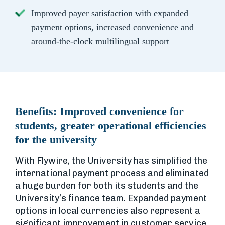
Improved payer satisfaction with expanded
payment options, increased convenience and
around-the-clock multilingual support
Benefits:
Improved convenience for
students, greater operational efficiencies
for the university
With Flywire, the University has simplified the
international payment process and eliminated
a huge burden for both its students and the
University’s finance team. Expanded payment
options in local currencies also represent a
significant improvement in customer service.