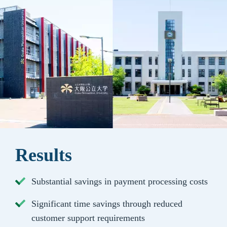
Results
Substantial savings in payment processing costs
Significant time savings through reduced
customer support requirements