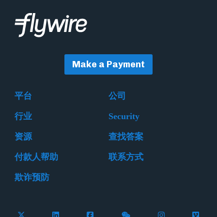
Make a Payment
平台
公司
行业
Security
资源
查找答案
付款人帮助
联系方式
欺诈预防
Follow Flywire on X (formerly Twitter)
Connect with Flywire on LinkedIn
Connect with Flywire on Facebook
Follow Flywire on WeCha
Follow Flywire 
Follow 