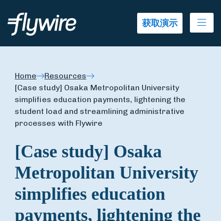
Ope
获取演示
Home
Resources
[Case study] Osaka Metropolitan University
simplifies education payments, lightening the
student load and streamlining administrative
processes with Flywire
[Case study] Osaka
Metropolitan University
simplifies education
payments, lightening the