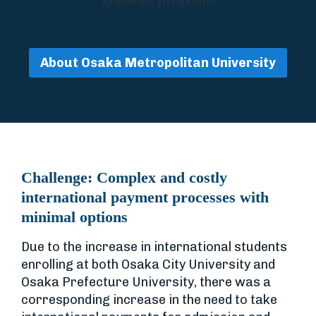
About Osaka Metropolitan University
Challenge:
Complex and costly
international payment processes with
minimal options
Due to the increase in international students
enrolling at both Osaka City University and
Osaka Prefecture University, there was a
corresponding increase in the need to take