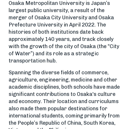
Osaka Metropolitan University is Japan’s
largest public university, a result of the
merger of Osaka City University and Osaka
Prefecture University in April 2022. The
histories of both institutions date back
approximately 140 years, and track closely
with the growth of the city of Osaka (the “City
of Water”) and its role as a strategic
transportation hub.
Spanning the diverse fields of commerce,
agriculture, engineering, medicine and other
academic disciplines, both schools have made
significant contributions to Osaka's culture
and economy. Their location and curriculums
also made them popular destinations for
international students, coming primarily from
the People’s Republic of China, South Korea,