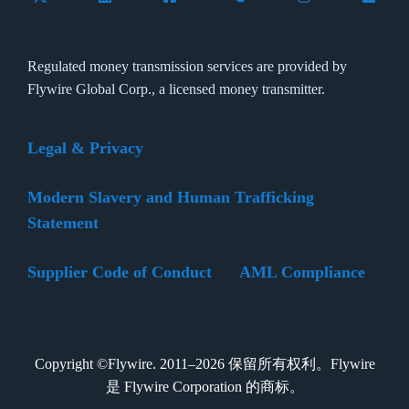
Regulated money transmission services are provided by
Flywire Global Corp., a licensed money transmitter.
Legal & Privacy
Modern Slavery and Human Trafficking
Statement
Supplier Code of Conduct
AML Compliance
Copyright ©Flywire. 2011–2026 保留所有权利。Flywire
是 Flywire Corporation 的商标。