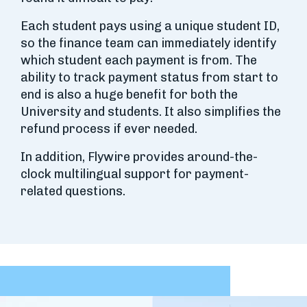
Each student pays using a unique student ID,
so the finance team can immediately identify
which student each payment is from. The
ability to track payment status from start to
end is also a huge benefit for both the
University and students. It also simplifies the
refund process if ever needed.
In addition, Flywire provides around-the-
clock multilingual support for payment-
related questions.