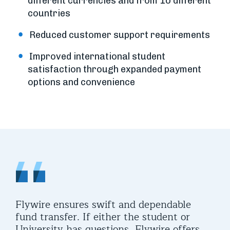
different currencies and from 10 different
countries
Reduced customer support requirements
Improved international student
satisfaction through expanded payment
options and convenience
Flywire ensures swift and dependable
fund transfer. If either the student or
University has questions, Flywire offers