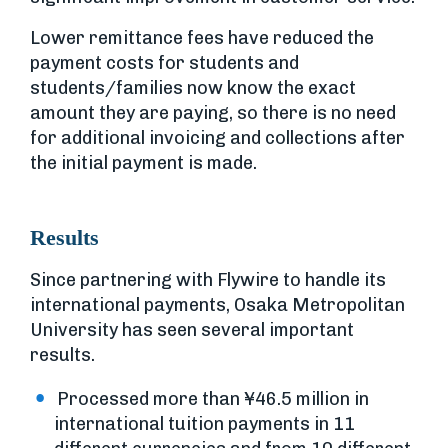
Lower remittance fees have reduced the
payment costs for students and
students/families now know the exact
amount they are paying, so there is no need
for additional invoicing and collections after
the initial payment is made.
Results
Since partnering with Flywire to handle its
international payments, Osaka Metropolitan
University has seen several important
results.
Processed more than ¥46.5 million in
international tuition payments in 11