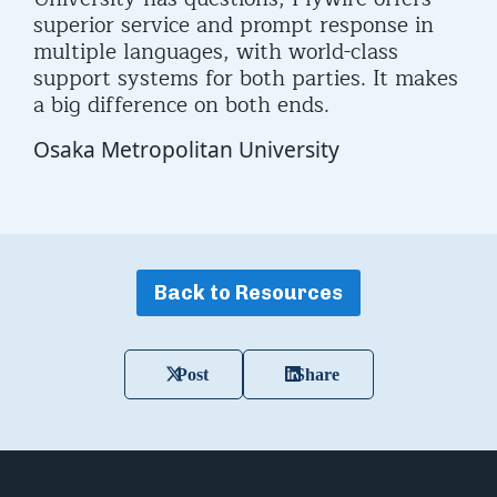
superior service and prompt response in
multiple languages, with world-class
support systems for both parties. It makes
a big difference on both ends.
Osaka Metropolitan University
Back to Resources
Post
Share