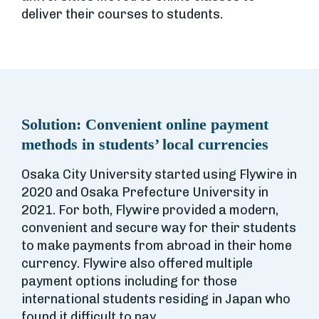
deliver their courses to students.
Solution:
Convenient online payment
methods in students’ local currencies
Osaka City University started using Flywire in
2020 and Osaka Prefecture University in
2021. For both, Flywire provided a modern,
convenient and secure way for their students
to make payments from abroad in their home
currency. Flywire also offered multiple
payment options including for those
international students residing in Japan who
found it difficult to pay.