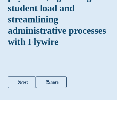
student load and
streamlining
administrative processes
with Flywire
Post
Share