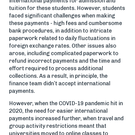
international payments for admission and
tuition for these students. However, students
faced significant challenges when making
these payments - high fees and cumbersome
bank procedures, in addition to intricate
paperwork related to daily fluctuations in
foreign exchange rates. Other issues also
arose, including complicated paperwork to
refund incorrect payments and the time and
effort required to process additional
collections. As a result, in principle, the
finance team didn’t accept international
payments.
However, when the COVID-19 pandemic hit in
2020, the need for easier international
payments increased further, when travel and
group activity restrictions meant that
universities moved to online classes to