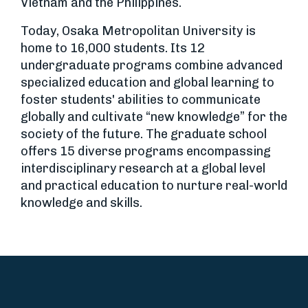
Vietnam and the Philippines.
Today, Osaka Metropolitan University is
home to 16,000 students. Its 12
undergraduate programs combine advanced
specialized education and global learning to
foster students' abilities to communicate
globally and cultivate “new knowledge” for the
society of the future. The graduate school
offers 15 diverse programs encompassing
interdisciplinary research at a global level
and practical education to nurture real-world
knowledge and skills.