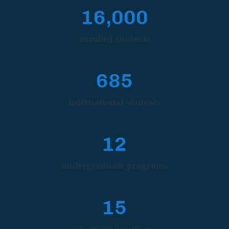
16,000
enrolled students
685
international students
12
undergraduate programs
15
graduate programs