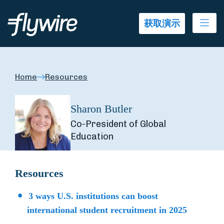
Ope
获取演示
Home
Resources
Sharon Butler
Co-President of Global
Education
Resources
3 ways U.S. institutions can boost
international student recruitment in 2025