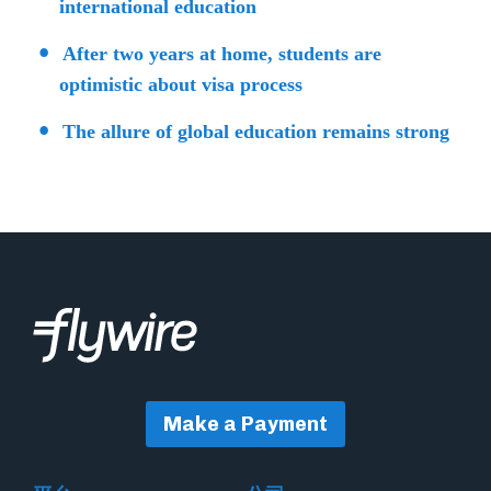
international education
After two years at home, students are
optimistic about visa process
The allure of global education remains strong
Make a Payment