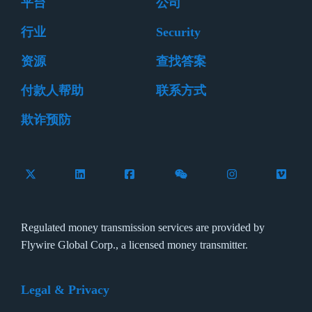
平台
公司
行业
Security
资源
查找答案
付款人帮助
联系方式
欺诈预防
Follow Flywire on X (formerly Twitter)
Connect with Flywire on LinkedIn
Connect with Flywire on Facebook
Follow Flywire on WeCha
Follow Flywire 
Follow 
Regulated money transmission services are provided by
Flywire Global Corp., a licensed money transmitter.
Legal & Privacy