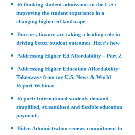
Rethinking student admissions in the U.S.:
improving the student experience in a
changing higher ed landscape
Bursars, finance are taking a leading role in
driving better student outcomes. Here’s how.
Addressing Higher Ed Affordability – Part 2
Addressing Higher Education Affordability:
Takeaways from my U.S. News & World
Report Webinar
Report: International students demand
simplified, streamlined and flexible education
payments
Biden Administration renews commitment to