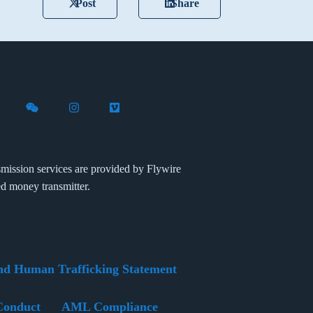
Post
Share
X (formerly Twitter)
th Flywire on LinkedIn
nect with Flywire on Facebook
Follow Flywire on WeChat
Follow Flywire on Instagram
Follow Flywire on Vimeo
mission services are provided by Flywire
ed money transmitter.
nd Human Trafficking Statement
Conduct
AML Compliance