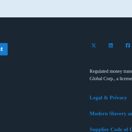
Follow Flywire on 
Connect wi
Con
t
Regulated money trans
Global Corp., a licens
Legal & Privacy
Modern Slavery a
Supplier Code of 