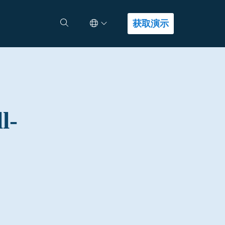
Select Language
查找答案
获取演示
l-