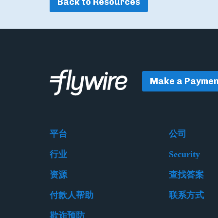
Back to Resources
Make a Paymen
平台
公司
行业
Security
资源
查找答案
付款人帮助
联系方式
欺诈预防