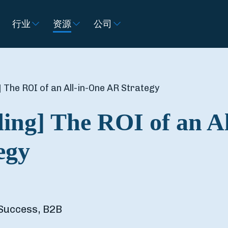
行业
资源
公司
 The ROI of an All-in-One AR Strategy
ing] The ROI of an Al
egy
Success, B2B