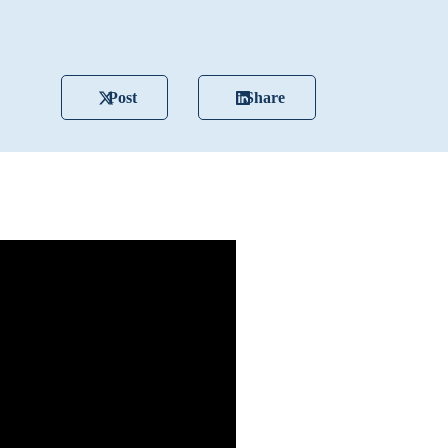
Post
Share