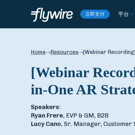
平台
立即支付
Home
Resources
[Webinar Recording]
[Webinar Record
in-One AR Strat
Speakers
:
Ryan Frere
, EVP & GM, B2B
Lucy Cano
, Sr. Manager, Customer 