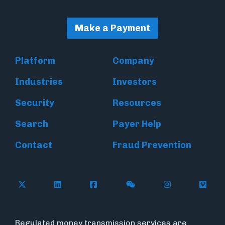
Make a Payment
Platform
Company
Industries
Investors
Security
Resources
Search
Payer Help
Contact
Fraud Prevention
Follow Flywire on X (formerly Twitter)
Follow Flywire on LinkedIn
Follow Flywire on Facebook
Follow Flywire on WeC
Follow Inside
Follow
Regulated money transmission services are