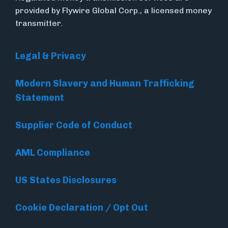
provided by Flywire Global Corp., a licensed money
transmitter.
Legal & Privacy
Modern Slavery and Human Trafficking
Statement
Supplier Code of Conduct
AML Compliance
US States Disclosures
Cookie Declaration / Opt Out