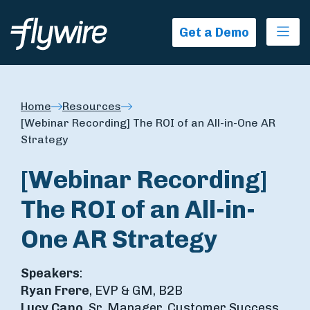
Ope
Get a Demo
Home
Resources
[Webinar Recording] The ROI of an All-in-One AR
Strategy
[Webinar Recording]
The ROI of an All-in-
One AR Strategy
Speakers
:
Ryan Frere
, EVP & GM, B2B
Lucy Cano
, Sr. Manager, Customer Success,