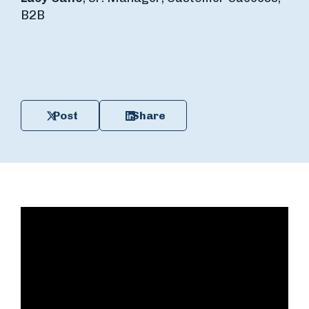
B2B
Post
Share