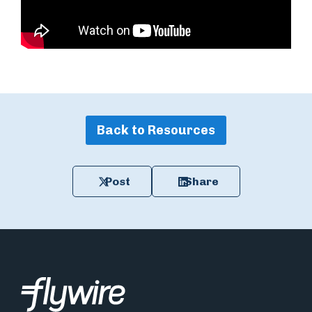
Back to Resources
Post
Share