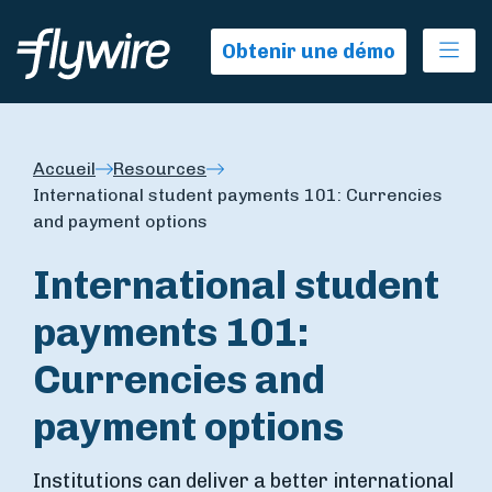
Ope
Obtenir une démo
Accueil
Resources
International student payments 101: Currencies
and payment options
International student
payments 101:
Currencies and
payment options
Institutions can deliver a better international