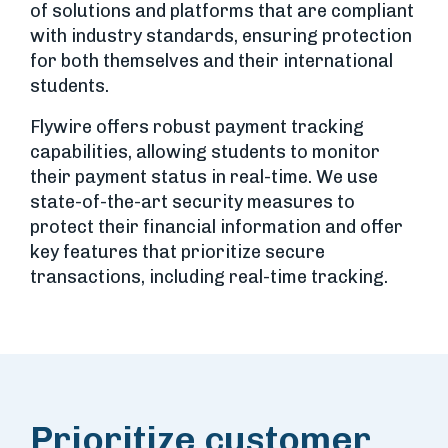
of solutions and platforms that are compliant
with industry standards, ensuring protection
for both themselves and their international
students.
Flywire offers robust payment tracking
capabilities, allowing students to monitor
their payment status in real-time. We use
state-of-the-art security measures to
protect their financial information and offer
key features that prioritize secure
transactions, including real-time tracking.
Prioritize customer