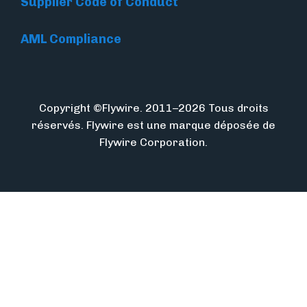
Supplier Code of Conduct
AML Compliance
Copyright ©Flywire. 2011–2026 Tous droits
réservés. Flywire est une marque déposée de
Flywire Corporation.