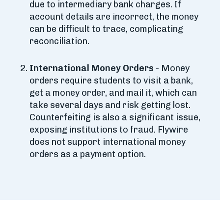
due to intermediary bank charges. If
account details are incorrect, the money
can be difficult to trace, complicating
reconciliation.
International Money Orders -
Money
orders require students to visit a bank,
get a money order, and mail it, which can
take several days and risk getting lost.
Counterfeiting is also a significant issue,
exposing institutions to fraud. Flywire
does not support international money
orders as a payment option.