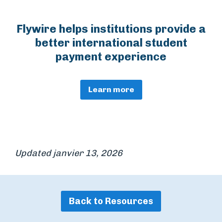
Flywire helps institutions provide a
better international student
payment experience
Learn more
Updated janvier 13, 2026
Back to Resources