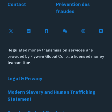
Contact
Prévention des
fraudes
Follow Flywire on X
Follow Flywire on LinkedIn
Follow Flywire on Facebook
Follow Flywire on WeC
Follow Flywir
Follow
Regulated money transmission services are
provided by Flywire Global Corp., a licensed money
transmitter.
Legal & Privacy
Modern Slavery and Human Trafficking
Statement