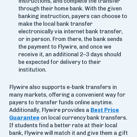
instructions, and complete the transfer
through their home bank. With the given
banking instruction, payers can choose to
make the local bank transfer
electronically via internet bank transfer,
or in person. From there, the bank sends
the payment to Flywire, and once we
receive it, an additional 2–3 days should
be expected for delivery to their
institution.
Flywire also supports e-bank transfers in
many markets, offering a convenient way for
payers to transfer funds online anytime.
Additionally, Flywire provides a
Best Price
Guarantee
on local currency bank transfers.
If students find a better rate at their local
bank, Flywire will match it and give them a gift