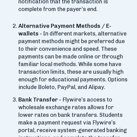
notification that the transaction is
complete from the payer’s end.
Alternative Payment Methods / E-
wallets -
In different markets, alternative
payment methods might be preferred due
to their convenience and speed. These
payments can be made online or through
familiar local methods. While some have
transaction limits, these are usually high
enough for educational payments. Options
include Boleto, PayPal, and Alipay.
Bank Transfer -
Flywire’s access to
wholesale exchange rates allows for
lower rates on bank transfers. Students
make a payment request via Flywire’s
portal, receive system-generated banking