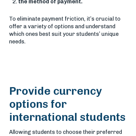
the method of payment.
To eliminate payment friction, it’s crucial to
offer a variety of options and understand
which ones best suit your students’ unique
needs.
Provide currency
options for
international students
Allowing students to choose their preferred