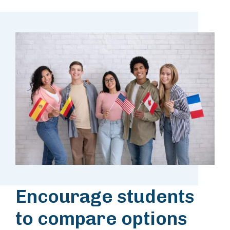
Encourage students
to compare options