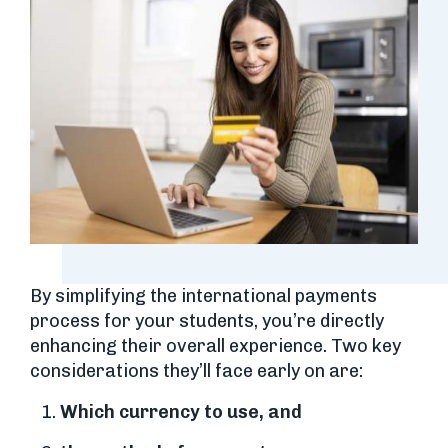
By simplifying the international payments
process for your students, you’re directly
enhancing their overall experience. Two key
considerations they’ll face early on are:
Which currency to use, and