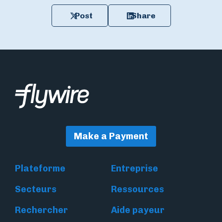
Post
Share
Make a Payment
Plateforme
Entreprise
Secteurs
Ressources
Rechercher
Aide payeur