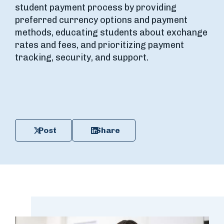
student payment process by providing
preferred currency options and payment
methods, educating students about exchange
rates and fees, and prioritizing payment
tracking, security, and support.
Post
Share