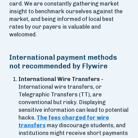
card. We are constantly gathering market
insight to benchmark ourselves against the
market, and being informed of local best
rates by our payers is valuable and
welcomed.
International payment methods
not recommended by Flywire
International Wire Transfers -
International wire transfers, or
Telegraphic Transfers (TT), are
conventional but risky. Displaying
sensitive information can lead to potential
hacks.
The fees charged for wire
transfers
may discourage students, and
institutions might receive short payments