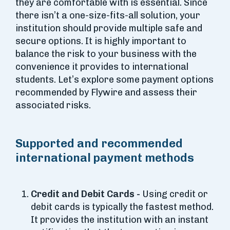
they are comfortable with is essential. Since
there isn’t a one-size-fits-all solution, your
institution should provide multiple safe and
secure options. It is highly important to
balance the risk to your business with the
convenience it provides to international
students. Let’s explore some payment options
recommended by Flywire and assess their
associated risks.
Supported and recommended
international payment methods
Credit and Debit Cards -
Using credit or
debit cards is typically the fastest method.
It provides the institution with an instant