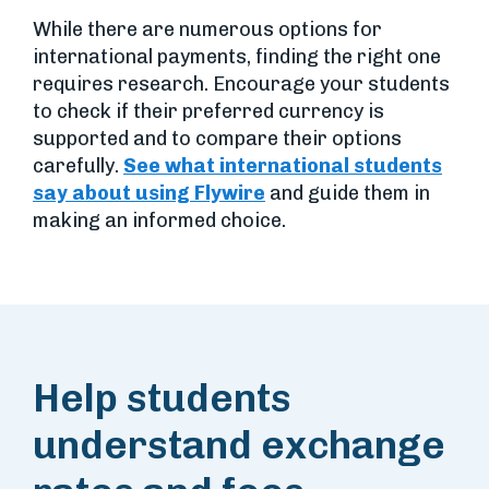
While there are numerous options for
international payments, finding the right one
requires research. Encourage your students
to check if their preferred currency is
supported and to compare their options
carefully.
See what international students
say about using Flywire
and guide them in
making an informed choice.
Help students
understand exchange