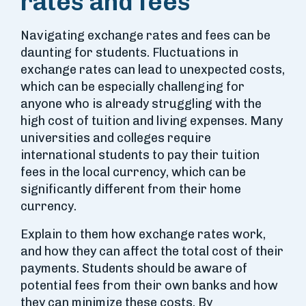
rates and fees
Navigating exchange rates and fees can be
daunting for students. Fluctuations in
exchange rates can lead to unexpected costs,
which can be especially challenging for
anyone who is already struggling with the
high cost of tuition and living expenses. Many
universities and colleges require
international students to pay their tuition
fees in the local currency, which can be
significantly different from their home
currency.
Explain to them how exchange rates work,
and how they can affect the total cost of their
payments. Students should be aware of
potential fees from their own banks and how
they can minimize these costs. By