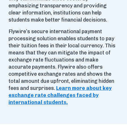
emphasizing transparency and providing
clear information, institutions can help
students make better financial decisions.
Flywire’s secure international payment
processing solution enables students to pay
their tuition fees in their local currency. This
means that they can mitigate the impact of
exchange rate fluctuations and make
accurate payments. Flywire also offers
competitive exchange rates and shows the
total amount due upfront, eliminating hidden
fees and surprises.
Learn more about key
exchange rate challenges faced by
international students.