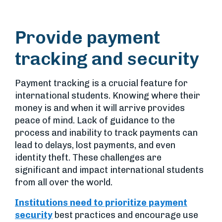
Provide payment
tracking and security
Payment tracking is a crucial feature for
international students. Knowing where their
money is and when it will arrive provides
peace of mind. Lack of guidance to the
process and inability to track payments can
lead to delays, lost payments, and even
identity theft. These challenges are
significant and impact international students
from all over the world.
Institutions need to prioritize payment
security
best practices and encourage use