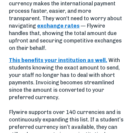
currency makes the international payment
process faster, easier, and more
transparent. They won't need to worry about
navigating
exchange rates
— Flywire
handles that, showing the total amount due
upfront and securing competitive exchanges
on their behalf.
This benefits your institution as well.
With
students knowing the exact amount to send,
your staff no longer has to deal with short
payments. Invoicing becomes streamlined
since the amount is converted to your
preferred currency.
Flywire supports over 140 currencies and is
continuously expanding this list. If a student’s
preferred currency isn’t available, they can