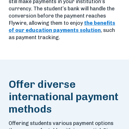
still make payments in your institution’s
currency. The student’s bank will handle the
conversion before the payment reaches
Flywire, allowing them to enjoy
the benefits
of our education payments solution
, such
as payment tracking.
Offer diverse
international payment
methods
Offering students various payment options