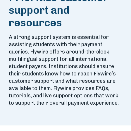
support and
resources
A strong support system is essential for
assisting students with their payment
queries. Flywire offers around-the-clock,
multilingual support for all international
student payers. Institutions should ensure
their students know how to reach Flywire’s
customer support and what resources are
available to them. Flywire provides FAQs,
tutorials, and live support options that work
to support their overall payment experience.