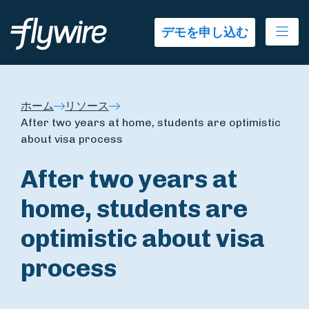
Ope
デモを申し込む
ホーム
リソース
After two years at home, students are optimistic
about visa process
After two years at
home, students are
optimistic about visa
process