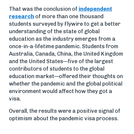
That was the conclusion of
independent
research
of more than one thousand
students surveyed by Flywire to get a better
understanding of the state of global
education as the industry emerges from a
once-in-a-lifetime pandemic. Students from
Australia, Canada, China, the United Kingdom
and the United States—five of the largest
contributors of students to the global
education market—offered their thoughts on
whether the pandemic and the global political
environment would affect how they got a
visa.
Overall, the results were a positive signal of
optimism about the pandemic visa process.