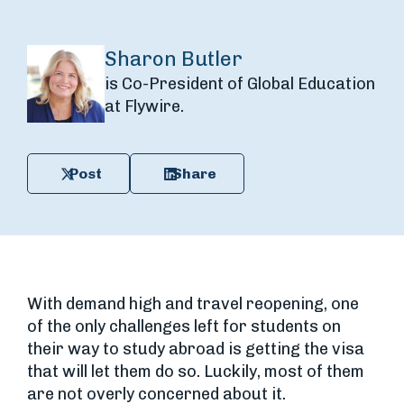
Sharon Butler
is Co-President of Global Education
at Flywire.
Post
Share
With demand high and travel reopening, one
of the only challenges left for students on
their way to study abroad is getting the visa
that will let them do so. Luckily, most of them
are not overly concerned about it.