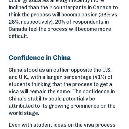
undergraduates are significantly more
inclined than their counterparts in Canada to
think the process will become easier (38% vs.
28%, respectively). 20% of respondents in
Canada feel the process will become more
difficult.
Confidence in China
China stood as an outlier opposite the U.S.
and U.K., with a larger percentage (41%) of
students thinking that the process to get a
visa will remain the same. The confidence in
China’s stability could potentially be
attributed to its growing prominence on the
world stage.
Even with student ideas on the visa process