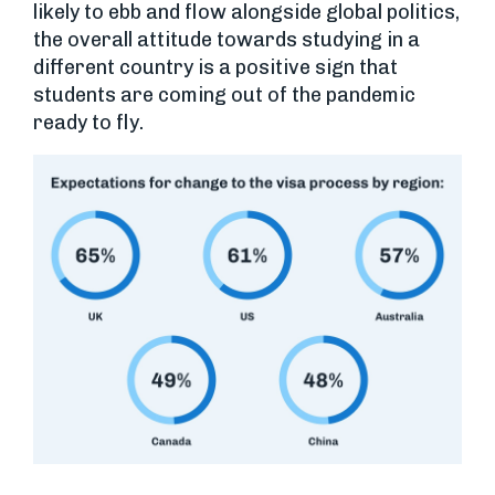
likely to ebb and flow alongside global politics,
the overall attitude towards studying in a
different country is a positive sign that
students are coming out of the pandemic
ready to fly.