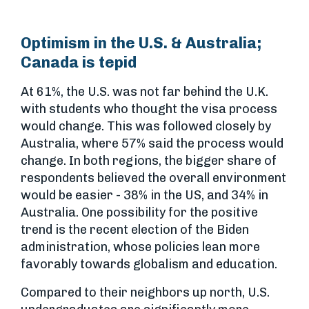
Optimism in the U.S. & Australia;
Canada is tepid
At 61%, the U.S. was not far behind the U.K.
with students who thought the visa process
would change. This was followed closely by
Australia, where 57% said the process would
change. In both regions, the bigger share of
respondents believed the overall environment
would be easier - 38% in the US, and 34% in
Australia. One possibility for the positive
trend is the recent election of the Biden
administration, whose policies lean more
favorably towards globalism and education.
Compared to their neighbors up north, U.S.