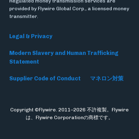
Regulated money transmission services are
provided by Flywire Global Corp., a licensed money
transmitter.
Legal & Privacy
Modern Slavery and Human Trafficking
Statement
Supplier Code of Conduct
マネロン対策
Copyright ©Flywire. 2011–2026 不許複製。Flywire
は、Flywire Corporationの商標です。