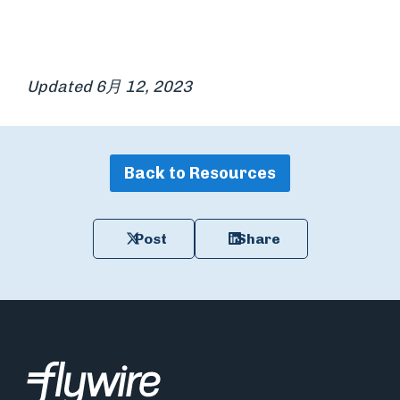
Updated 6月 12, 2023
Back to Resources
Post
Share