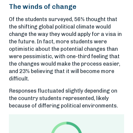
The winds of change
Of the students surveyed, 56% thought that
the shifting global political climate would
change the way they would apply for a visa in
the future. In fact, more students were
optimistic about the potential changes than
were pessimistic, with one-third feeling that
the changes would make the process easier,
and 23% believing that it will become more
difficult.
Responses fluctuated slightly depending on
the country students represented, likely
because of differing political environments.