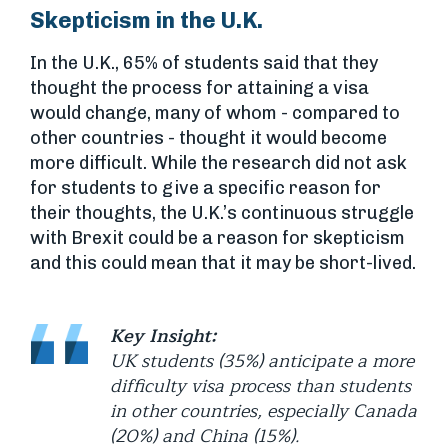
Skepticism in the U.K.
In the U.K., 65% of students said that they
thought the process for attaining a visa
would change, many of whom - compared to
other countries - thought it would become
more difficult. While the research did not ask
for students to give a specific reason for
their thoughts, the U.K.’s continuous struggle
with Brexit could be a reason for skepticism
and this could mean that it may be short-lived.
Key Insight:
UK students (35%) anticipate a more
difficulty visa process than students
in other countries, especially Canada
(20%) and China (15%).