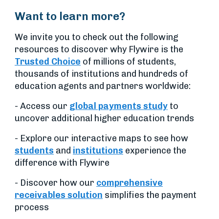
Want to learn more?
We invite you to check out the following
resources to discover why Flywire is the
Trusted Choice
of millions of students,
thousands of institutions and hundreds of
education agents and partners worldwide:
- Access our
global payments study
to
uncover additional higher education trends
- Explore our interactive maps to see how
students
and
institutions
experience the
difference with Flywire
- Discover how our
comprehensive
receivables solution
simplifies the payment
process