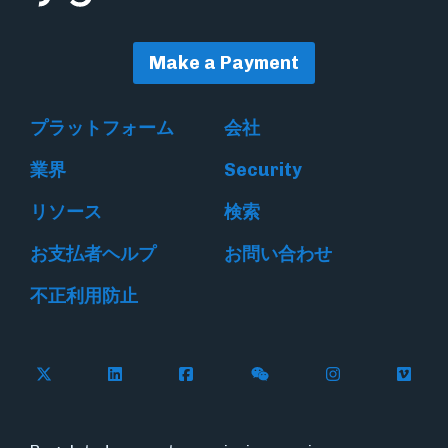
Make a Payment
プラットフォーム
会社
業界
Security
リソース
検索
お支払者ヘルプ
お問い合わせ
不正利用防止
Follow Flywire on X
Follow Flywire on LinkedIn
Follow Flywire on Facebook
Follow Flywire on WeC
Follow Flywir
Follow