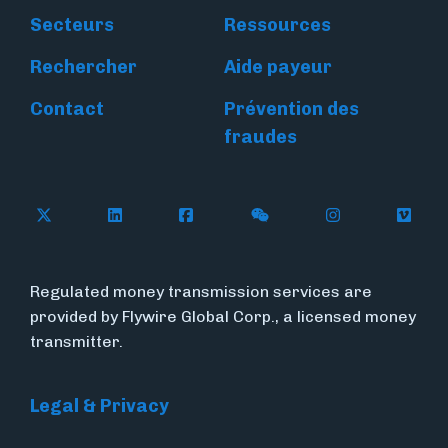
Secteurs
Ressources
Rechercher
Aide payeur
Contact
Prévention des
fraudes
Follow Flywire on X
Follow Flywire on LinkedIn
Follow Flywire on Facebook
Follow Flywire on WeC
Follow Flywir
Follow
Regulated money transmission services are
provided by Flywire Global Corp., a licensed money
transmitter.
Legal & Privacy