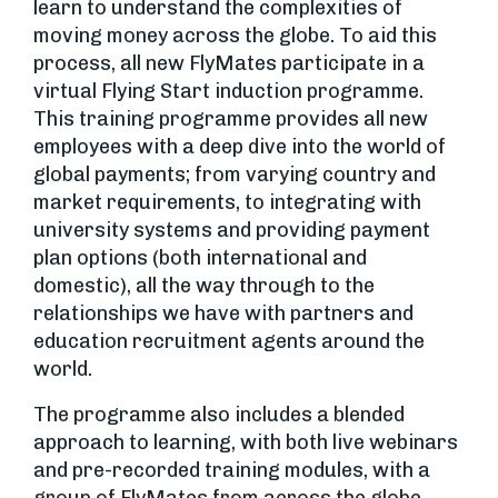
learn to understand the complexities of
moving money across the globe. To aid this
process, all new FlyMates participate in a
virtual Flying Start induction programme.
This training programme provides all new
employees with a deep dive into the world of
global payments; from varying country and
market requirements, to integrating with
university systems and providing payment
plan options (both international and
domestic), all the way through to the
relationships we have with partners and
education recruitment agents around the
world.
The programme also includes a blended
approach to learning, with both live webinars
and pre-recorded training modules, with a