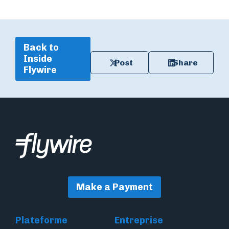
Back to
Inside
Post
Share
Flywire
Make a Payment
Plateforme
Entreprise