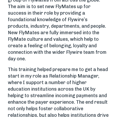
group of FlyMates from across the globe.
The aim is to set new FlyMates up for
success in their role by providing a
foundational knowledge of Flywire’s
products, industry, departments, and people.
New FlyMates are fully immersed into the
FlyMate culture and values, which help to
create a feeling of belonging, loyalty and
connection with the wider Flywire team from
day one.
This training helped prepare me to get a head
start in my role as Relationship Manager,
where I support a number of higher
education institutions across the UK by
helping to streamline incoming payments and
enhance the payer experience. The end result
not only helps foster collaborative
relationships, but also helps institutions drive