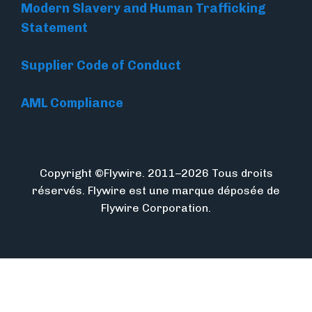
Modern Slavery and Human Trafficking
Statement
Supplier Code of Conduct
AML Compliance
Copyright ©Flywire. 2011–2026 Tous droits
réservés. Flywire est une marque déposée de
Flywire Corporation.