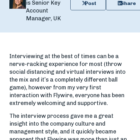
is Senior Key
Post
Share
Account
Manager, UK
Interviewing at the best of times can be a
nerve-racking experience for most (throw
social distancing and virtual interviews into
the mix and it’s a completely different ball
game), however from my very first
interaction with Flywire, everyone has been
extremely welcoming and supportive.
The interview process gave me a great
insight into the company culture and
management style, and it quickly became
apparent that Flywire was more than just an