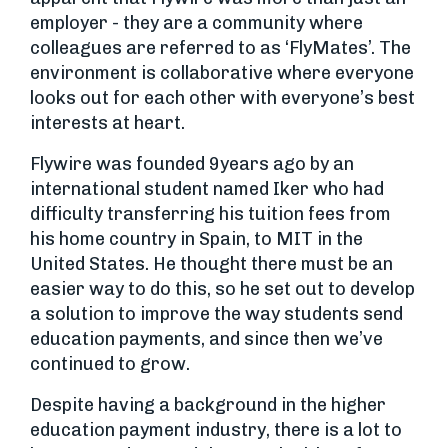
employer - they are a community where
colleagues are referred to as ‘FlyMates’. The
environment is collaborative where everyone
looks out for each other with everyone’s best
interests at heart.
Flywire was founded 9years ago by an
international student named Iker who had
difficulty transferring his tuition fees from
his home country in Spain, to MIT in the
United States. He thought there must be an
easier way to do this, so he set out to develop
a solution to improve the way students send
education payments, and since then we’ve
continued to grow.
Despite having a background in the higher
education payment industry, there is a lot to