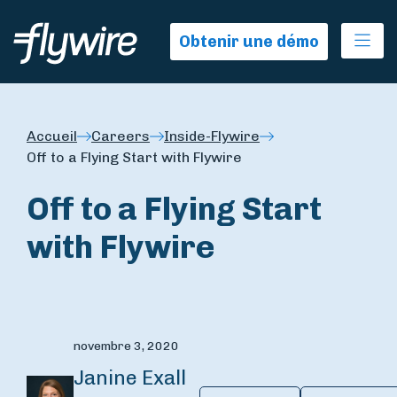
Ope
Obtenir une démo
Accueil
Careers
Inside-Flywire
Off to a Flying Start with Flywire
Off to a Flying Start
with Flywire
novembre 3, 2020
Janine Exall