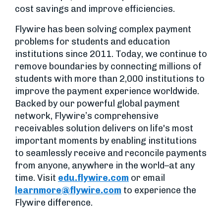
cost savings and improve efficiencies.
Flywire has been solving complex payment
problems for students and education
institutions since 2011. Today, we continue to
remove boundaries by connecting millions of
students with more than 2,000 institutions to
improve the payment experience worldwide.
Backed by our powerful global payment
network, Flywire’s comprehensive
receivables solution delivers on life's most
important moments by enabling institutions
to seamlessly receive and reconcile payments
from anyone, anywhere in the world–at any
time. Visit
edu.flywire.com
or email
learnmore@flywire.com
to experience the
Flywire difference.