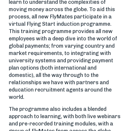
learn to understand the complexities of
moving money across the globe. To aid this
process, all new FlyMates participate in a
virtual Flying Start induction programme.
This training programme provides all new
employees with a deep dive into the world of
global payments; from varying country and
market requirements, to integrating with
university systems and providing payment
plan options (both international and
domestic), all the way through to the
relationships we have with partners and
education recruitment agents around the
world.
The programme also includes a blended
approach to learning, with both live webinars
and pre-recorded training modules, with a