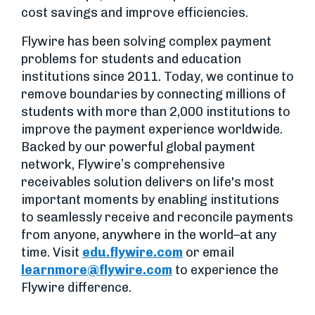
cost savings and improve efficiencies.
Flywire has been solving complex payment
problems for students and education
institutions since 2011. Today, we continue to
remove boundaries by connecting millions of
students with more than 2,000 institutions to
improve the payment experience worldwide.
Backed by our powerful global payment
network, Flywire’s comprehensive
receivables solution delivers on life's most
important moments by enabling institutions
to seamlessly receive and reconcile payments
from anyone, anywhere in the world–at any
time. Visit
edu.flywire.com
or email
learnmore@flywire.com
to experience the
Flywire difference.