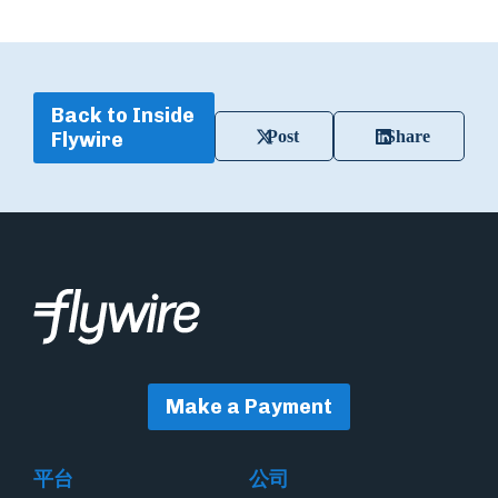
Back to Inside
Post
Share
Flywire
Make a Payment
平台
公司