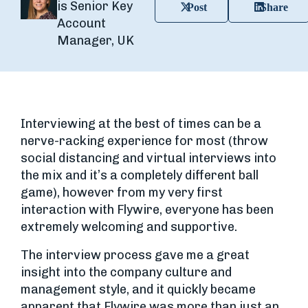
is Senior Key
Post
Share
Account
Manager, UK
Interviewing at the best of times can be a
nerve-racking experience for most (throw
social distancing and virtual interviews into
the mix and it’s a completely different ball
game), however from my very first
interaction with Flywire, everyone has been
extremely welcoming and supportive.
The interview process gave me a great
insight into the company culture and
management style, and it quickly became
apparent that Flywire was more than just an