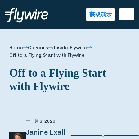
Ope
获取演示
Home
Careers
Inside-Flywire
Off to a Flying Start with Flywire
Off to a Flying Start
with Flywire
十一月 3, 2020
Janine Exall