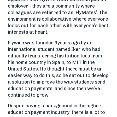
employer - they are a community where
colleagues are referred to as ‘FlyMates’. The
environment is collaborative where everyone
looks out for each other with everyone’s best
interests at heart.
Flywire was founded 9years ago by an
international student named Iker who had
difficulty transferring his tuition fees from
his home country in Spain, to MIT in the
United States. He thought there must be an
easier way to do this, so he set out to develop
a solution to improve the way students send
education payments, and since then we’ve
continued to grow.
Despite having a background in the higher
education payment industry, there is a lot to