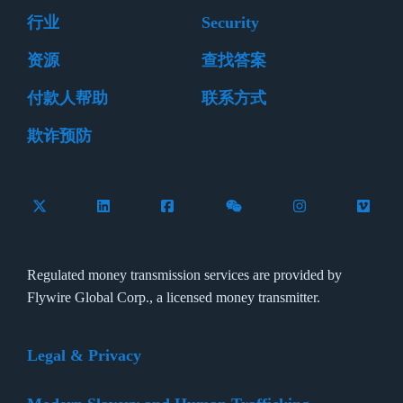
行业
Security
资源
查找答案
付款人帮助
联系方式
欺诈预防
Follow Flywire on X (formerly Twitter)
Connect with Flywire on LinkedIn
Connect with Flywire on Facebook
Follow Flywire on WeCha
Follow Flywire 
Follow 
Regulated money transmission services are provided by
Flywire Global Corp., a licensed money transmitter.
Legal & Privacy