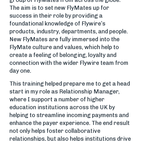
group of FlyMates from across the globe.
The aim is to set new FlyMates up for
success in their role by providing a
foundational knowledge of Flywire’s
products, industry, departments, and people.
New FlyMates are fully immersed into the
FlyMate culture and values, which help to
create a feeling of belonging, loyalty and
connection with the wider Flywire team from
day one.
This training helped prepare me to get a head
start in my role as Relationship Manager,
where I support a number of higher
education institutions across the UK by
helping to streamline incoming payments and
enhance the payer experience. The end result
not only helps foster collaborative
relationships, but also helps institutions drive