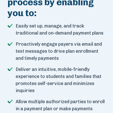
process by enabling
you to:
Easily set up, manage, and track
traditional and on-demand payment plans
Proactively engage payers via email and
text messages to drive plan enrollment
and timely payments
Deliver an intuitive, mobile-friendly
experience to students and families that
promotes self-service and minimizes
inquiries
Allow multiple authorized parties to enroll
in a payment plan or make payments