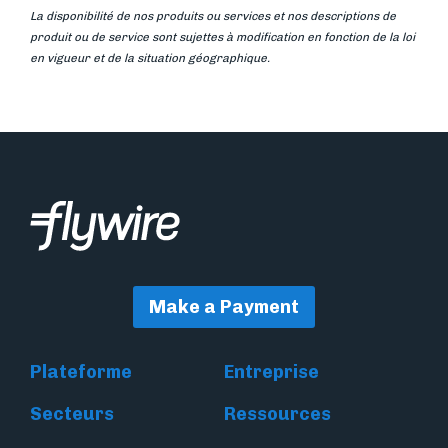
La disponibilité de nos produits ou services et nos descriptions de
produit ou de service sont sujettes à modification en fonction de la loi
en vigueur et de la situation géographique.
Make a Payment
Plateforme
Entreprise
Secteurs
Ressources