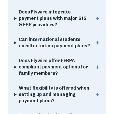
Does Flywire integrate
payment plans with major SIS
& ERP providers?
Can international students
enroll in tuition payment plans?
Does Flywire offer FERPA-
compliant payment options for
family members?
What flexibility is offered when
setting up and managing
payment plans?