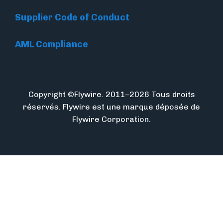
Supplier Code of Conduct
AML Compliance
Copyright ©Flywire. 2011–2026 Tous droits
réservés. Flywire est une marque déposée de
Flywire Corporation.