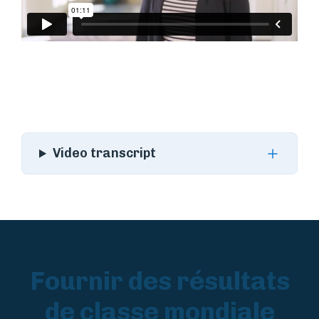
Video transcript
Fournir des résultats
de classe mondiale