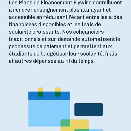
Les Plans de Financement Flywire contribuent
à rendre l'enseignement plus attrayant et
accessible en réduisant l'écart entre les aides
financières disponibles et les frais de
scolarité croissants. Nos échéanciers
traditionnels et sur demande automatisent le
processus de paiement et permettent aux
étudiants de budgétiser leur scolarité, frais
et autres dépenses au fil du temps.