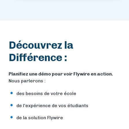
Découvrez la
Différence :
Planifiez une démo pour voir Flywire en action.
Nous parlerons :
des besoins de votre école
de l'expérience de vos étudiants
de la solution Flywire