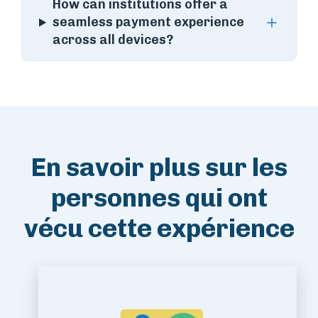
How can institutions offer a
seamless payment experience
across all devices?
En savoir plus sur les
personnes qui ont
vécu cette expérience