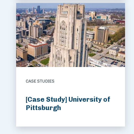
CASE STUDIES
[Case Study] University of
Pittsburgh