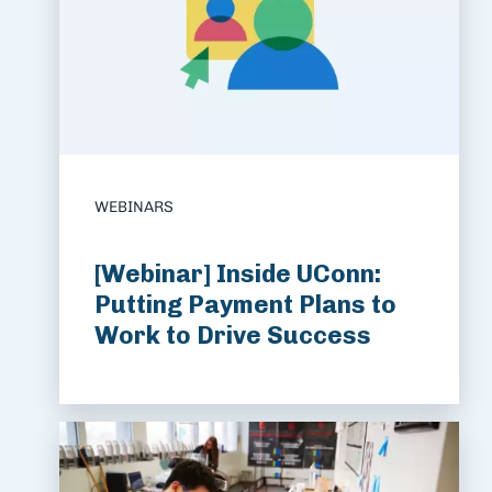
WEBINARS
[Webinar] Inside UConn:
Putting Payment Plans to
Work to Drive Success