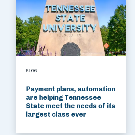
BLOG
Payment plans, automation
are helping Tennessee
State meet the needs of its
largest class ever