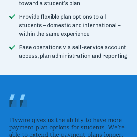
toward a student’s plan
Provide flexible plan options to all
students – domestic and international –
within the same experience
Ease operations via self-service account
access, plan administration and reporting
ght
Flywire gives us the ability to have more
Wit
 us
payment plan options for students. We’re
pla
th
able to extend the payment plans longer,
for