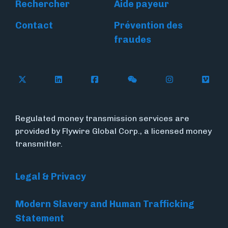
Rechercher
Aide payeur
Contact
Prévention des
fraudes
Follow Flywire on X
Follow Flywire on LinkedIn
Follow Flywire on Facebook
Follow Flywire on WeC
Follow Flywir
Follow
Regulated money transmission services are
provided by Flywire Global Corp., a licensed money
transmitter.
Legal & Privacy
Modern Slavery and Human Trafficking
Statement