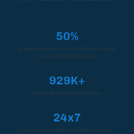
50%
d'augmentation sur l'adhésion aux
plans de financemen
929K+
plans de paiement créés
24x7
accès au compte en libre-servic