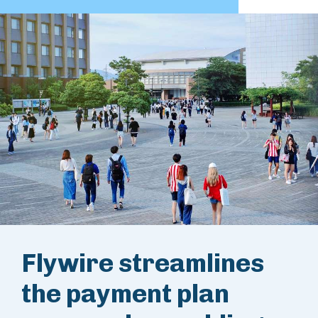
Flywire streamlines
the payment plan