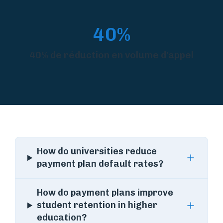
40%
40% de réduction en volume d'appel
How do universities reduce
payment plan default rates?
How do payment plans improve
student retention in higher
education?