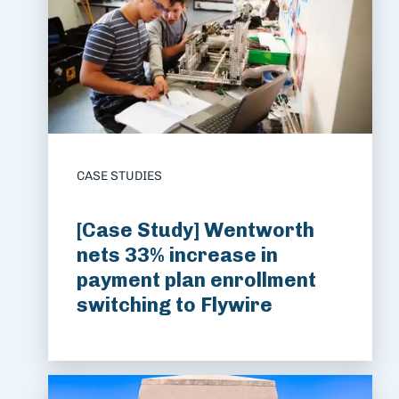
CASE STUDIES
[Case Study] Wentworth
nets 33% increase in
payment plan enrollment
switching to Flywire