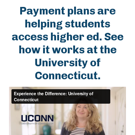
Payment plans are
helping students
access higher ed. See
how it works at the
University of
Connecticut.