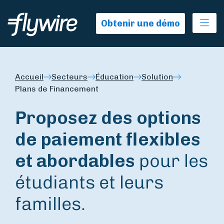
Ope
Obtenir une démo
Accueil
Secteurs
Éducation
Solution
Plans de Financement
Proposez des options
de paiement flexibles
et abordables
pour les
étudiants et leurs
familles.