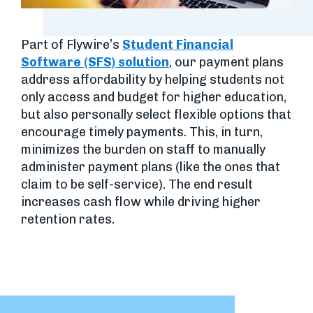
Part of Flywire’s
Student Financial
Software (SFS) solution
, our payment plans
address affordability by helping students not
only access and budget for higher education,
but also personally select flexible options that
encourage timely payments. This, in turn,
minimizes the burden on staff to manually
administer payment plans (like the ones that
claim to be self-service). The end result
increases cash flow while driving higher
retention rates.