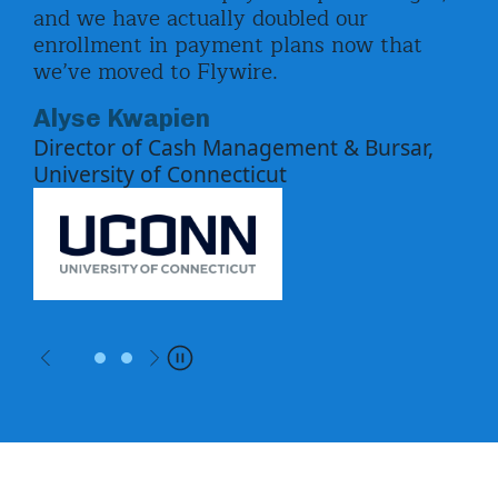
elp.
and we have actually doubled our
und
enrollment in payment plans now that
fin
d
we’ve moved to Flywire.
Ca
Alyse Kwapien
for
Director of Cash Management & Bursar,
University of Connecticut
Previous
Next
Pause