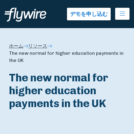
Ope
デモを申し込む
ホーム
リソース
The new normal for higher education payments in
the UK
The new normal for
higher education
payments in the UK