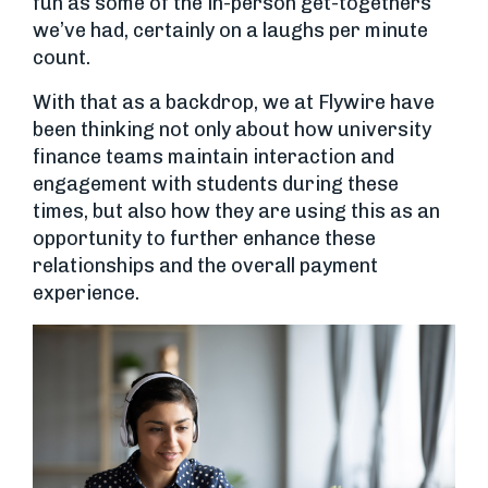
fun as some of the in-person get-togethers
we’ve had, certainly on a laughs per minute
count.
With that as a backdrop, we at Flywire have
been thinking not only about how university
finance teams maintain interaction and
engagement with students during these
times, but also how they are using this as an
opportunity to further enhance these
relationships and the overall payment
experience.