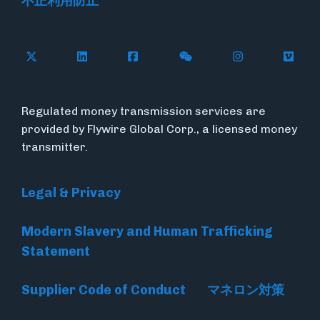
不正利用防止
Follow Flywire on X
Follow Flywire on LinkedIn
Follow Flywire on Facebook
Follow Flywire on WeC
Follow Flywir
Follow
Regulated money transmission services are
provided by Flywire Global Corp., a licensed money
transmitter.
Legal & Privacy
Modern Slavery and Human Trafficking
Statement
Supplier Code of Conduct
マネロン対策