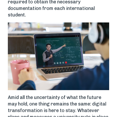
required to obtain the necessary
documentation from each international
student.
Amid all the uncertainty of what the future
may hold, one thing remains the same: digital
transformation is here to stay. Whatever
plans and measures a university puts in place