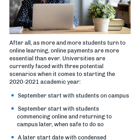
After all, as more and more students turn to
online learning, online payments are more
essential than ever. Universities are
currently faced with three potential
scenarios when it comes to starting the
2020-2021 academic year:
September start with students on campus
September start with students
commencing online and returning to
campus later, when safe to do so
A later start date with condensed