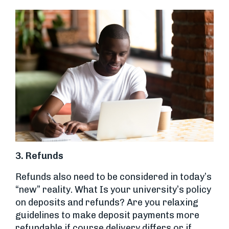
3. Refunds
Refunds also need to be considered in today’s
“new” reality. What Is your university’s policy
on deposits and refunds? Are you relaxing
guidelines to make deposit payments more
refundable if course delivery differs or if