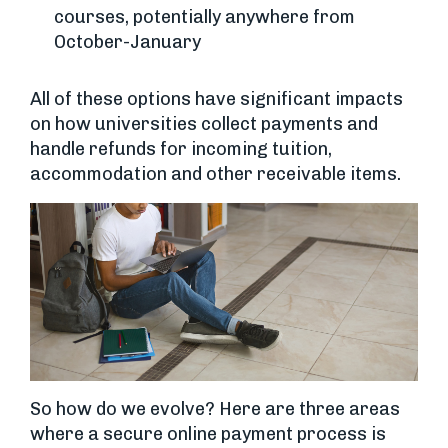
courses, potentially anywhere from
October-January
All of these options have significant impacts
on how universities collect payments and
handle refunds for incoming tuition,
accommodation and other receivable items.
So how do we evolve? Here are three areas
where a secure online payment process is