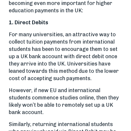
becoming even more important for higher
education payments in the UK:
1. Direct Debits
For many universities, an attractive way to
collect tuition payments from international
students has been to encourage them to set
up a UK bank account with direct debit once
they arrive into the UK. Universities have
leaned towards this method due to the lower
cost of accepting such payments.
However, if new EU and international
students commence studies online, then they
likely won’t be able to remotely set up a UK
bank account.
Similarly, returning international students