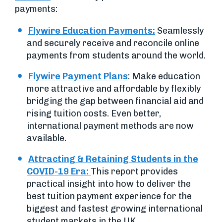
payments:
Flywire Education Payments:
Seamlessly
and securely receive and reconcile online
payments from students around the world.
Flywire Payment Plans
: Make education
more attractive and affordable by flexibly
bridging the gap between financial aid and
rising tuition costs. Even better,
international payment methods are now
available.
Attracting & Retaining Students in the
COVID-19 Era:
This report provides
practical insight into how to deliver the
best tuition payment experience for the
biggest and fastest growing international
student markets in the UK.