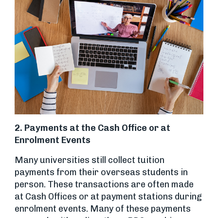
2. Payments at the Cash Office or at
Enrolment Events
Many universities still collect tuition
payments from their overseas students in
person. These transactions are often made
at Cash Offices or at payment stations during
enrolment events. Many of these payments