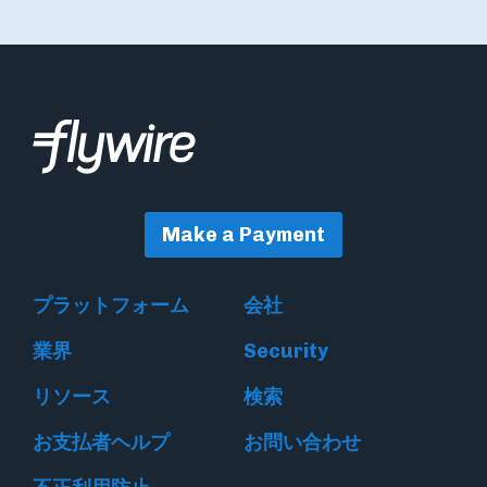
Make a Payment
プラットフォーム
会社
業界
Security
リソース
検索
お支払者ヘルプ
お問い合わせ