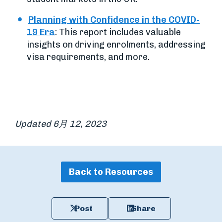
Planning with Confidence in the COVID-
19 Era
: This report includes valuable
insights on driving enrolments, addressing
visa requirements, and more.
Updated 6月 12, 2023
Back to Resources
Post
Share