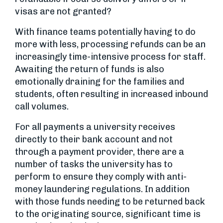
visas are not granted?
With finance teams potentially having to do
more with less, processing refunds can be an
increasingly time-intensive process for staff.
Awaiting the return of funds is also
emotionally draining for the families and
students, often resulting in increased inbound
call volumes.
For all payments a university receives
directly to their bank account and not
through a payment provider, there are a
number of tasks the university has to
perform to ensure they comply with anti-
money laundering regulations. In addition
with those funds needing to be returned back
to the originating source, significant time is