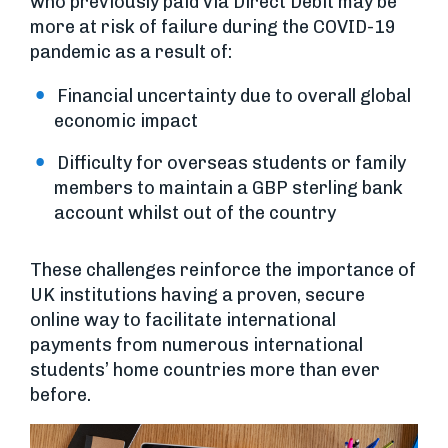
who previously paid via Direct Debit may be
more at risk of failure during the COVID-19
pandemic as a result of:
Financial uncertainty due to overall global
economic impact
Difficulty for overseas students or family
members to maintain a GBP sterling bank
account whilst out of the country
These challenges reinforce the importance of
UK institutions having a proven, secure
online way to facilitate international
payments from numerous international
students’ home countries more than ever
before.