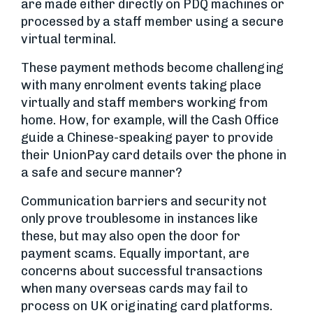
are made either directly on PDQ machines or
processed by a staff member using a secure
virtual terminal.
These payment methods become challenging
with many enrolment events taking place
virtually and staff members working from
home. How, for example, will the Cash Office
guide a Chinese-speaking payer to provide
their UnionPay card details over the phone in
a safe and secure manner?
Communication barriers and security not
only prove troublesome in instances like
these, but may also open the door for
payment scams. Equally important, are
concerns about successful transactions
when many overseas cards may fail to
process on UK originating card platforms.