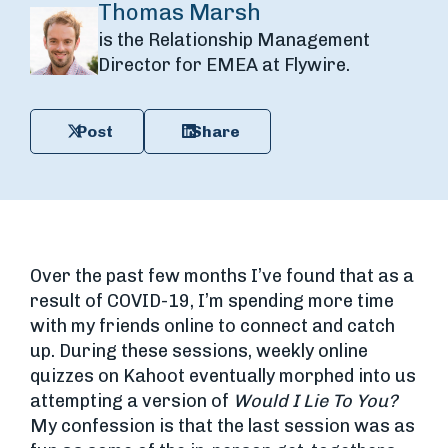
Thomas Marsh
is the Relationship Management
Director for EMEA at Flywire.
Post
Share
Over the past few months I’ve found that as a
result of COVID-19, I’m spending more time
with my friends online to connect and catch
up. During these sessions, weekly online
quizzes on Kahoot eventually morphed into us
attempting a version of
Would I Lie To You?
My confession is that the last session was as