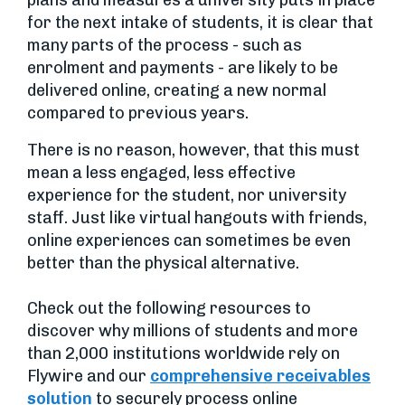
for the next intake of students, it is clear that
many parts of the process - such as
enrolment and payments - are likely to be
delivered online, creating a new normal
compared to previous years.
There is no reason, however, that this must
mean a less engaged, less effective
experience for the student, nor university
staff. Just like virtual hangouts with friends,
online experiences can sometimes be even
better than the physical alternative.
Check out the following resources to
discover why millions of students and more
than 2,000 institutions worldwide rely on
Flywire and our
comprehensive receivables
solution
to securely process online