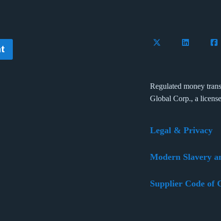
Follow Flywire on 
Connect wi
Con
t
Regulated money trans
Global Corp., a licens
Legal & Privacy
Modern Slavery a
Supplier Code of 