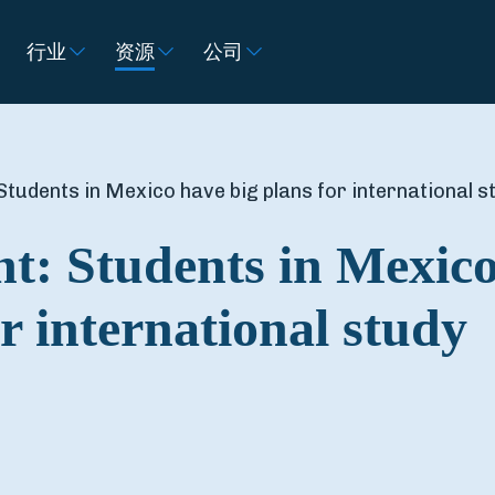
行业
资源
公司
Students in Mexico have big plans for international s
ht: Students in Mexic
r international study