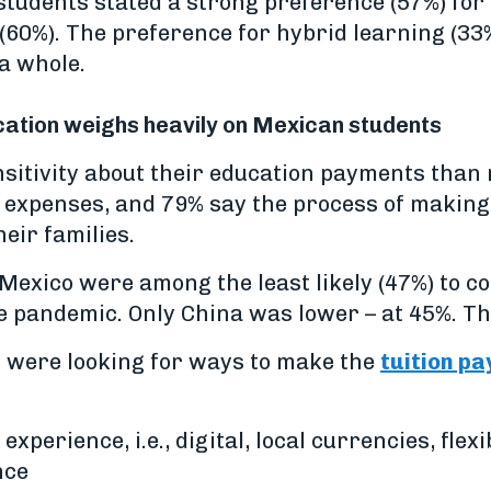
tudents stated a strong preference (57%) for
(60%). The preference for hybrid learning (33
a whole.
ucation weighs heavily on Mexican students
sitivity about their education payments than 
n expenses, and 79% say the process of making
eir families.
 Mexico were among the least likely (47%) to c
 the pandemic. Only China was lower – at 45%. T
s were looking for ways to make the
tuition p
experience, i.e., digital, local currencies, fl
nce