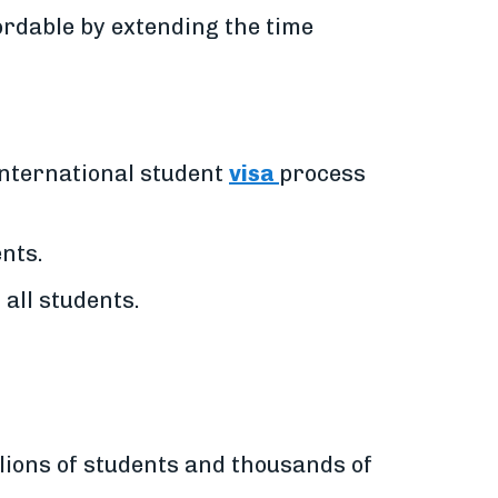
rdable by extending the time
international student
visa
process
ents.
 all students.
lions of students and thousands of