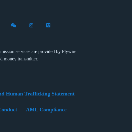
X (formerly Twitter)
th Flywire on LinkedIn
nect with Flywire on Facebook
Follow Flywire on WeChat
Follow Flywire on Instagram
Follow Flywire on Vimeo
mission services are provided by Flywire
ed money transmitter.
nd Human Trafficking Statement
Conduct
AML Compliance