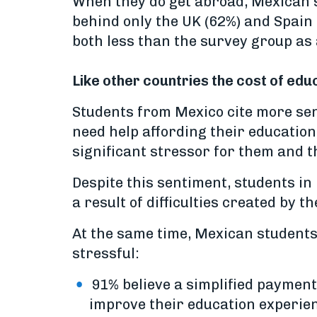
When they do get abroad, Mexican s
behind only the UK (62%) and Spain 
both less than the survey group as 
Like other countries the cost of ed
Students from Mexico cite more sen
need help affording their educatio
significant stressor for them and th
Despite this sentiment, students in
a result of difficulties created by
At the same time, Mexican student
stressful:
91% believe a simplified payment 
improve their education experie