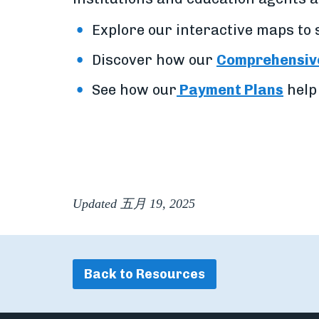
Explore our interactive maps to
Discover how our
Comprehensive
See how our
Payment Plans
help
Updated 五月 19, 2025
Back to Resources