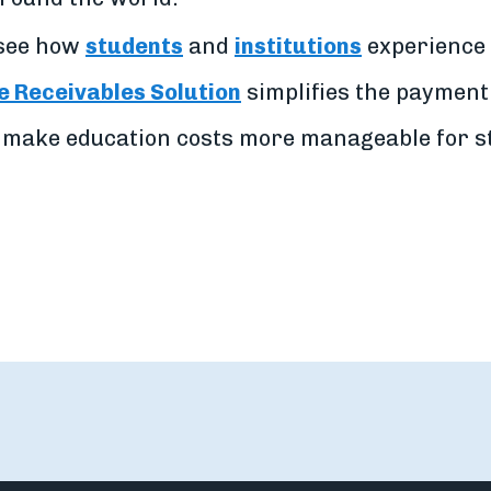
 see how
students
and
institutions
experience 
 Receivables Solution
simplifies the payment
 make education costs more manageable for st