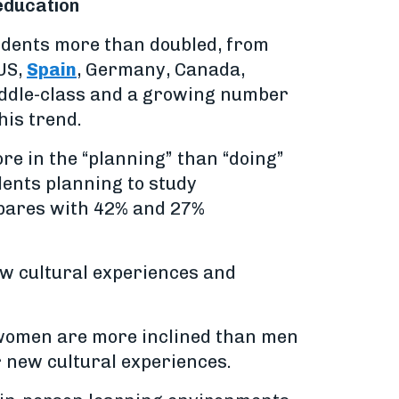
 education
udents more than doubled, from
 US,
Spain
, Germany, Canada,
iddle-class and a growing number
his trend.
re in the “planning” than “doing”
dents planning to study
mpares with 42% and 27%
ew cultural experiences and
e women are more inclined than men
r new cultural experiences.