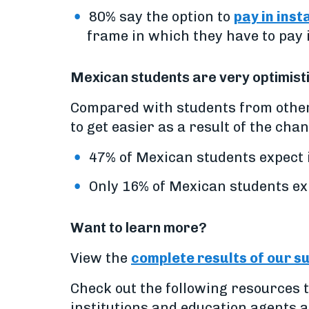
80% say the option to
pay in inst
frame in which they have to pay i
Mexican students are very optimisti
Compared with students from other
to get easier as a result of the cha
47% of Mexican students expect i
Only 16% of Mexican students expe
Want to learn more?
View the
complete results of our s
Check out the following resources t
institutions and education agents 