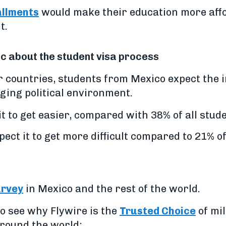
allments
would make their education more affo
t.
c about the student visa process
 countries, students from Mexico expect the 
nging political environment.
t to get easier, compared with 38% of all stud
ct it to get more difficult compared to 21% of
urvey
in Mexico and the rest of the world.
o see why Flywire is the
Trusted Choice
of mil
around the world: