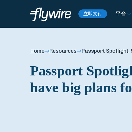
平台
立即支付
Home
Resources
Passport Spotlight: 
Passport Spotlig
have big plans fo