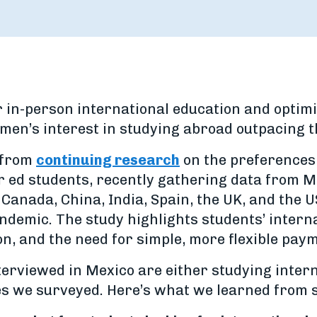
 in-person international education and optimis
en’s interest in studying abroad outpacing t
s from
continuing research
on the preferences o
 ed students, recently gathering data from Me
Canada, China, India, Spain, the UK, and the U
andemic. The study highlights students’ intern
ion, and the need for simple, more flexible pay
terviewed in Mexico are either studying intern
ies we surveyed. Here’s what we learned from 