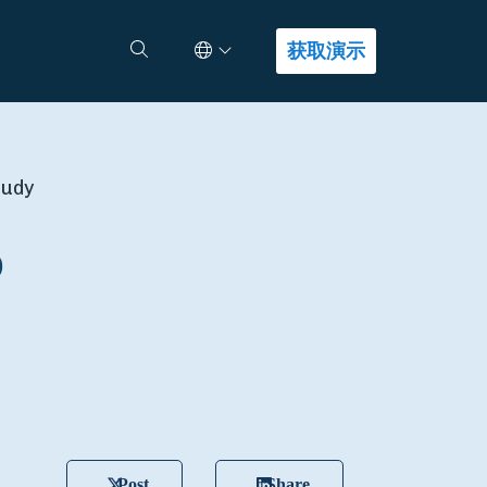
Select Language
查找答案
获取演示
tudy
o
Post
Share