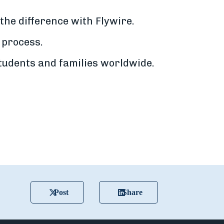
the difference with Flywire.
 process.
udents and families worldwide.
Post
Share