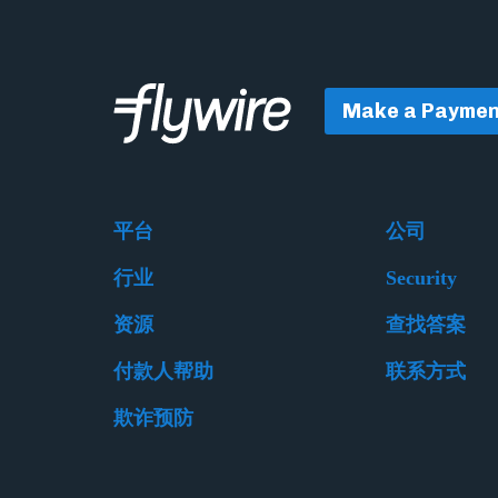
Make a Paymen
平台
公司
行业
Security
资源
查找答案
付款人帮助
联系方式
欺诈预防