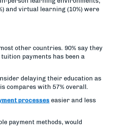
 in-person learning environments,
%) and virtual learning (10%) were
most other countries. 90% say they
 tuition payments has been a
onsider delaying their education as
his compares with 57% overall.
ayment processes
easier and less
exible payment methods, would