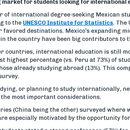
market for students looking for international
 of international degree-seeking Mexican st
g to the
UNESCO Institute for Statistics
. The
r favored destinations. Mexico’s expanding m
 in the country have been big contributors to t
countries, international education is still mo
t highest percentage (vs. Peru at 73%) of stu
those already studying abroad (13%). This co
 survey.
dying, or planning to study internationally, n
 the most important considerations.
ntries (China being the other) surveyed wher
re especially motivated by the opportunity fo