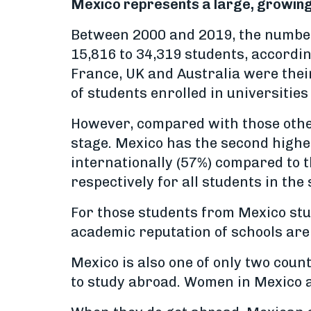
Mexico represents a large, growing 
Between 2000 and 2019, the number
15,816 to 34,319 students, accordin
France, UK and Australia were thei
of students enrolled in universities
However, compared with those other 
stage. Mexico has the second highes
internationally (57%) compared to 
respectively for all students in the
For those students from Mexico stu
academic reputation of schools are
Mexico is also one of only two cou
to study abroad. Women in Mexico a