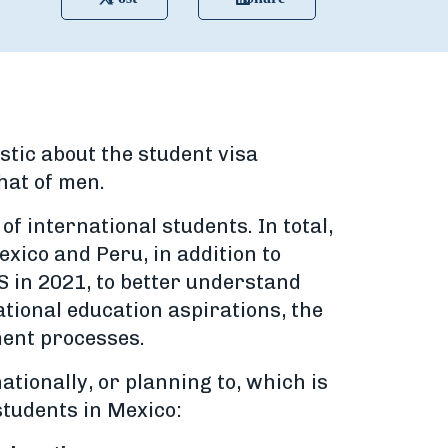
tic about the student visa
hat of men.
f international students. In total,
xico and Peru, in addition to
S in 2021, to better understand
ational education aspirations, the
ment processes.
ationally, or planning to, which is
students in Mexico: