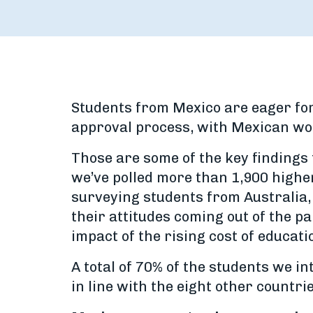
Students from Mexico are eager for
approval process, with Mexican wom
Those are some of the key finding
we’ve polled more than 1,900 higher
surveying students from Australia, 
their attitudes coming out of the p
impact of the rising cost of educat
A total of 70% of the students we in
in line with the eight other countr