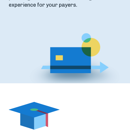
experience for your payers.