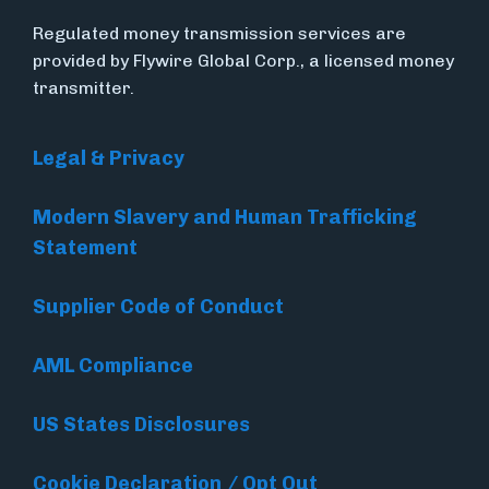
Regulated money transmission services are
provided by Flywire Global Corp., a licensed money
transmitter.
Legal & Privacy
Modern Slavery and Human Trafficking
Statement
Supplier Code of Conduct
AML Compliance
US States Disclosures
Cookie Declaration / Opt Out