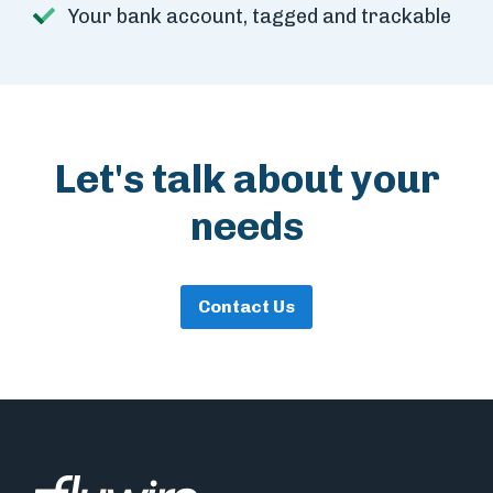
Your bank account, tagged and trackable
Let's talk about your
needs
Contact Us