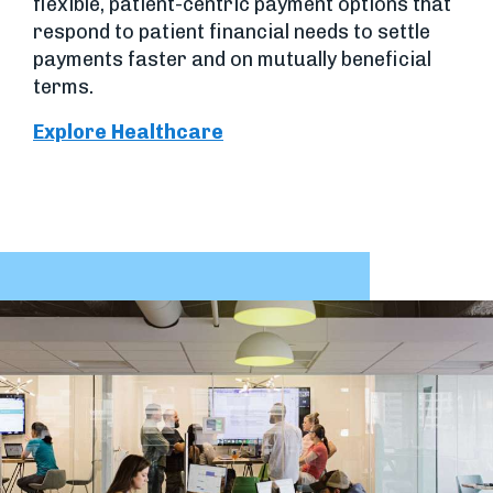
flexible, patient-centric payment options that
respond to patient financial needs to settle
payments faster and on mutually beneficial
terms.
Explore Healthcare