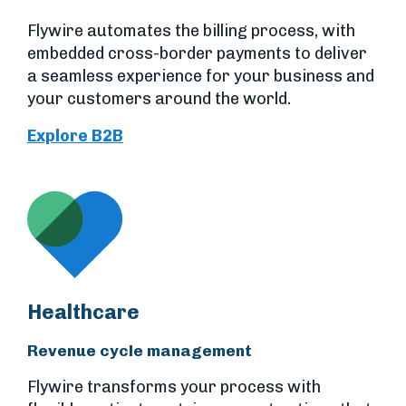
Flywire automates the billing process, with
embedded cross-border payments to deliver
a seamless experience for your business and
your customers around the world.
Explore B2B
Healthcare
Revenue cycle management
Flywire transforms your process with