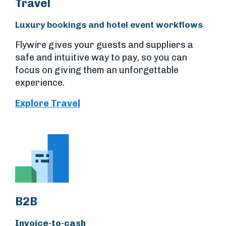
Travel
Luxury bookings and hotel event workflows
Flywire gives your guests and suppliers a
safe and intuitive way to pay, so you can
focus on giving them an unforgettable
experience.
Explore Travel
B2B
Invoice-to-cash