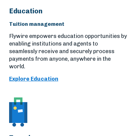
Education
Tuition management
Flywire empowers education opportunities by
enabling institutions and agents to
seamlessly receive and securely process
payments from anyone, anywhere in the
world.
Explore Education