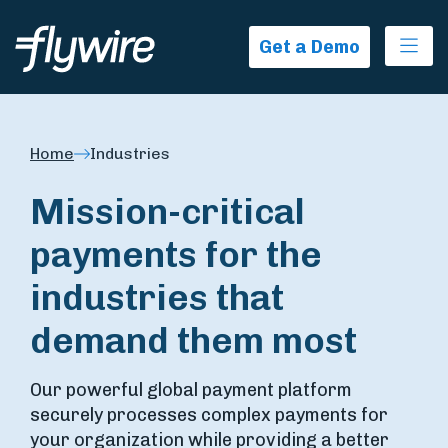
Ope
Get a Demo
Home
Industries
Mission-critical
payments for the
industries that
demand them most
Our powerful global payment platform
securely processes complex payments for
your organization while providing a better