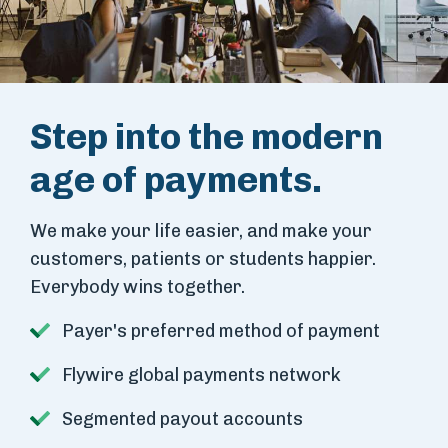
Step into the modern
age of payments.
We make your life easier, and make your
customers, patients or students happier.
Everybody wins together.
Payer's preferred method of payment
Flywire global payments network
Segmented payout accounts