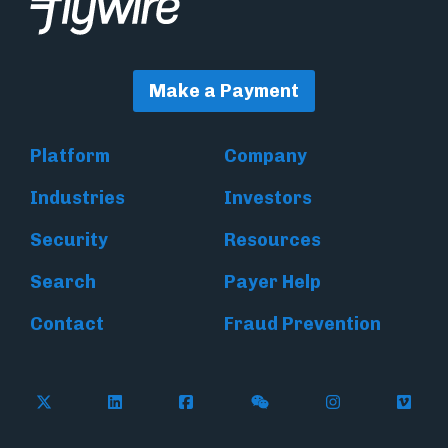
Make a Payment
Platform
Company
Industries
Investors
Security
Resources
Search
Payer Help
Contact
Fraud Prevention
Follow Flywire on X (formerly Twitter)
Follow Flywire on LinkedIn
Follow Flywire on Facebook
Follow Flywire on WeC
Follow Inside
Follow