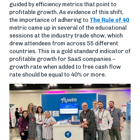
guided by efficiency metrics that point to
profitable growth. As evidence of this shift,
the importance of adhering to
The Rule of 40
metric came up in several of the educational
sessions at the industry trade show, which
drew attendees from across 55 different
countries. This is a gold standard indicator of
profitable growth for SaaS companies –
growth rate when added to free cash flow
rate should be equal to 40% or more.