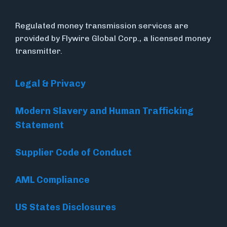
Regulated money transmission services are
provided by Flywire Global Corp., a licensed money
transmitter.
Legal & Privacy
Modern Slavery and Human Trafficking
Statement
Supplier Code of Conduct
AML Compliance
US States Disclosures