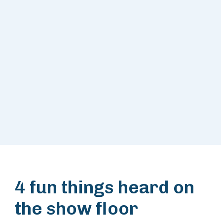
4 fun things heard on
the show floor