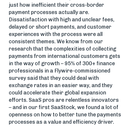
just how inefficient their cross-border
payment processes actually are.
Dissatisfaction with high and unclear fees,
delayed or short payments, and customer
experiences with the process were all
consistent themes. We know from our
research that the complexities of collecting
payments from international customers gets
in the way of growth – 95% of 300+ finance
professionals in a Flywire-commissioned
survey said that they could deal with
exchange rates in an easier way, and they
could accelerate their global expansion
efforts. SaaS pros are relentless innovators
– and in our first SaaStock, we found a lot of
openness on how to better tune the payments
processes as a value and efficiency driver.