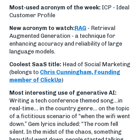
Most-used acronym of the week:
ICP - Ideal
Customer Profile
New acronym to watch:
RAG
- Retrieval
Augmented Generation - a technique for
enhancing accuracy and reliability of large
language models.
Coolest SaaS title:
Head of Social Marketing
(belongs to
Chris Cunningham, Founding
member of ClickUp
)
Most interesting use of generative AI:
Writing a tech conference themed song…in
real-time… in the country genre… on the topic
of a fictitious scenario of “when the wifi went
down.” Gem lyrics included: “The room fell
silent. In the midst of the chaos, something
beautiful went down, people started talking