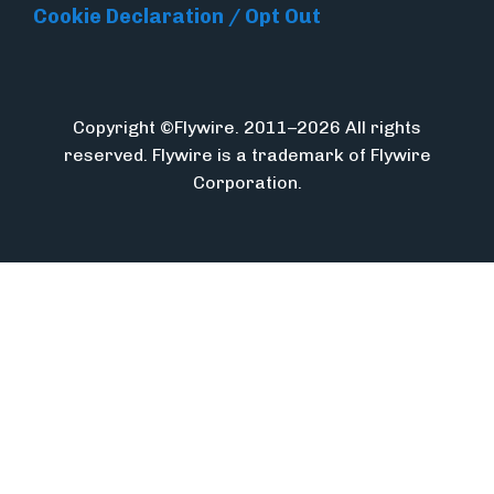
Cookie Declaration / Opt Out
Copyright ©Flywire. 2011–2026 All rights
reserved. Flywire is a trademark of Flywire
Corporation.