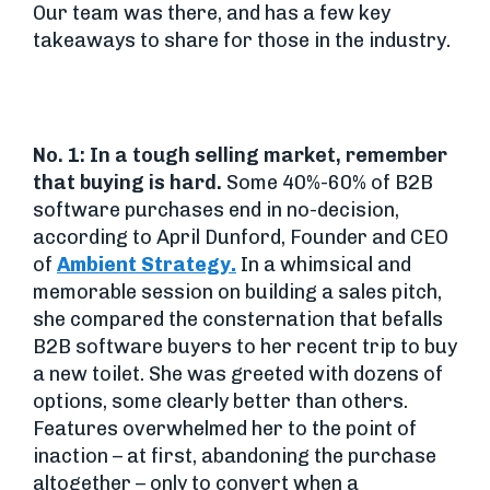
Our team was there, and has a few key
takeaways to share for those in the industry.
No. 1: In a tough selling market, remember
that buying is hard.
Some 40%-60% of B2B
software purchases end in no-decision,
according to April Dunford, Founder and CEO
of
Ambient Strategy.
In a whimsical and
memorable session on building a sales pitch,
she compared the consternation that befalls
B2B software buyers to her recent trip to buy
a new toilet. She was greeted with dozens of
options, some clearly better than others.
Features overwhelmed her to the point of
inaction – at first, abandoning the purchase
altogether – only to convert when a