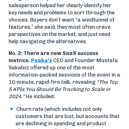
salesperson helped her clearly identify her
key needs and problems to sort through the
choices. Buyers don’t want “a windtunnel of
features,” she said, they most often crave
perspectives on the market, and just need
help navigating the alternatives.
No. 2: There are new SaaS success
metrics.
Peaka’s
CEO and Founder Mustafa
Sakalsiz offered up one of the most
information-packed sessions of the event in a
10-minute, rapid-fire talk, revealing
“The Top
5 KPIs You Should Be Tracking to Scale in
2024.”
He included:
Churn rate (which includes not only
customers that are lost, but accounts that
are declining in spending and product