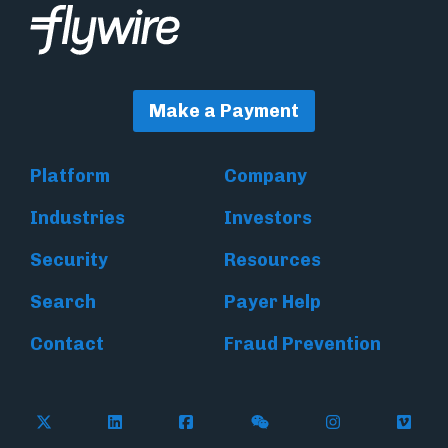
Make a Payment
Platform
Company
Industries
Investors
Security
Resources
Search
Payer Help
Contact
Fraud Prevention
Follow Flywire on X (formerly Twitter)
Follow Flywire on LinkedIn
Follow Flywire on Facebook
Follow Flywire on WeC
Follow Inside
Follow