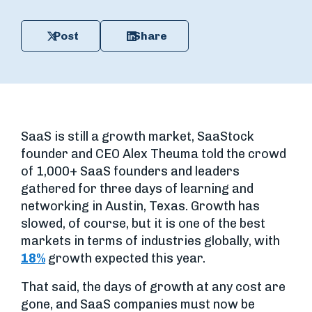
Post
Share
SaaS is still a growth market, SaaStock
founder and CEO Alex Theuma told the crowd
of 1,000+ SaaS founders and leaders
gathered for three days of learning and
networking in Austin, Texas. Growth has
slowed, of course, but it is one of the best
markets in terms of industries globally, with
18%
growth expected this year.
That said, the days of growth at any cost are
gone, and SaaS companies must now be