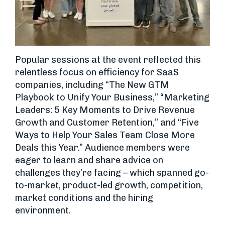
Popular sessions at the event reflected this
relentless focus on efficiency for SaaS
companies, including “The New GTM
Playbook to Unify Your Business,” “Marketing
Leaders: 5 Key Moments to Drive Revenue
Growth and Customer Retention,” and “Five
Ways to Help Your Sales Team Close More
Deals this Year.” Audience members were
eager to learn and share advice on
challenges they’re facing – which spanned go-
to-market, product-led growth, competition,
market conditions and the hiring
environment.