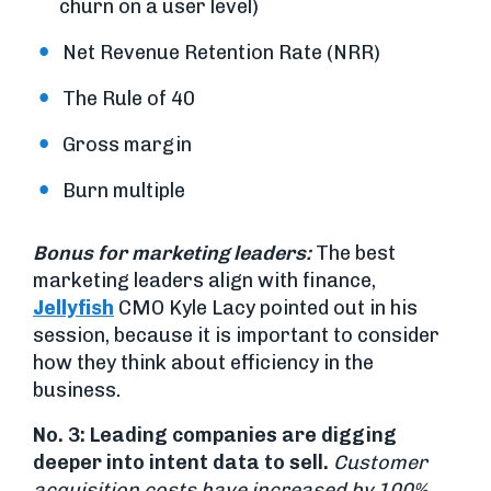
churn on a user level)
Net Revenue Retention Rate (NRR)
The Rule of 40
Gross margin
Burn multiple
Bonus for marketing leaders:
The best
marketing leaders align with finance,
Jellyfish
CMO Kyle Lacy pointed out in his
session, because it is important to consider
how they think about efficiency in the
business.
No. 3: Leading companies are digging
deeper into intent data to sell.
Customer
acquisition costs have increased by 100%