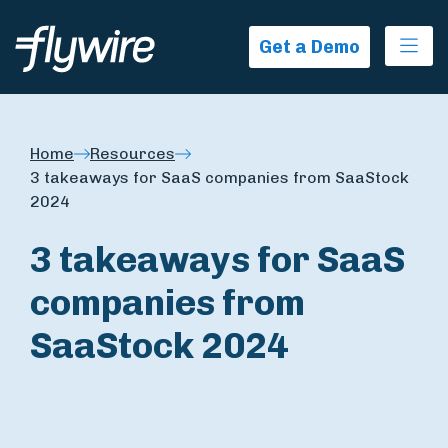
Ope
Get a Demo
Home
Resources
3 takeaways for SaaS companies from SaaStock
2024
3 takeaways for SaaS
companies from
SaaStock 2024