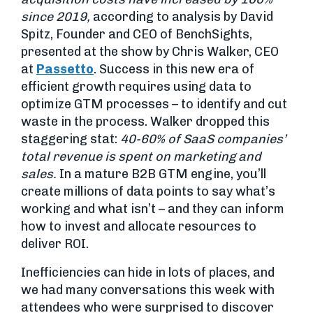
since 2019,
according to analysis by David
Spitz, Founder and CEO of BenchSights,
presented at the show by Chris Walker, CEO
at
Passetto
. Success in this new era of
efficient growth requires using data to
optimize GTM processes – to identify and cut
waste in the process. Walker dropped this
staggering stat:
40-60% of SaaS companies’
total revenue is spent on marketing and
sales.
In a mature B2B GTM engine, you’ll
create millions of data points to say what’s
working and what isn’t – and they can inform
how to invest and allocate resources to
deliver ROI.
Inefficiencies can hide in lots of places, and
we had many conversations this week with
attendees who were surprised to discover