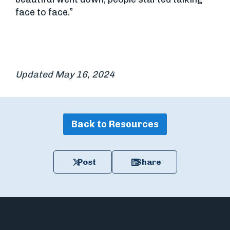
face to face.”
Updated May 16, 2024
Back to Resources
Post
Share