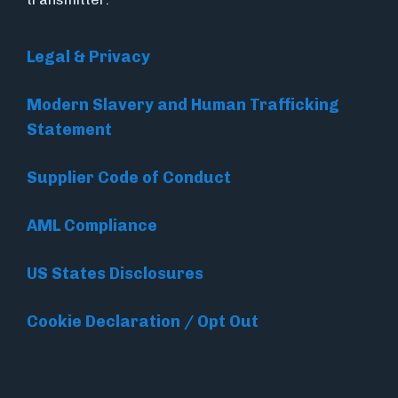
Legal & Privacy
Modern Slavery and Human Trafficking
Statement
Supplier Code of Conduct
AML Compliance
US States Disclosures
Cookie Declaration / Opt Out