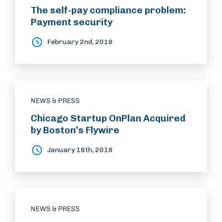
The self-pay compliance problem:
Payment security
February 2nd, 2018
NEWS & PRESS
Chicago Startup OnPlan Acquired
by Boston’s Flywire
January 18th, 2018
NEWS & PRESS