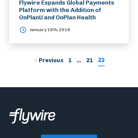
Flywire Expands Global Payments
Platform with the Addition of
OnPlanU and OnPlan Health
January 18th, 2018
22
Previous
1
…
21