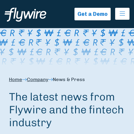
Ope
Get a Demo
Home
Company
News & Press
The latest news from
Flywire and the fintech
industry