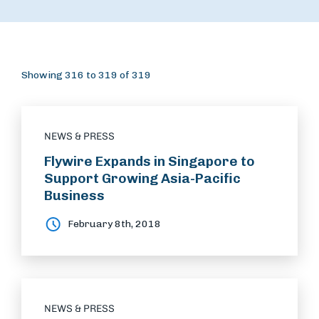
Showing 316 to 319 of 319
NEWS & PRESS
Flywire Expands in Singapore to
Support Growing Asia-Pacific
Business
February 8th, 2018
NEWS & PRESS