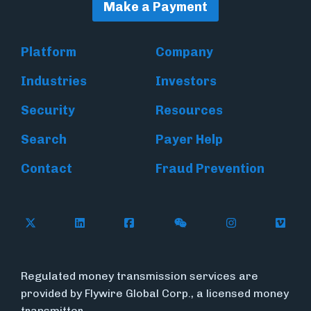
Make a Payment
Platform
Company
Industries
Investors
Security
Resources
Search
Payer Help
Contact
Fraud Prevention
Follow Flywire on X (formerly Twitter)
Follow Flywire on LinkedIn
Follow Flywire on Facebook
Follow Flywire on WeC
Follow Inside
Follow
Regulated money transmission services are
provided by Flywire Global Corp., a licensed money
transmitter.