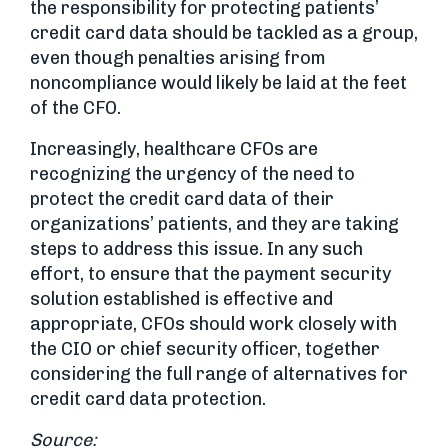
the responsibility for protecting patients’
credit card data should be tackled as a group,
even though penalties arising from
noncompliance would likely be laid at the feet
of the CFO.
Increasingly, healthcare CFOs are
recognizing the urgency of the need to
protect the credit card data of their
organizations’ patients, and they are taking
steps to address this issue. In any such
effort, to ensure that the payment security
solution established is effective and
appropriate, CFOs should work closely with
the CIO or chief security officer, together
considering the full range of alternatives for
credit card data protection.
Source: