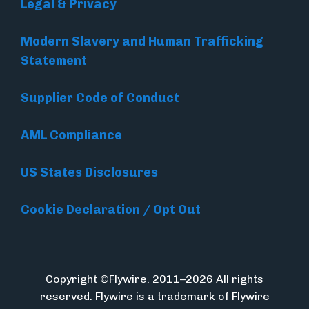
Legal & Privacy
Modern Slavery and Human Trafficking
Statement
Supplier Code of Conduct
AML Compliance
US States Disclosures
Cookie Declaration / Opt Out
Copyright ©Flywire. 2011–2026 All rights
reserved. Flywire is a trademark of Flywire