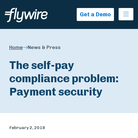
Ope
Get a Demo
Home
News & Press
The self-pay
compliance problem:
Payment security
February 2, 2018