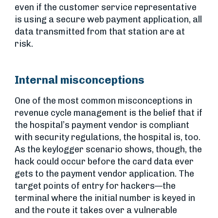
even if the customer service representative
is using a secure web payment application, all
data transmitted from that station are at
risk.
Internal misconceptions
One of the most common misconceptions in
revenue cycle management is the belief that if
the hospital’s payment vendor is compliant
with security regulations, the hospital is, too.
As the keylogger scenario shows, though, the
hack could occur before the card data ever
gets to the payment vendor application. The
target points of entry for hackers—the
terminal where the initial number is keyed in
and the route it takes over a vulnerable