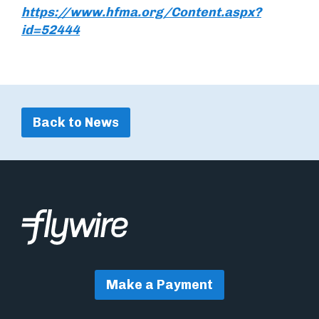
https://www.hfma.org/Content.aspx?
id=52444
Back to News
Make a Payment