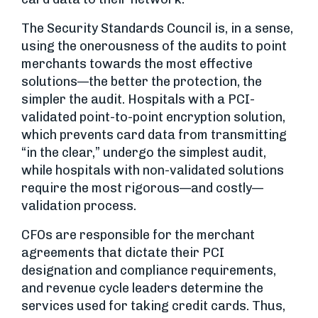
The Security Standards Council is, in a sense,
using the onerousness of the audits to point
merchants towards the most effective
solutions—the better the protection, the
simpler the audit. Hospitals with a PCI-
validated point-to-point encryption solution,
which prevents card data from transmitting
“in the clear,” undergo the simplest audit,
while hospitals with non-validated solutions
require the most rigorous—and costly—
validation process.
CFOs are responsible for the merchant
agreements that dictate their PCI
designation and compliance requirements,
and revenue cycle leaders determine the
services used for taking credit cards. Thus,