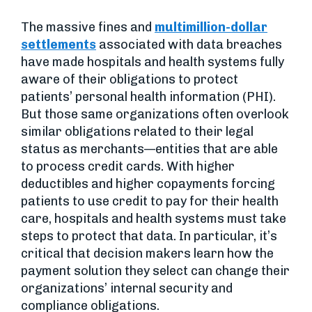
The massive fines and
multimillion-dollar
settlements
associated with data breaches
have made hospitals and health systems fully
aware of their obligations to protect
patients’ personal health information (PHI).
But those same organizations often overlook
similar obligations related to their legal
status as merchants—entities that are able
to process credit cards. With higher
deductibles and higher copayments forcing
patients to use credit to pay for their health
care, hospitals and health systems must take
steps to protect that data. In particular, it’s
critical that decision makers learn how the
payment solution they select can change their
organizations’ internal security and
compliance obligations.