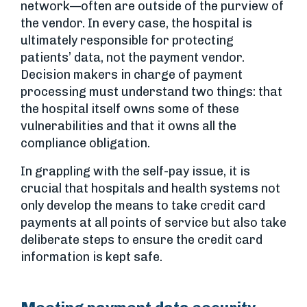
network—often are outside of the purview of
the vendor. In every case, the hospital is
ultimately responsible for protecting
patients’ data, not the payment vendor.
Decision makers in charge of payment
processing must understand two things: that
the hospital itself owns some of these
vulnerabilities and that it owns all the
compliance obligation.
In grappling with the self-pay issue, it is
crucial that hospitals and health systems not
only develop the means to take credit card
payments at all points of service but also take
deliberate steps to ensure the credit card
information is kept safe.