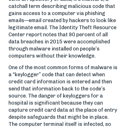
catchall term describing malicious code that
gains access to a computer via phishing
emails—email created by hackers to look like
legitimate email. The Identity Theft Resource
Center report notes that 90 percent of all
data breaches in 2015 were accomplished
through malware installed on people’s
computers without their knowledge.
One of the most common forms of malware is
a “keylogger” code that can detect when
credit card information is entered and then
send that information back to the code’s
source. The danger of keyloggers for a
hospital is significant because they can
capture credit card data at the place of entry
despite safeguards that might be in place.
The computer terminal itself is infected, so