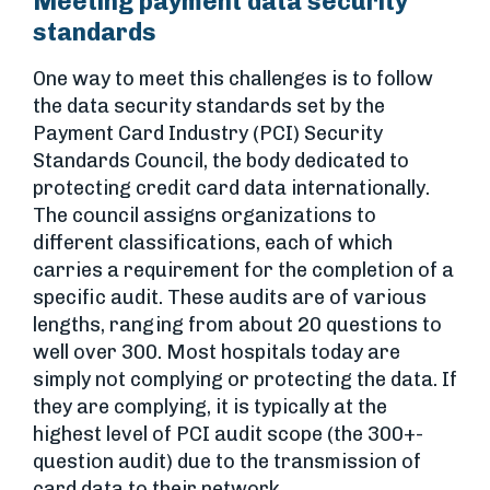
Meeting payment data security
standards
One way to meet this challenges is to follow
the data security standards set by the
Payment Card Industry (PCI) Security
Standards Council, the body dedicated to
protecting credit card data internationally.
The council assigns organizations to
different classifications, each of which
carries a requirement for the completion of a
specific audit. These audits are of various
lengths, ranging from about 20 questions to
well over 300. Most hospitals today are
simply not complying or protecting the data. If
they are complying, it is typically at the
highest level of PCI audit scope (the 300+-
question audit) due to the transmission of
card data to their network.