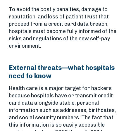
To avoid the costly penalties, damage to
reputation, and loss of patient trust that
proceed from a credit card data breach,
hospitals must become fully informed of the
risks and regulations of the new self-pay
environment.
External threats—what hospitals
need to know
Health care is a major target for hackers
because hospitals have or transmit credit
card data alongside stable, personal
information such as addresses, birthdates,
and social security numbers. The fact that
this information is so easily accessible