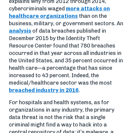
explains why from 2012 through 2014,
cybercriminals waged
more attacks on
healthcare organizations
than on the
business, military, or government sectors. An
analysis
of data breaches published in
December 2015 by the Identity Theft
Resource Center found that 780 breaches
occurred in that year across all industries in
the United States, and 35 percent occurred in
health care—a percentage that has since
increased to 43 percent. Indeed, the
medical/healthcare sector was the most
breached industry in 2016
.
For hospitals and health systems, as for
organizations in any industry, the primary
data threat is not the risk that a single
criminal might find a way to hack into a
central repository of data; it’s malware, a