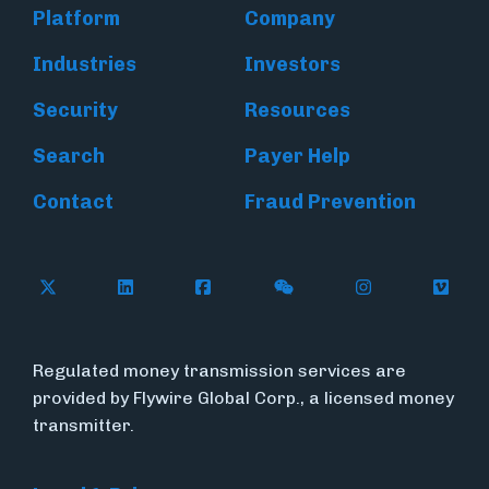
Platform
Company
Industries
Investors
Security
Resources
Search
Payer Help
Contact
Fraud Prevention
Follow Flywire on X (formerly Twitter)
Follow Flywire on LinkedIn
Follow Flywire on Facebook
Follow Flywire on WeC
Follow Inside
Follow
Regulated money transmission services are
provided by Flywire Global Corp., a licensed money
transmitter.