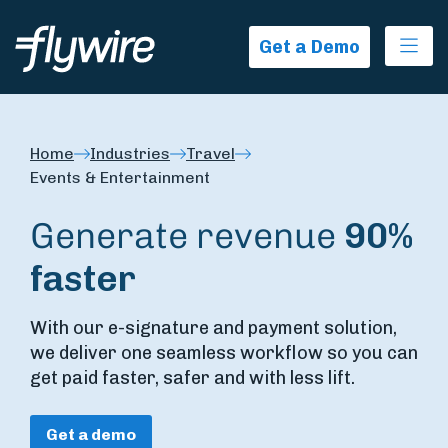
Ope
Get a Demo
Home
Industries
Travel
Events & Entertainment
Generate revenue
90%
faster
With our e-signature and payment solution,
we deliver one seamless workflow so you can
get paid faster, safer and with less lift.
Get a demo