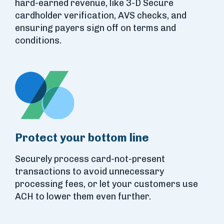
hard-earned revenue, like 3-D Secure
cardholder verification, AVS checks, and
ensuring payers sign off on terms and
conditions.
Protect your bottom line
Securely process card-not-present
transactions to avoid unnecessary
processing fees, or let your customers use
ACH to lower them even further.