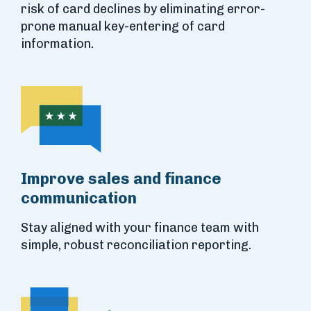
risk of card declines by eliminating error-
prone manual key-entering of card
information.
Improve sales and finance
communication
Stay aligned with your finance team with
simple, robust reconciliation reporting.