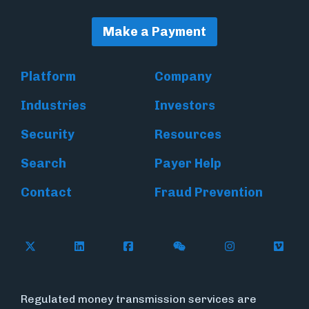
Make a Payment
Platform
Company
Industries
Investors
Security
Resources
Search
Payer Help
Contact
Fraud Prevention
Follow Flywire on X (formerly Twitter)
Follow Flywire on LinkedIn
Follow Flywire on Facebook
Follow Flywire on WeC
Follow Inside
Follow
Regulated money transmission services are