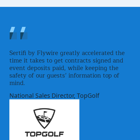
ch
Sertifi by Flywire greatly accelerated the
Ser
link
time it takes to get contracts signed and
mor
le
event deposits paid, while keeping the
for
safety of our guests’ information top of
for
mind.
eas
l.
sen
National Sales Director, TopGolf
Eve