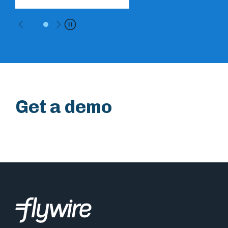
Previous
Next
Pause
Get a demo