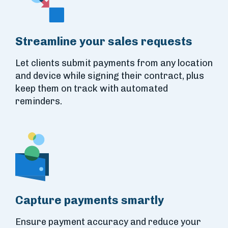
Streamline your sales requests
Let clients submit payments from any location
and device while signing their contract, plus
keep them on track with automated
reminders.
Capture payments smartly
Ensure payment accuracy and reduce your