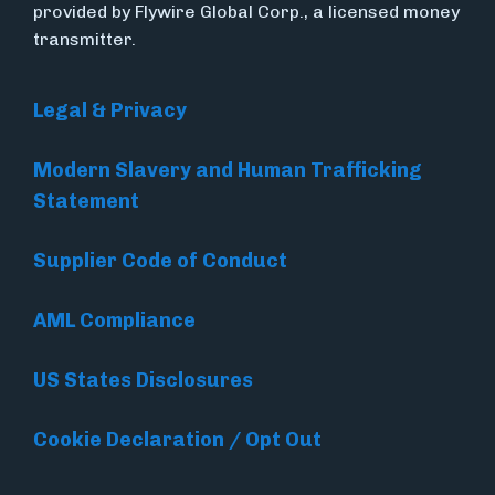
provided by Flywire Global Corp., a licensed money
transmitter.
Legal & Privacy
Modern Slavery and Human Trafficking
Statement
Supplier Code of Conduct
AML Compliance
US States Disclosures
Cookie Declaration / Opt Out