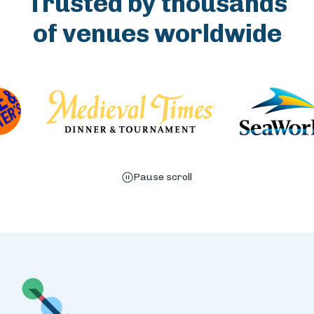
Trusted by thousands
of venues worldwide
Pause scroll