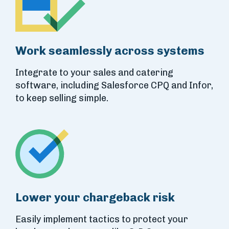
Work seamlessly across systems
Integrate to your sales and catering
software, including Salesforce CPQ and Infor,
to keep selling simple.
Lower your chargeback risk
Easily implement tactics to protect your