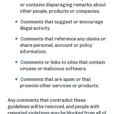
or contains disparaging remarks about
other people, products or companies.
Comments that suggest or encourage
illegal activity.
Comments that reference any claims or
share personal, account or policy
information.
Comments or links to sites that contain
viruses or malicious software.
Comments that are spam or that
promote other services or products.
Any comments that contradict these
guidelines will be removed, and people with
repeated violations may be blocked from all of