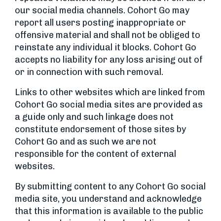
our social media channels. Cohort Go may
report all users posting inappropriate or
offensive material and shall not be obliged to
reinstate any individual it blocks. Cohort Go
accepts no liability for any loss arising out of
or in connection with such removal.
Links to other websites which are linked from
Cohort Go social media sites are provided as
a guide only and such linkage does not
constitute endorsement of those sites by
Cohort Go and as such we are not
responsible for the content of external
websites.
By submitting content to any Cohort Go social
media site, you understand and acknowledge
that this information is available to the public