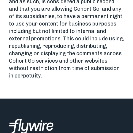
and as such, is considered a public record
and that you are allowing Cohort Go, and any
of its subsidiaries, to have a permanent right
to use your content for business purposes
including but not limited to internal and
external promotions. This could include using,
republishing, reproducing, distributing,
changing or displaying the comments across
Cohort Go services and other websites
without restriction from time of submission
in perpetuity.