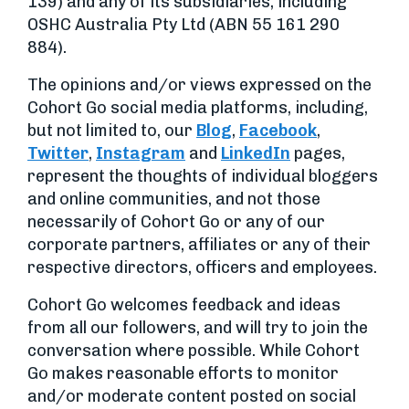
139) and any of its subsidiaries, including
OSHC Australia Pty Ltd (ABN 55 161 290
884).
The opinions and/or views expressed on the
Cohort Go social media platforms, including,
but not limited to, our
Blog
,
Facebook
,
Twitter
,
Instagram
and
LinkedIn
pages,
represent the thoughts of individual bloggers
and online communities, and not those
necessarily of Cohort Go or any of our
corporate partners, affiliates or any of their
respective directors, officers and employees.
Cohort Go welcomes feedback and ideas
from all our followers, and will try to join the
conversation where possible. While Cohort
Go makes reasonable efforts to monitor
and/or moderate content posted on social