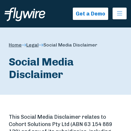
Ope
Get a Demo
Home
Legal
Social Media Disclaimer
Social Media
Disclaimer
This Social Media Disclaimer relates to
Cohort Solutions Pty Ltd (ABN 63 154 889