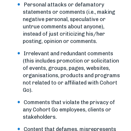
Personal attacks or defamatory
statements or comments (i.e., making
negative personal, speculative or
untrue comments about anyone),
instead of just criticizing his/her
posting, opinion or comments.
Irrelevant and redundant comments
(this includes promotion or solicitation
of events, groups, pages, websites,
organisations, products and programs
not related to or affiliated with Cohort
Go).
Comments that violate the privacy of
any Cohort Go employees, clients or
stakeholders.
Content that defames, misrepresents