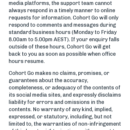
media platforms, the support team cannot
always respond in a timely manner to online
requests for information. Cohort Go will only
respond to comments and messages during
standard business hours (Monday to Friday
8.00am to 5.00pm AEST). If your enquiry falls
outside of these hours, Cohort Go will get
back to you as soon as possible when office
hours resume.
Cohort Go makes no claims, promises, or
guarantees about the accuracy,
completeness, or adequacy of the contents of
its social media sites, and expressly disclaims
liability for errors and omissions in the
contents. No warranty of any kind, implied,
expressed, or statutory, including, but not
limited to, the warranties of non-infringement