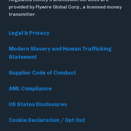
provided by Flywire Global Corp., a licensed money
transmitter.
Legal & Privacy
Modern Slavery and Human Trafficking
Statement
Supplier Code of Conduct
AML Compliance
US States Disclosures
Cookie Declaration / Opt Out