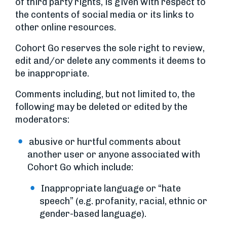
of third party rights, is given with respect to
the contents of social media or its links to
other online resources.
Cohort Go reserves the sole right to review,
edit and/or delete any comments it deems to
be inappropriate.
Comments including, but not limited to, the
following may be deleted or edited by the
moderators:
abusive or hurtful comments about
another user or anyone associated with
Cohort Go which include:
Inappropriate language or “hate
speech” (e.g. profanity, racial, ethnic or
gender-based language).