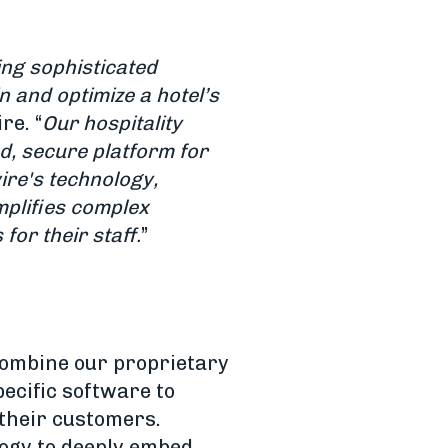
ing sophisticated
 and optimize a hotel’s
re. “
Our hospitality
ed, secure platform for
ire's technology,
implifies complex
for their staff.
”
combine our proprietary
ecific software to
 their customers.
logy to deeply embed