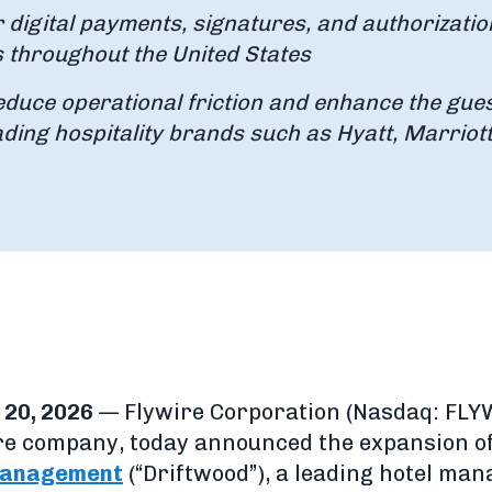
r digital payments, signatures, and authorizatio
s throughout the United States
educe operational friction and enhance the gue
ading hospitality brands such as Hyatt, Marriott
20, 2026
— Flywire Corporation (Nasdaq: FLYW
e company, today announced the expansion of 
 Management
(“Driftwood”), a leading hotel ma