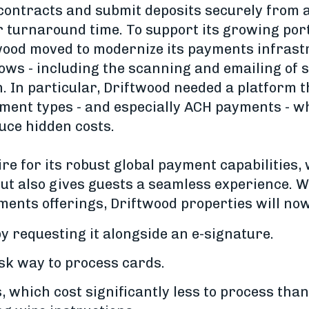
 contracts and submit deposits securely from a
r turnaround time. To support its growing port
wood moved to modernize its payments infrast
ws - including the scanning and emailing of se
n. In particular, Driftwood needed a platform 
yment types - and especially ACH payments - w
uce hidden costs.
re for its robust global payment capabilities,
ut also gives guests a seamless experience. Wi
ments offerings, Driftwood properties will now
 requesting it alongside an e-signature.
sk way to process cards.
which cost significantly less to process than