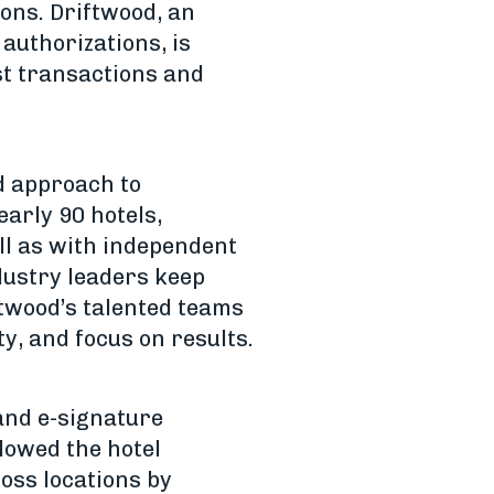
ions. Driftwood, an
authorizations, is
st transactions and
d approach to
arly 90 hotels,
ell as with independent
dustry leaders keep
iftwood’s talented teams
ty, and focus on results.
and e-signature
llowed the hotel
oss locations by