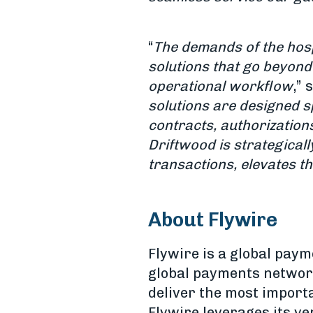
“
The demands of the hospi
solutions that go beyond
operational workflow
,” 
solutions are designed sp
contracts, authorization
Driftwood is strategicall
transactions, elevates the
About Flywire
Flywire is a global pa
global payments network
deliver the most import
Flywire leverages its v