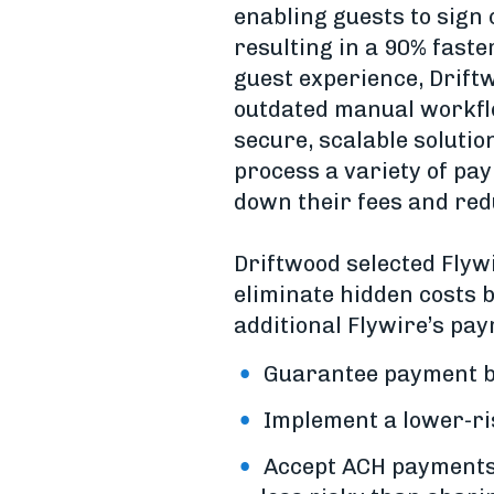
enabling guests to sign
resulting in a 90% faste
guest experience, Drift
outdated manual workflo
secure, scalable solutio
process a variety of pa
down their fees and red
Driftwood selected Flywi
eliminate hidden costs b
additional Flywire’s pay
Guarantee payment by
Implement a lower-ri
Accept ACH payments, 