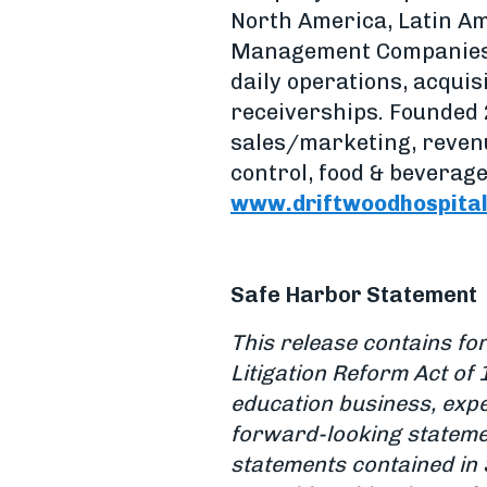
North America, Latin A
Management Companies i
daily operations, acqui
receiverships. Founded 
sales/marketing, reven
control, food & beverage
www.driftwoodhospital
Safe Harbor Statement
This release contains fo
Litigation Reform Act of 
education business, expe
forward-looking stateme
statements contained in 