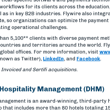
workflows for its clients across the education
l as in key B2B industries. Flywire also integ
te, so organizations can optimize the payment 
ting operational challenges.
han 5,100** clients with diverse payment me
ountries and territories around the world. Fl
global offices. For more information, visit
www
nown as Twitter),
LinkedIn
, and
Facebook
.
 Invoiced and Sertifi acquisitions.
 Hospitality Management (DHM)
Management is an award-winning, third-party
o that includes more than 80 hotels totaling 