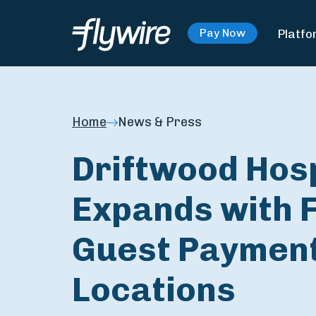
Platfo
Pay Now
Home
News & Press
Driftwood Hos
Expands with F
Guest Payment
Locations