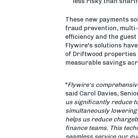
less risky than shari
These new payments solu
fraud prevention, multi
efficiency and the guest
Flywire's solutions hav
of Driftwood properties
measurable savings acro
"
Flywire's comprehensive 
said Carol Davies, Senio
us significantly reduce 
simultaneously lowering 
helps us reduce chargeb
finance teams. This techn
seamless service our gu