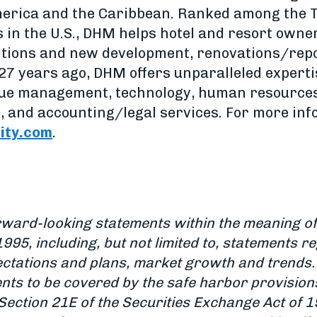
merica and the Caribbean. Ranked among the T
n the U.S., DHM helps hotel and resort owner
sitions and new development, renovations/repo
27 years ago, DHM offers unparalleled expertis
ue management, technology, human resources
, and accounting/legal services. For more info
ity.com
.
rward-looking statements within the meaning of 
1995, including, but not limited to, statements r
ctations and plans, market growth and trends.
nts to be covered by the safe harbor provision
Section 21E of the Securities Exchange Act of 1