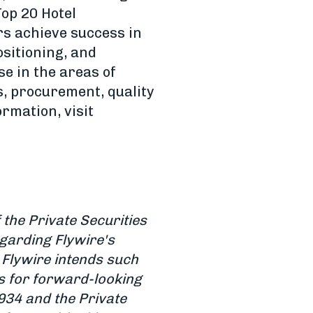
op 20 Hotel
s achieve success in
sitioning, and
e in the areas of
, procurement, quality
rmation, visit
the Private Securities
egarding Flywire's
 Flywire intends such
s for forward-looking
934 and the Private