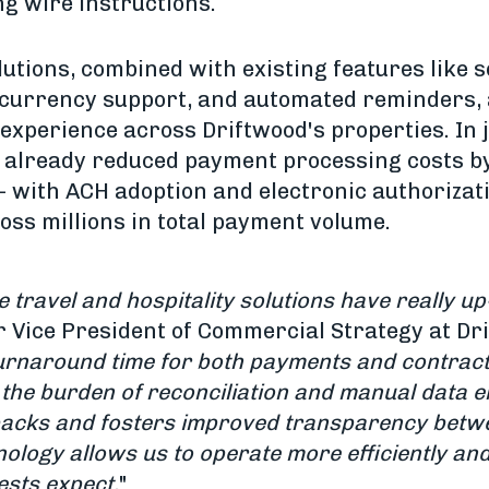
ng wire instructions.
tions, combined with existing features like s
-currency support, and automated reminders, 
 experience across Driftwood's properties. In 
e already reduced payment processing costs b
 - with ACH adoption and electronic authoriza
ss millions in total payment volume.
travel and hospitality solutions have really up
r Vice President of Commercial Strategy at Dri
turnaround time for both payments and contract
the burden of reconciliation and manual data e
acks and fosters improved transparency betw
ology allows us to operate more efficiently and
ests expect.
"