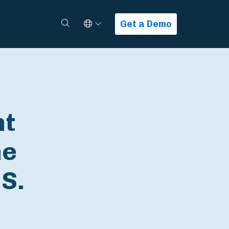
Select Language
Search
Get a Demo
nt
ne
S.