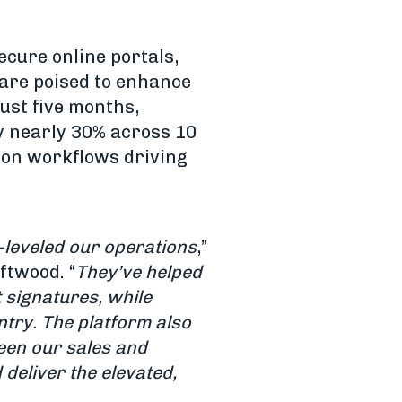
ecure online portals,
are poised to enhance
just five months,
y nearly 30% across 10
tion workflows driving
-leveled our operations
,”
ftwood. “
They’ve helped
 signatures, while
ntry. The platform also
een our sales and
 deliver the elevated,