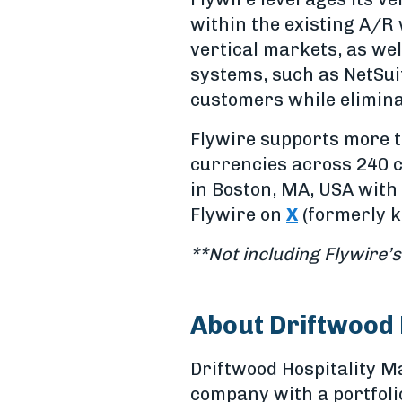
within the existing A/R 
vertical markets, as wel
systems, such as NetSui
customers while elimina
Flywire supports more t
currencies across 240 c
in Boston, MA, USA with 
Flywire on
X
(formerly k
**Not including Flywire’s
About Driftwood
Driftwood Hospitality 
company with a portfoli