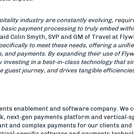
tality industry are constantly evolving, requir
 basic payment processing to truly embed within
said Colin Smyth, SVP and GM of Travel at Flywi
ecifically to meet these needs, offering a unifi
s, and payments. By expanding their use of Flyw
y investing in a best-in-class technology that s
 guest journey, and drives tangible efficiencies 
yments enablement and software company. We 
, next-gen payments platform and vertical-sp
ant and complex payments for our clients and
ertical-specific software and payments techno