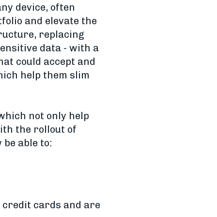
ny device, often
folio and elevate the
ructure, replacing
nsitive data - with a
that could accept and
hich help them slim
 which not only help
th the rollout of
 be able to:
 credit cards and are