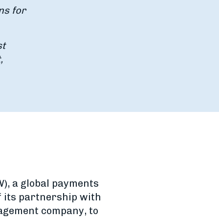
ns for
st
,
), a global payments
its partnership with
nagement company, to