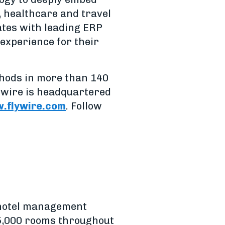
, healthcare and travel
rates with leading ERP
experience for their
thods in more than 140
ywire is headquartered
.flywire.com
. Follow
 hotel management
15,000 rooms throughout