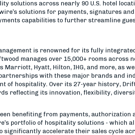
lity solutions across nearly 90 U.S. hotel locat
wire’s solutions for payments, signatures and 
yments capabilities to further streamline gue
anagement is renowned for its fully integrate
riftwood manages over 15,000+ rooms across ne
 Marriott, Hyatt, Hilton, IHG, and more, as w
 partnerships with these major brands and in
nt of hospitality. Over its 27-year history, Dr
reflecting its innovation, flexibility, diversi
een benefiting from payments, authorization 
re’s portfolio of hospitality solutions - which a
ignificantly accelerate their sales cycle acr