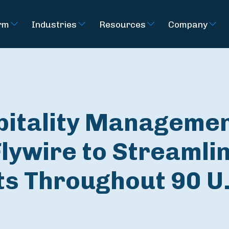
rm
Industries
Resources
Company
pitality Manageme
lywire to Streamli
s Throughout 90 U.