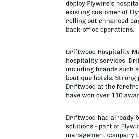
deploy Flywire's hospita
existing customer of Fly
rolling out enhanced pa
back-office operations.
Driftwood Hospitality M
hospitality services. D
including brands such as
boutique hotels. Strong
Driftwood at the forefro
have won over 110 awards 
Driftwood had already b
solutions - part of Flywi
management company to s