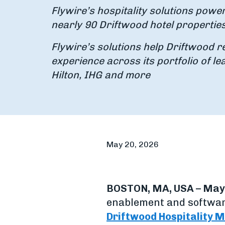
Flywire’s hospitality solutions powe
nearly 90 Driftwood hotel propertie
Flywire’s solutions help Driftwood r
experience across its portfolio of le
Hilton, IHG and more
May 20, 2026
BOSTON, MA, USA – May 
enablement and softwar
Driftwood Hospitality