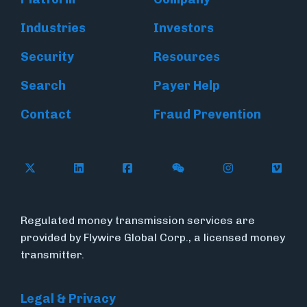
Industries
Investors
Security
Resources
Search
Payer Help
Contact
Fraud Prevention
Follow Flywire on X (formerly Twitter)
Follow Flywire on LinkedIn
Follow Flywire on Facebook
Follow Flywire on WeC
Follow Inside
Follow
Regulated money transmission services are
provided by Flywire Global Corp., a licensed money
transmitter.
Legal & Privacy