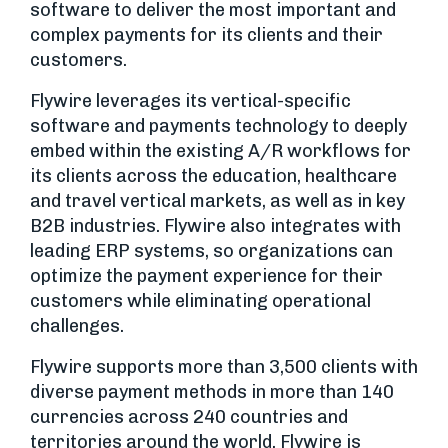
software to deliver the most important and
complex payments for its clients and their
customers.
Flywire leverages its vertical-specific
software and payments technology to deeply
embed within the existing A/R workflows for
its clients across the education, healthcare
and travel vertical markets, as well as in key
B2B industries. Flywire also integrates with
leading ERP systems, so organizations can
optimize the payment experience for their
customers while eliminating operational
challenges.
Flywire supports more than 3,500 clients with
diverse payment methods in more than 140
currencies across 240 countries and
territories around the world. Flywire is