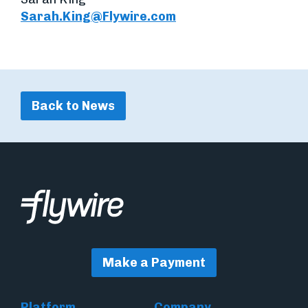
Sarah.King@Flywire.com
Back to News
Make a Payment
Platform
Company