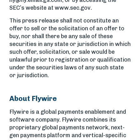
ny@ny.email.gs.com
; or by accessing the
SEC’s website at www.sec.gov.
This press release shall not constitute an
offer to sell or the solicitation of an offer to
buy, nor shall there be any sale of these
securities in any state or jurisdiction in which
such offer, solicitation, or sale would be
unlawful prior to registration or qualification
under the securities laws of any such state
or jurisdiction.
About Flywire
Flywire is a global payments enablement and
software company. Flywire combines its
proprietary global payments network, next-
gen payments platform and vertical-specific