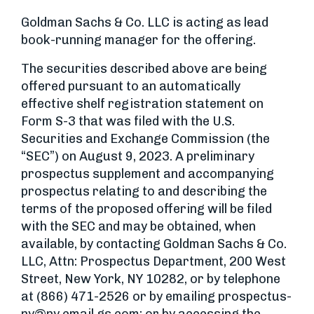
Goldman Sachs & Co. LLC is acting as lead
book-running manager for the offering.
The securities described above are being
offered pursuant to an automatically
effective shelf registration statement on
Form S-3 that was filed with the U.S.
Securities and Exchange Commission (the
“SEC”) on August 9, 2023. A preliminary
prospectus supplement and accompanying
prospectus relating to and describing the
terms of the proposed offering will be filed
with the SEC and may be obtained, when
available, by contacting Goldman Sachs & Co.
LLC, Attn: Prospectus Department, 200 West
Street, New York, NY 10282, or by telephone
at (866) 471-2526 or by emailing
prospectus-