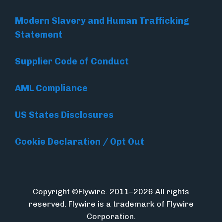
Modern Slavery and Human Trafficking
Statement
Supplier Code of Conduct
AML Compliance
US States Disclosures
Cookie Declaration / Opt Out
Copyright ©Flywire. 2011–2026 All rights
reserved. Flywire is a trademark of Flywire
Corporation.