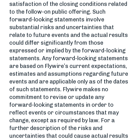
satisfaction of the closing conditions related
to the follow-on public offering. Such
forward-looking statements involve
substantial risks and uncertainties that
relate to future events and the actual results
could differ significantly from those
expressed or implied by the forward-looking
statements. Any forward-looking statements
are based on Flywire’s current expectations,
estimates and assumptions regarding future
events and are applicable only as of the dates
of such statements. Flywire makes no
commitment to revise or update any
forward-looking statements in order to
reflect events or circumstances that may
change, except as required by law. For a
further description of the risks and
uncertainties that could cause actual results