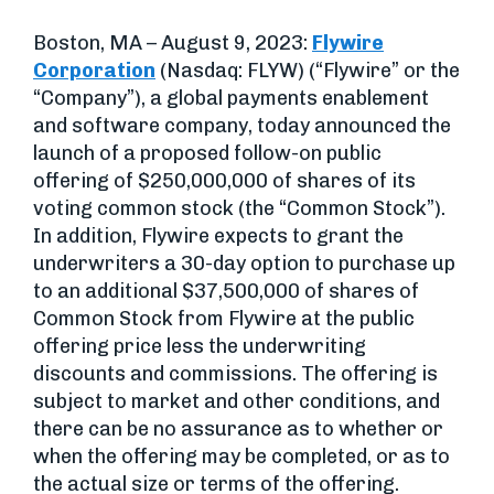
Boston, MA – August 9, 2023:
Flywire
Corporation
(Nasdaq: FLYW) (“Flywire” or the
“Company”), a global payments enablement
and software company, today announced the
launch of a proposed follow-on public
offering of $250,000,000 of shares of its
voting common stock (the “Common Stock”).
In addition, Flywire expects to grant the
underwriters a 30-day option to purchase up
to an additional $37,500,000 of shares of
Common Stock from Flywire at the public
offering price less the underwriting
discounts and commissions. The offering is
subject to market and other conditions, and
there can be no assurance as to whether or
when the offering may be completed, or as to
the actual size or terms of the offering.