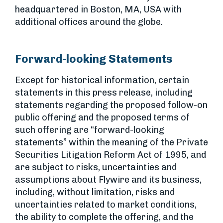
headquartered in Boston, MA, USA with
additional offices around the globe.
Forward-looking Statements
Except for historical information, certain
statements in this press release, including
statements regarding the proposed follow-on
public offering and the proposed terms of
such offering are “forward-looking
statements” within the meaning of the Private
Securities Litigation Reform Act of 1995, and
are subject to risks, uncertainties and
assumptions about Flywire and its business,
including, without limitation, risks and
uncertainties related to market conditions,
the ability to complete the offering, and the