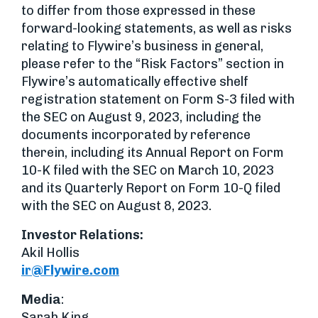
to differ from those expressed in these
forward-looking statements, as well as risks
relating to Flywire’s business in general,
please refer to the “Risk Factors” section in
Flywire’s automatically effective shelf
registration statement on Form S-3 filed with
the SEC on August 9, 2023, including the
documents incorporated by reference
therein, including its Annual Report on Form
10-K filed with the SEC on March 10, 2023
and its Quarterly Report on Form 10-Q filed
with the SEC on August 8, 2023.
Investor Relations
:
Akil Hollis
ir@Flywire.com
Media
:
Sarah King