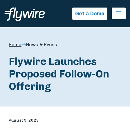
Ope
Get a Demo
Home
News & Press
Flywire Launches
Proposed Follow-On
Offering
August 9, 2023