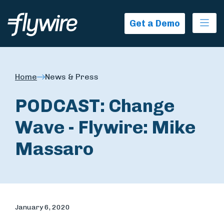
Ope
Get a Demo
Home
News & Press
PODCAST: Change
Wave - Flywire: Mike
Massaro
January 6, 2020