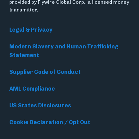
provided by Flywire Global Corp., a licensed money
transmitter.
Legal & Privacy
Modern Slavery and Human Trafficking
Statement
Supplier Code of Conduct
AML Compliance
US States Disclosures
Cookie Declaration / Opt Out