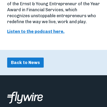
of the Ernst & Young Entrepreneur of the Year
Award in Financial Services, which
recognizes unstoppable entrepreneurs who
redefine the way we live, work and play.
Listen to the podcast here.
Back to News