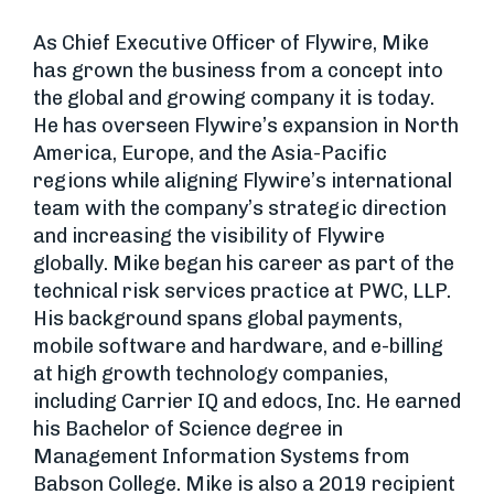
As Chief Executive Officer of Flywire, Mike
has grown the business from a concept into
the global and growing company it is today.
He has overseen Flywire’s expansion in North
America, Europe, and the Asia-Pacific
regions while aligning Flywire’s international
team with the company’s strategic direction
and increasing the visibility of Flywire
globally. Mike began his career as part of the
technical risk services practice at PWC, LLP.
His background spans global payments,
mobile software and hardware, and e-billing
at high growth technology companies,
including Carrier IQ and edocs, Inc. He earned
his Bachelor of Science degree in
Management Information Systems from
Babson College. Mike is also a 2019 recipient