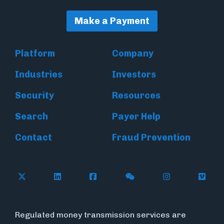
Make a Payment
Platform
Company
Industries
Investors
Security
Resources
Search
Payer Help
Contact
Fraud Prevention
Follow Flywire on X (formerly Twitter)
Follow Flywire on LinkedIn
Follow Flywire on Facebook
Follow Flywire on WeC
Follow Inside
Follow
Regulated money transmission services are