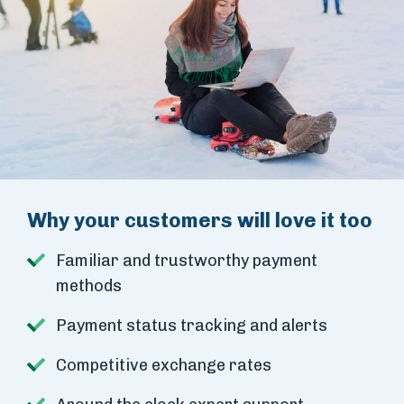
Why your customers will love it too
Familiar and trustworthy payment
methods
Payment status tracking and alerts
Competitive exchange rates