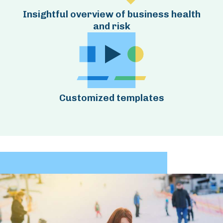
Insightful overview of business health
and risk
Customized templates