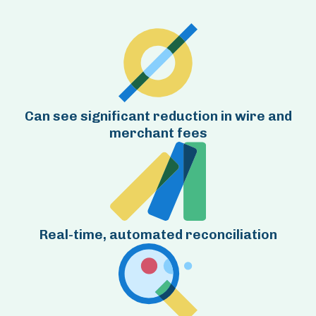
Can see significant reduction in wire and
merchant fees
Real-time, automated reconciliation