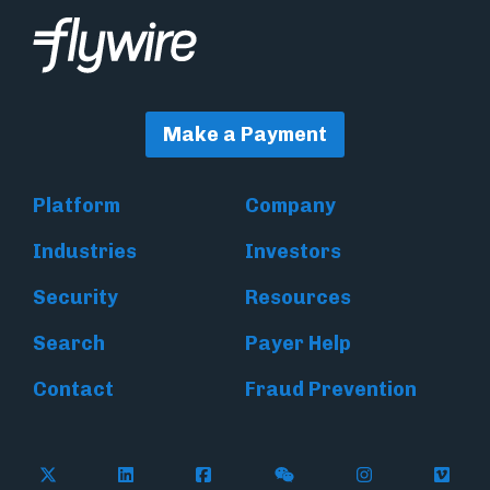
Make a Payment
Platform
Company
Industries
Investors
Security
Resources
Search
Payer Help
Contact
Fraud Prevention
Follow Flywire on X (formerly Twitter)
Follow Flywire on LinkedIn
Follow Flywire on Facebook
Follow Flywire on WeC
Follow Inside
Follow