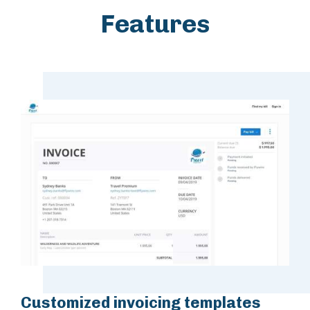
Features
Customized invoicing templates