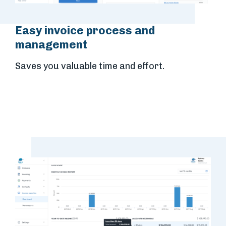
Easy invoice process and
management
Saves you valuable time and effort.