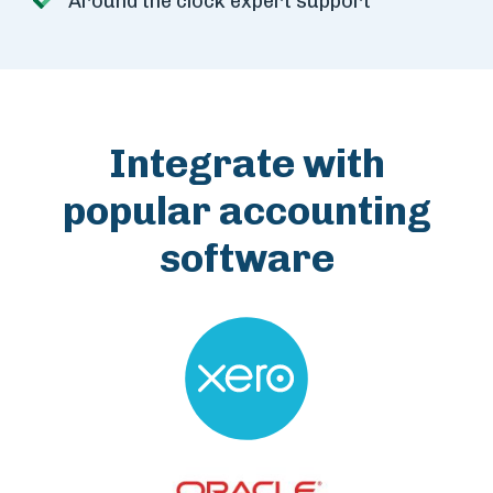
Around the clock expert support
Integrate with
popular accounting
software