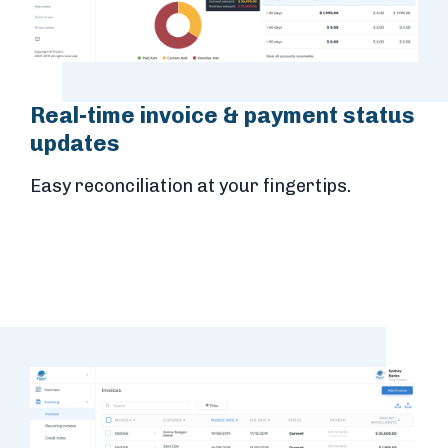
Real-time invoice & payment status
updates
Easy reconciliation at your fingertips.