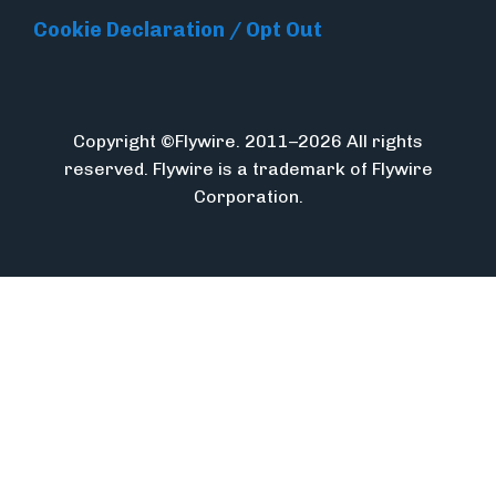
Cookie Declaration / Opt Out
Copyright ©Flywire. 2011–2026 All rights
reserved. Flywire is a trademark of Flywire
Corporation.