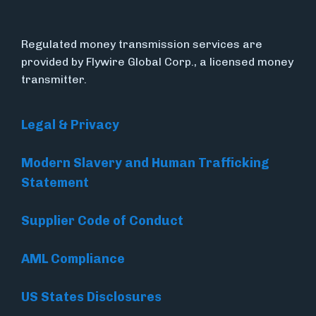
Regulated money transmission services are
provided by Flywire Global Corp., a licensed money
transmitter.
Legal & Privacy
Modern Slavery and Human Trafficking
Statement
Supplier Code of Conduct
AML Compliance
US States Disclosures