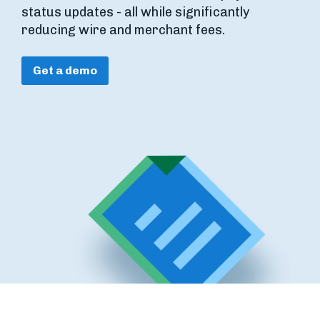
status updates - all while significantly
reducing wire and merchant fees.
Get a demo