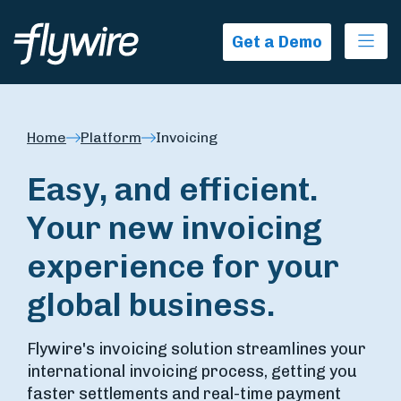
Ope
Get a Demo
Home
Platform
Invoicing
Easy, and efficient.
Your new invoicing
experience for your
global business.
Flywire's invoicing solution streamlines your
international invoicing process, getting you
faster settlements and real-time payment