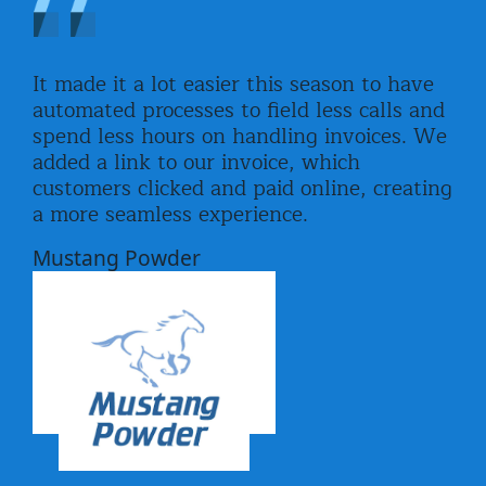
It made it a lot easier this season to have
automated processes to field less calls and
spend less hours on handling invoices. We
added a link to our invoice, which
customers clicked and paid online, creating
a more seamless experience.
Mustang Powder