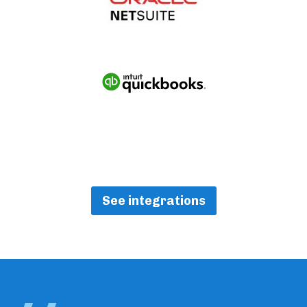
See integrations