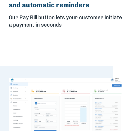
and automatic reminders
Our Pay Bill button lets your customer initiate
a payment in seconds