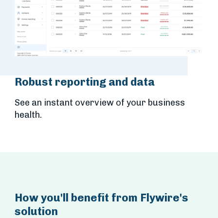
Robust reporting and data
See an instant overview of your business
health.
How you'll benefit from Flywire's
solution