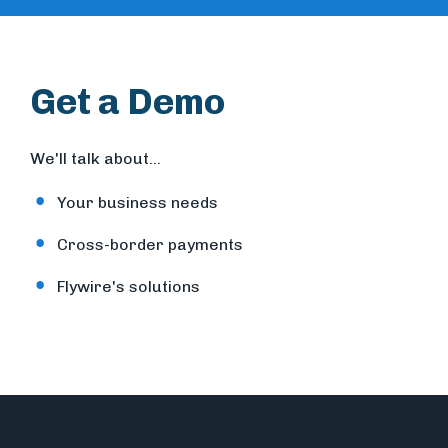
Get a Demo
We'll talk about...
Your business needs
Cross-border payments
Flywire's solutions