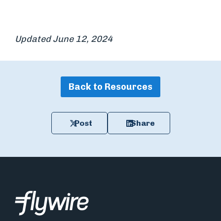
Updated June 12, 2024
Back to Resources
Post
Share