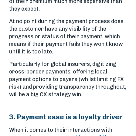
of their premium much more expensive than
they expect.
At no point during the payment process does
the customer have any visibility of the
progress or status of their payment, which
means if their payment fails they won’t know
until it is too late.
Particularly for global insurers, digitizing
cross-border payments; offering local
payment options to payers (whilst limiting FX
risk) and providing transparency throughout,
will be a big CX strategy win.
3. Payment ease is a loyalty driver
When it comes to their interactions with