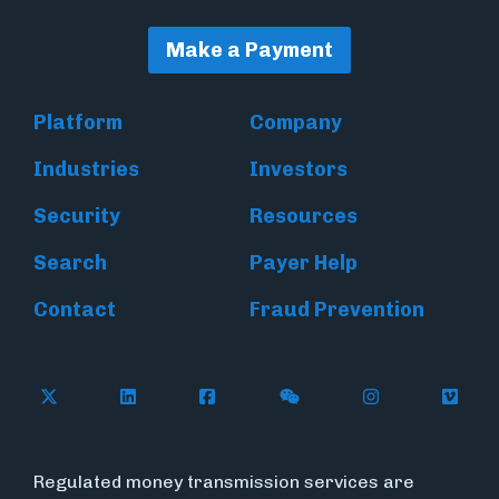
Make a Payment
Platform
Company
Industries
Investors
Security
Resources
Search
Payer Help
Contact
Fraud Prevention
Follow Flywire on X (formerly Twitter)
Follow Flywire on LinkedIn
Follow Flywire on Facebook
Follow Flywire on WeC
Follow Inside
Follow
Regulated money transmission services are