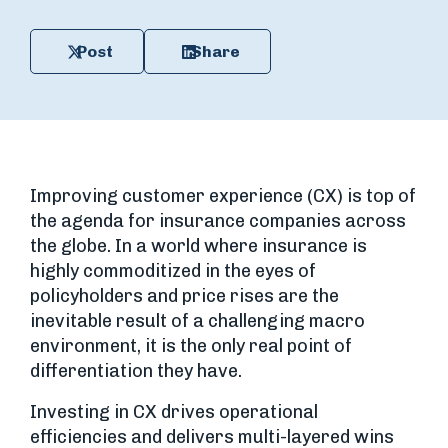
Post
Share
Improving customer experience (CX) is top of
the agenda for insurance companies across
the globe. In a world where insurance is
highly commoditized in the eyes of
policyholders and price rises are the
inevitable result of a challenging macro
environment, it is the only real point of
differentiation they have.
Investing in CX drives operational
efficiencies and delivers multi-layered wins