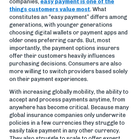
companies,
easy payment is one of the
things customers value most
. What
constitutes an “easy payment” differs among
generations, with younger generations
choosing digital wallets or payment apps and
older ones preferring cards. But, most
importantly, the payment options insurers
offer their customers heavily influences
purchasing decisions. Consumers are also
more willing to switch providers based solely
on their payment experiences.
With increasing globally mobility, the ability to
accept and process payments anytime, from
anywhere has become critical. Because many
global insurance companies only underwrite
policies in a few currencies they struggle to
easily take payment in any other currency.
They also struggle to scale to offer expert