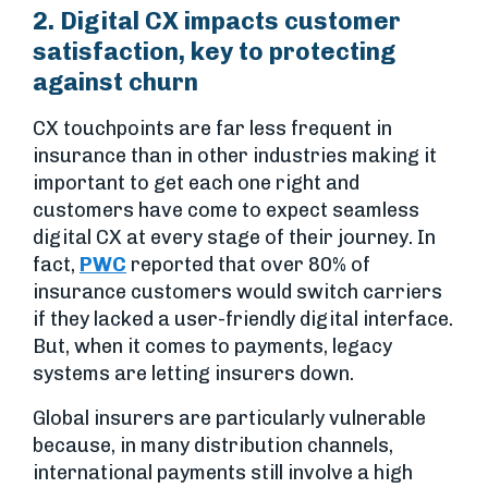
2. Digital CX impacts customer
satisfaction, key to protecting
against churn
CX touchpoints are far less frequent in
insurance than in other industries making it
important to get each one right and
customers have come to expect seamless
digital CX at every stage of their journey. In
fact,
PWC
reported that over 80% of
insurance customers would switch carriers
if they lacked a user-friendly digital interface.
But, when it comes to payments, legacy
systems are letting insurers down.
Global insurers are particularly vulnerable
because, in many distribution channels,
international payments still involve a high