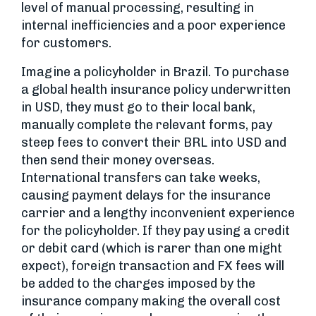
level of manual processing, resulting in
internal inefficiencies and a poor experience
for customers.
Imagine a policyholder in Brazil. To purchase
a global health insurance policy underwritten
in USD, they must go to their local bank,
manually complete the relevant forms, pay
steep fees to convert their BRL into USD and
then send their money overseas.
International transfers can take weeks,
causing payment delays for the insurance
carrier and a lengthy inconvenient experience
for the policyholder. If they pay using a credit
or debit card (which is rarer than one might
expect), foreign transaction and FX fees will
be added to the charges imposed by the
insurance company making the overall cost