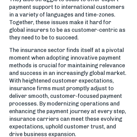
payment support to international customers
in a variety of languages and time-zones.
Together, these issues make it hard for
global insurers to be as customer-centric as
they need to be to succeed.
The insurance sector finds itself at a pivotal
moment when adopting innovative payment
methods is crucial for maintaining relevance
and success in an increasingly global market.
With heightened customer expectations,
insurance firms must promptly adjust to
deliver smooth, customer-focused payment
processes. By modernizing operations and
enhancing the payment journey at every step,
insurance carriers can meet these evolving
expectations, uphold customer trust, and
drive business expansion.