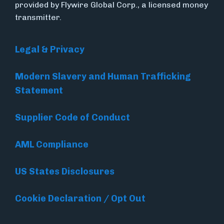
provided by Flywire Global Corp., a licensed money
transmitter.
Legal & Privacy
Modern Slavery and Human Trafficking
Statement
Supplier Code of Conduct
AML Compliance
US States Disclosures
Cookie Declaration / Opt Out