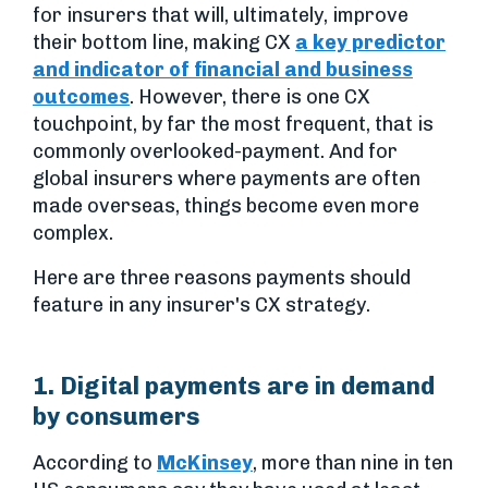
for insurers that will, ultimately, improve
their bottom line, making CX
a key predictor
and indicator of financial and business
outcomes
. However, there is one CX
touchpoint, by far the most frequent, that is
commonly overlooked-payment. And for
global insurers where payments are often
made overseas, things become even more
complex.
Here are three reasons payments should
feature in any insurer's CX strategy.
1. Digital payments are in demand
by consumers
According to
McKinsey
, more than nine in ten