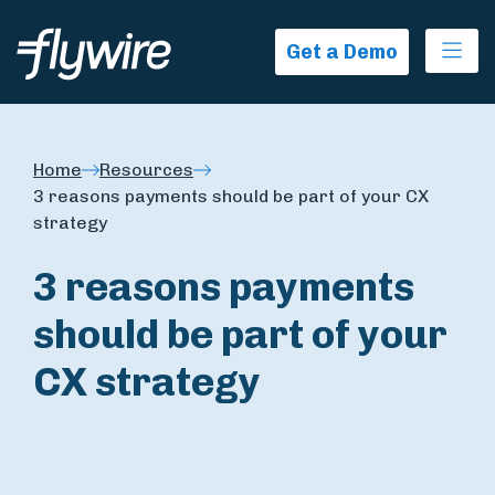
Ope
Get a Demo
Home
Resources
3 reasons payments should be part of your CX
strategy
3 reasons payments
should be part of your
CX strategy