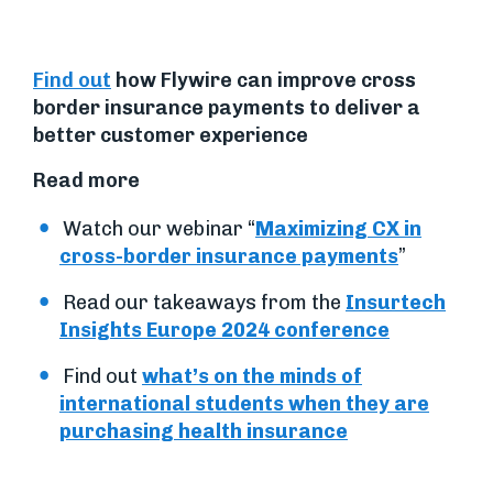
Find out
how Flywire can improve cross
border insurance payments to deliver a
better customer experience
Read more
Watch our webinar “
Maximizing CX in
cross-border insurance payments
”
Read our takeaways from the
Insurtech
Insights Europe 2024 conference
Find out
what’s on the minds of
international students when they are
purchasing health insurance