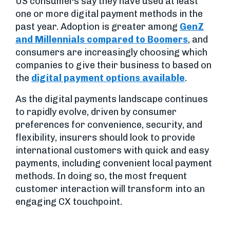
US consumers say they have used at least
one or more digital payment methods in the
past year. Adoption is greater among
GenZ
and Millennials compared to Boomers
, and
consumers are increasingly choosing which
companies to give their business to based on
the
digital payment options available
.
As the digital payments landscape continues
to rapidly evolve, driven by consumer
preferences for convenience, security, and
flexibility, insurers should look to provide
international customers with quick and easy
payments, including convenient local payment
methods. In doing so, the most frequent
customer interaction will transform into an
engaging CX touchpoint.