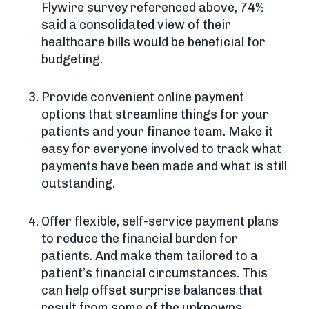
Flywire survey referenced above, 74%
said a consolidated view of their
healthcare bills would be beneficial for
budgeting.
Provide convenient online payment
options that streamline things for your
patients and your finance team. Make it
easy for everyone involved to track what
payments have been made and what is still
outstanding.
Offer flexible, self-service payment plans
to reduce the financial burden for
patients. And make them tailored to a
patient’s financial circumstances. This
can help offset surprise balances that
result from some of the unknowns