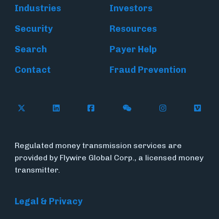
Industries
Investors
Security
Resources
Search
Payer Help
Contact
Fraud Prevention
Follow Flywire on X (formerly Twitter)
Follow Flywire on LinkedIn
Follow Flywire on Facebook
Follow Flywire on WeC
Follow Inside
Follow
Regulated money transmission services are
provided by Flywire Global Corp., a licensed money
transmitter.
Legal & Privacy