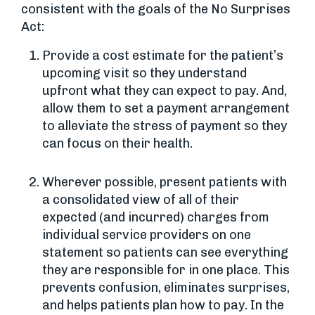
consistent with the goals of the No Surprises
Act:
Provide a cost estimate for the patient’s
upcoming visit so they understand
upfront what they can expect to pay. And,
allow them to set a payment arrangement
to alleviate the stress of payment so they
can focus on their health.
Wherever possible, present patients with
a consolidated view of all of their
expected (and incurred) charges from
individual service providers on one
statement so patients can see everything
they are responsible for in one place. This
prevents confusion, eliminates surprises,
and helps patients plan how to pay. In the