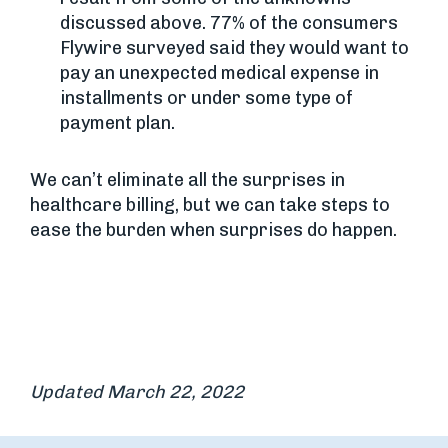
discussed above. 77% of the consumers
Flywire surveyed said they would want to
pay an unexpected medical expense in
installments or under some type of
payment plan.
We can’t eliminate all the surprises in
healthcare billing, but we can take steps to
ease the burden when surprises do happen.
Updated March 22, 2022