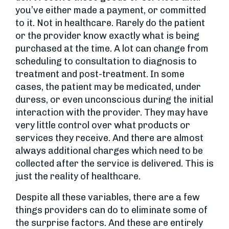
you’ve either made a payment, or committed
to it. Not in healthcare. Rarely do the patient
or the provider know exactly what is being
purchased at the time. A lot can change from
scheduling to consultation to diagnosis to
treatment and post-treatment. In some
cases, the patient may be medicated, under
duress, or even unconscious during the initial
interaction with the provider. They may have
very little control over what products or
services they receive. And there are almost
always additional charges which need to be
collected after the service is delivered. This is
just the reality of healthcare.
Despite all these variables, there are a few
things providers can do to eliminate some of
the surprise factors. And these are entirely