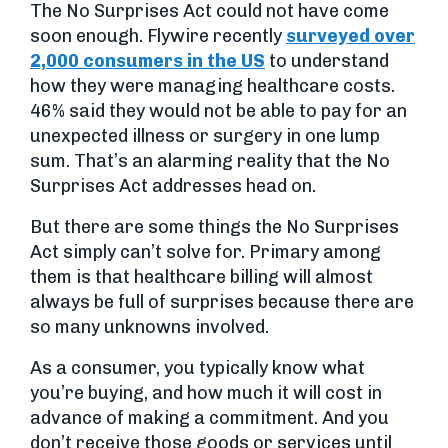
The No Surprises Act could not have come
soon enough. Flywire recently
surveyed over
2,000 consumers in the US
to understand
how they were managing healthcare costs.
46% said they would not be able to pay for an
unexpected illness or surgery in one lump
sum. That’s an alarming reality that the No
Surprises Act addresses head on.
But there are some things the No Surprises
Act simply can’t solve for. Primary among
them is that healthcare billing will almost
always be full of surprises because there are
so many unknowns involved.
As a consumer, you typically know what
you’re buying, and how much it will cost in
advance of making a commitment. And you
don’t receive those goods or services until