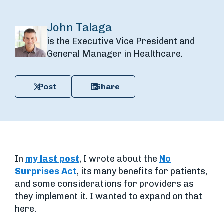
John Talaga
is the Executive Vice President and
General Manager in Healthcare.
Post
Share
In
my last post
, I wrote about the
No
Surprises Act
, its many benefits for patients,
and some considerations for providers as
they implement it. I wanted to expand on that
here.