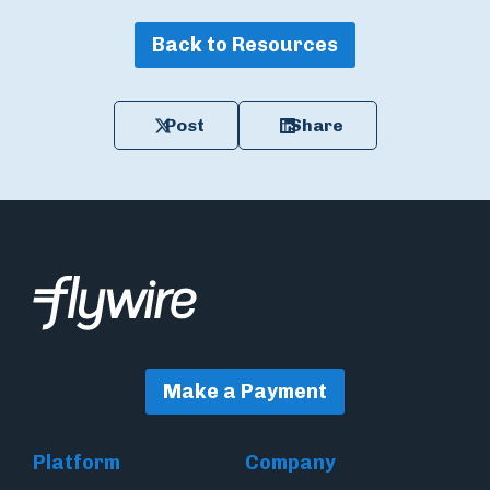
Back to Resources
Post
Share
Make a Payment
Platform
Company