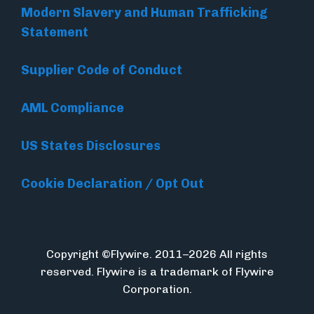
Modern Slavery and Human Trafficking
Statement
Supplier Code of Conduct
AML Compliance
US States Disclosures
Cookie Declaration / Opt Out
Copyright ©Flywire. 2011–2026 All rights
reserved. Flywire is a trademark of Flywire
Corporation.