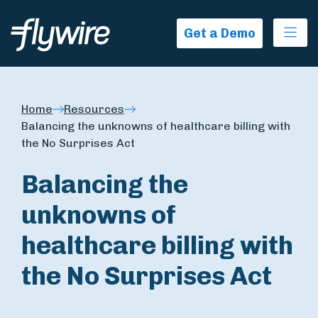
Ope
Get a Demo
Home
Resources
Balancing the unknowns of healthcare billing with
the No Surprises Act
Balancing the
unknowns of
healthcare billing with
the No Surprises Act