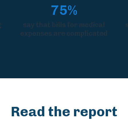
75%
g
say that bills for medical
expenses are complicated
Read the report