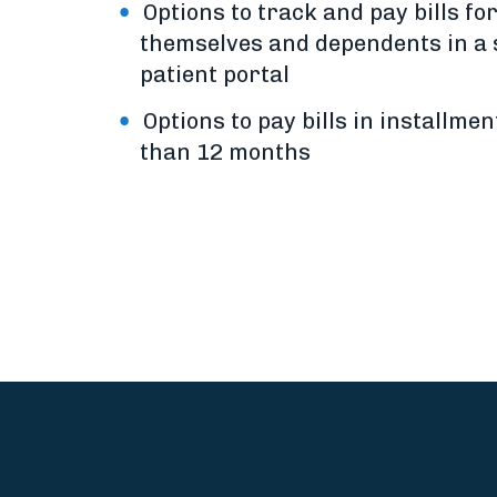
Options to track and pay bills fo
themselves and dependents in a 
patient portal
Options to pay bills in installmen
than 12 months