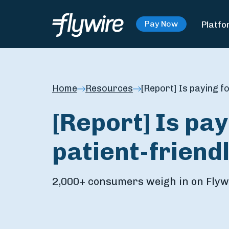
Platfo
Pay Now
Home
Resources
[Report] Is paying f
[Report] Is pa
patient-friend
2,000+ consumers weigh in on Flywi