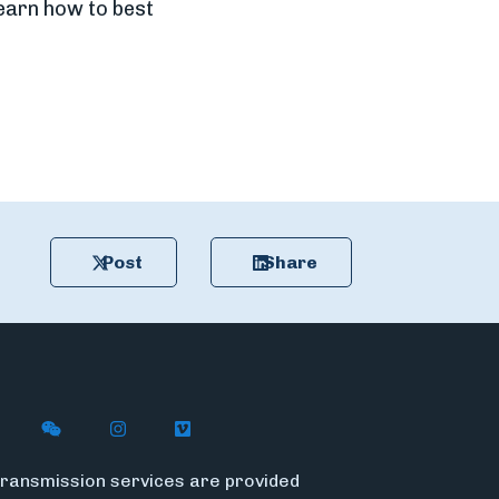
learn how to best
Post
Share
n X (formerly Twitter)
ywire on LinkedIn
low Flywire on Facebook
Follow Flywire on WeChat
Follow InsideFlywire on Instagram
Follow Flywire on Vimeo
ransmission services are provided