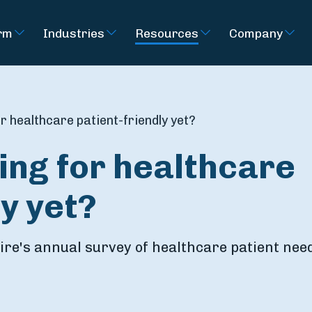
rm
Industries
Resources
Company
or healthcare patient-friendly yet?
ying for healthcare
ly yet?
re's annual survey of healthcare patient nee