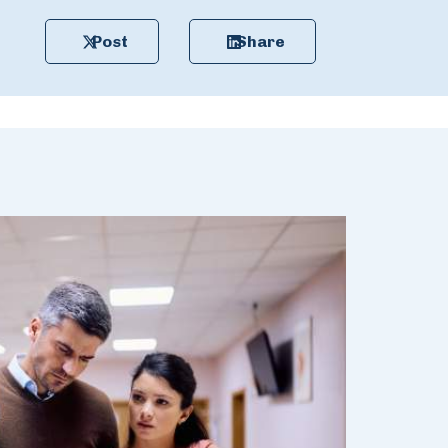
Post
Share