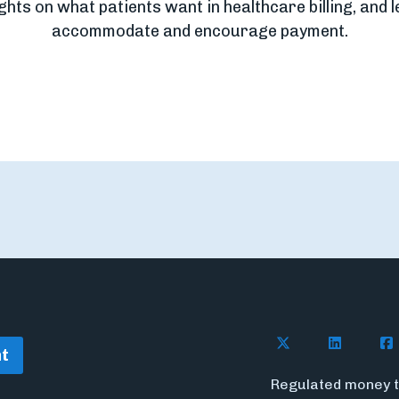
ights on what patients want in healthcare billing, and 
accommodate and encourage payment.
Follow Flywire o
Follow Fl
Fol
t
Regulated money t