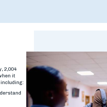
y, 2,004
when it
 including:
nderstand