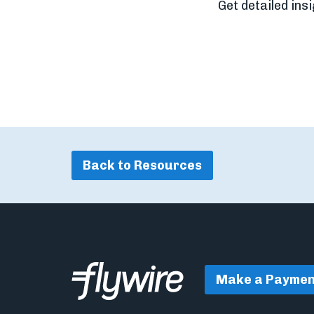
Get detailed ins
Back to Resources
Make a Paymen