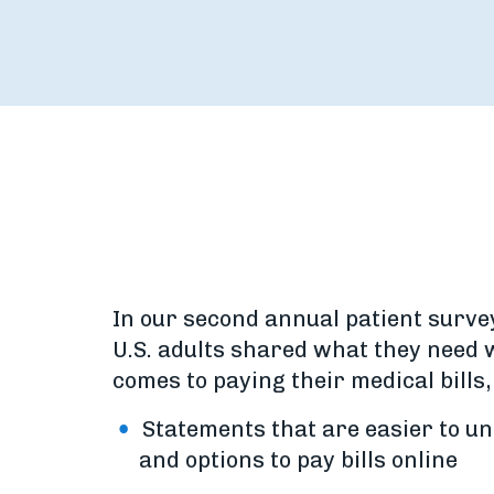
In our second annual patient surve
U.S. adults shared what they need 
comes to paying their medical bills,
Statements that are easier to u
and options to pay bills online