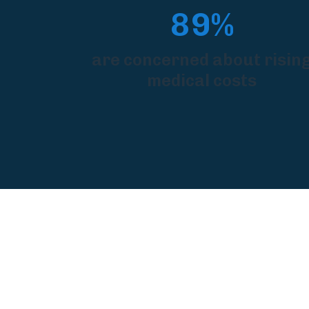
89%
are concerned about risin
medical costs