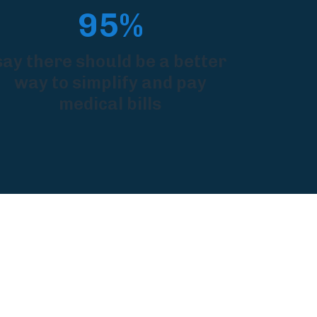
95%
say there should be a better
way to simplify and pay
medical bills