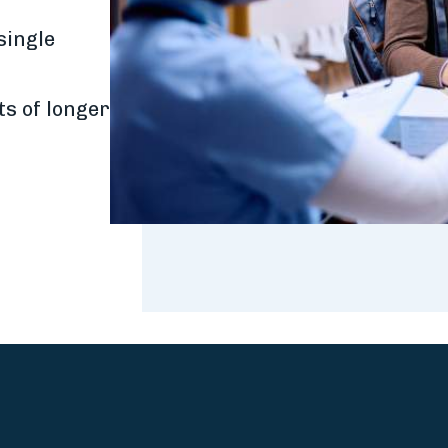
r
single
ts of longer