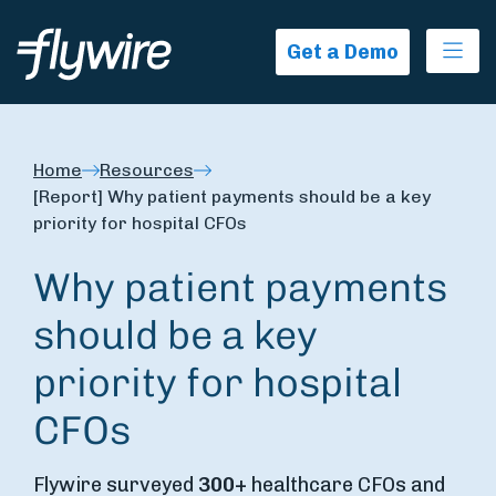
Ope
Get a Demo
Home
Resources
[Report] Why patient payments should be a key
priority for hospital CFOs
Why patient payments
should be a key
priority for hospital
CFOs
Flywire surveyed
300+
healthcare CFOs and