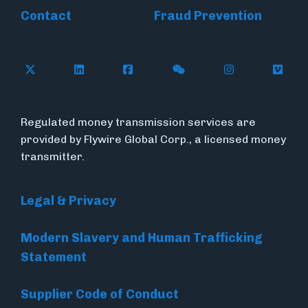
Contact
Fraud Prevention
Follow Flywire on X (formerly Twitter)
Follow Flywire on LinkedIn
Follow Flywire on Facebook
Follow Flywire on WeC
Follow Inside
Follow
Regulated money transmission services are
provided by Flywire Global Corp., a licensed money
transmitter.
Legal & Privacy
Modern Slavery and Human Trafficking
Statement
Supplier Code of Conduct