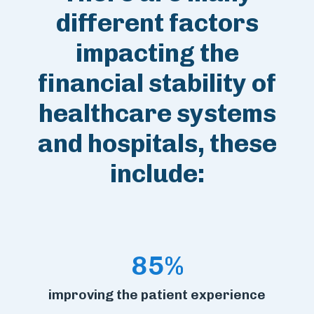
different factors
impacting the
financial stability of
healthcare systems
and hospitals, these
include:
85%
improving the patient experience