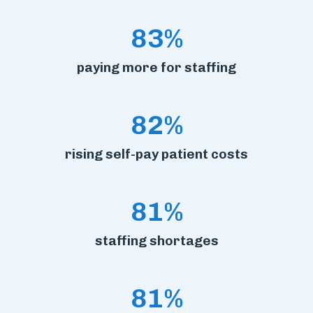
83%
paying more for staffing
82%
rising self-pay patient costs
81%
staffing shortages
81%