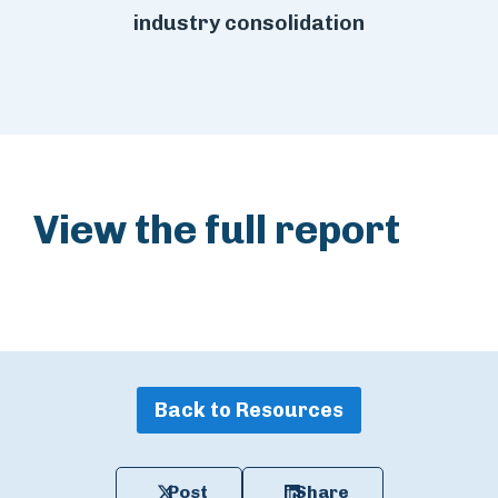
industry consolidation
View the full report
Back to Resources
Post
Share