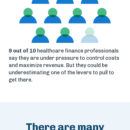
9 out of 10
healthcare finance professionals
say they are under pressure to control costs
and maximize revenue. But they could be
underestimating one of the levers to pull to
get there.
There are many