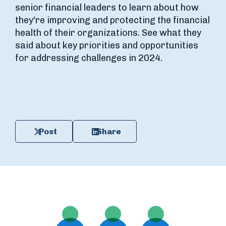
senior financial leaders to learn about how
they're improving and protecting the financial
health of their organizations. See what they
said about key priorities and opportunities
for addressing challenges in 2024.
Post
Share