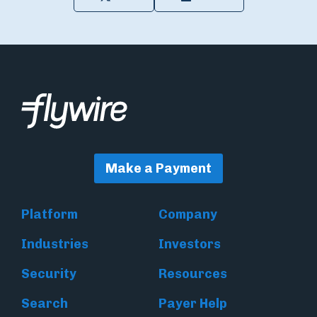
Make a Payment
Platform
Company
Industries
Investors
Security
Resources
Search
Payer Help