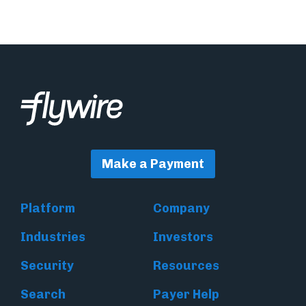
Make a Payment
Platform
Company
Industries
Investors
Security
Resources
Search
Payer Help