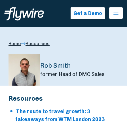
Ope
Get a Demo
Home
Resources
Rob Smith
former Head of DMC Sales
Resources
The route to travel growth: 3
takeaways from WTM London 2023