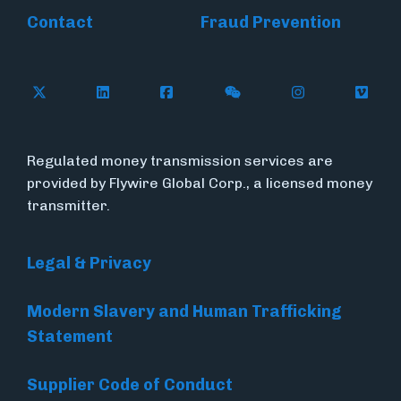
Contact
Fraud Prevention
Follow Flywire on X (formerly Twitter)
Follow Flywire on LinkedIn
Follow Flywire on Facebook
Follow Flywire on WeC
Follow Inside
Follow
Regulated money transmission services are
provided by Flywire Global Corp., a licensed money
transmitter.
Legal & Privacy
Modern Slavery and Human Trafficking
Statement
Supplier Code of Conduct