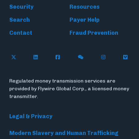
Security
Resources
Search
Payer Help
Contact
Fraud Prevention
Follow Flywire on X (formerly Twitter)
Follow Flywire on LinkedIn
Follow Flywire on Facebook
Follow Flywire on WeC
Follow Inside
Follow
Regulated money transmission services are
provided by Flywire Global Corp., a licensed money
transmitter.
Legal & Privacy
Modern Slavery and Human Trafficking