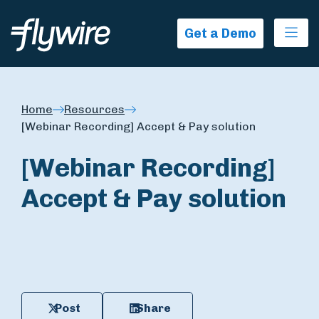
Ope
Get a Demo
Home
Resources
[Webinar Recording] Accept & Pay solution
[Webinar Recording]
Accept & Pay solution
Post
Share