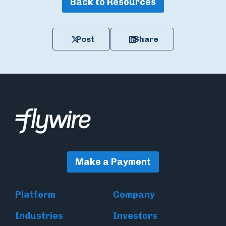
Back to Resources
Post
Share
Make a Payment
Platform
Company
Industries
Investors