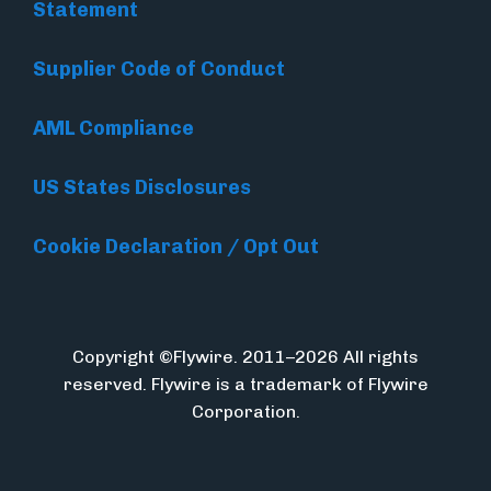
Statement
Supplier Code of Conduct
AML Compliance
US States Disclosures
Cookie Declaration / Opt Out
Copyright ©Flywire. 2011–2026 All rights
reserved. Flywire is a trademark of Flywire
Corporation.