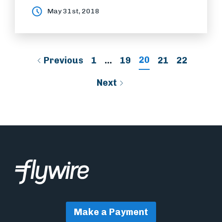
May 31st, 2018
20
Previous
1
…
19
21
22
Next
Make a Payment