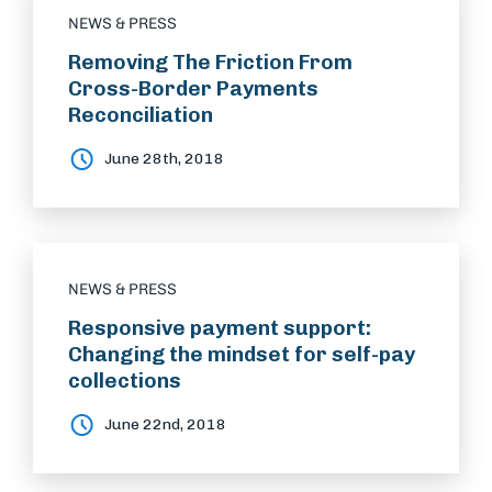
NEWS & PRESS
Removing The Friction From
Cross-Border Payments
Reconciliation
June 28th, 2018
NEWS & PRESS
Responsive payment support:
Changing the mindset for self-pay
collections
June 22nd, 2018