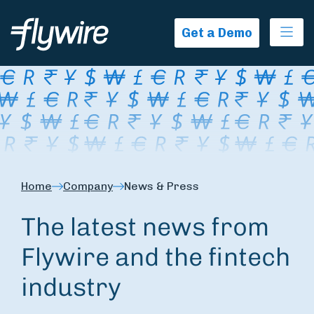
Ope
Get a Demo
Home
Company
News & Press
The latest news from
Flywire and the fintech
industry