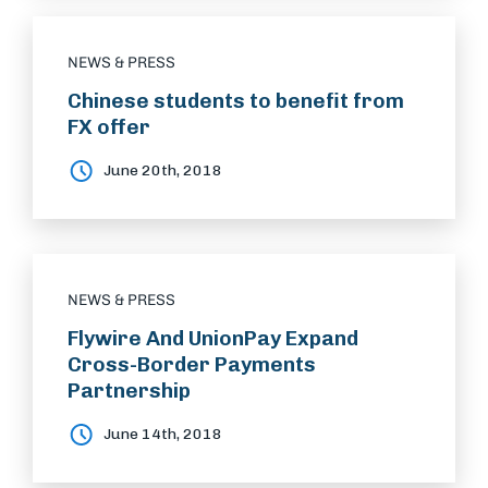
NEWS & PRESS
Chinese students to benefit from
FX offer
June 20th, 2018
NEWS & PRESS
Flywire And UnionPay Expand
Cross-Border Payments
Partnership
June 14th, 2018