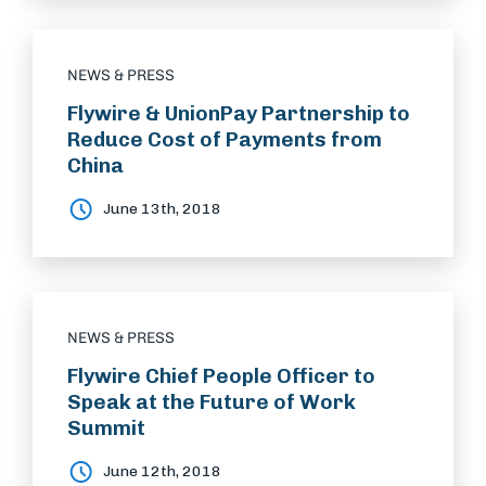
NEWS & PRESS
Flywire & UnionPay Partnership to
Reduce Cost of Payments from
China
June 13th, 2018
NEWS & PRESS
Flywire Chief People Officer to
Speak at the Future of Work
Summit
June 12th, 2018