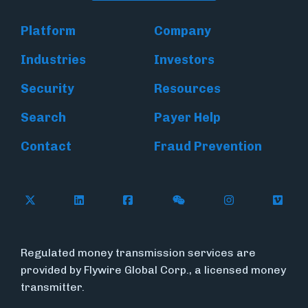
Platform
Company
Industries
Investors
Security
Resources
Search
Payer Help
Contact
Fraud Prevention
Follow Flywire on X (formerly Twitter)
Follow Flywire on LinkedIn
Follow Flywire on Facebook
Follow Flywire on WeC
Follow Inside
Follow
Regulated money transmission services are
provided by Flywire Global Corp., a licensed money
transmitter.