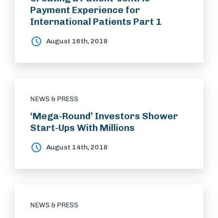
Payment Experience for
International Patients Part 1
August 16th, 2018
NEWS & PRESS
‘Mega-Round’ Investors Shower
Start-Ups With Millions
August 14th, 2018
NEWS & PRESS