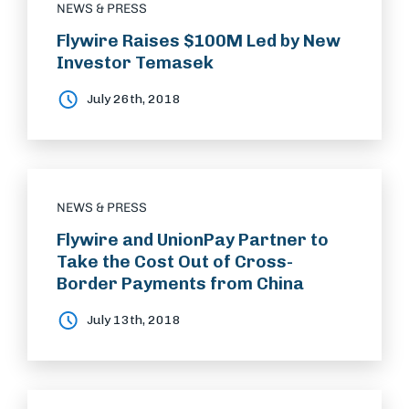
NEWS & PRESS
Flywire Raises $100M Led by New
Investor Temasek
July 26th, 2018
NEWS & PRESS
Flywire and UnionPay Partner to
Take the Cost Out of Cross-
Border Payments from China
July 13th, 2018