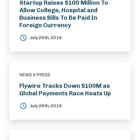
Startup Raises $100 Million To
Allow College, Hospital and
Business Bills To Be Paid In
Foreign Currency
July 26th, 2018
NEWS & PRESS
Flywire Tracks Down $100M as
Global Payments Race Heats Up
July 26th, 2018