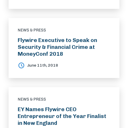
NEWS & PRESS
Flywire Executive to Speak on
Security & Financial Crime at
MoneyConf 2018
June 11th, 2018
NEWS & PRESS
EY Names Flywire CEO
Entrepreneur of the Year Finalist
in New England