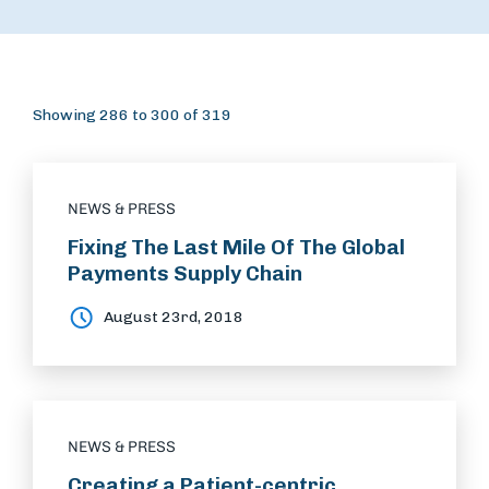
Showing 286 to 300 of 319
NEWS & PRESS
Fixing The Last Mile Of The Global
Payments Supply Chain
August 23rd, 2018
NEWS & PRESS
Creating a Patient-centric