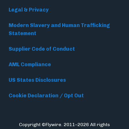
Legal & Privacy
Modern Slavery and Human Trafficking
Statement
Supplier Code of Conduct
AML Compliance
US States Disclosures
Cookie Declaration / Opt Out
Copyright ©Flywire. 2011–2026 All rights