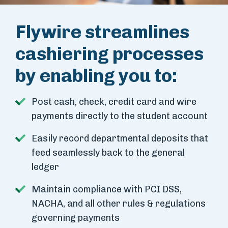
Flywire streamlines
cashiering processes
by enabling you to:
Post cash, check, credit card and wire
payments directly to the student account
Easily record departmental deposits that
feed seamlessly back to the general
ledger
Maintain compliance with PCI DSS,
NACHA, and all other rules & regulations
governing payments