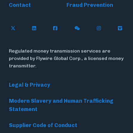
Contact
Fraud Prevention
Follow Flywire on X (formerly Twitter)
Follow Flywire on LinkedIn
Follow Flywire on Facebook
Follow Flywire on WeC
Follow Inside
Follow
Regulated money transmission services are
provided by Flywire Global Corp., a licensed money
transmitter.
Legal & Privacy
Modern Slavery and Human Trafficking
Statement
Supplier Code of Conduct