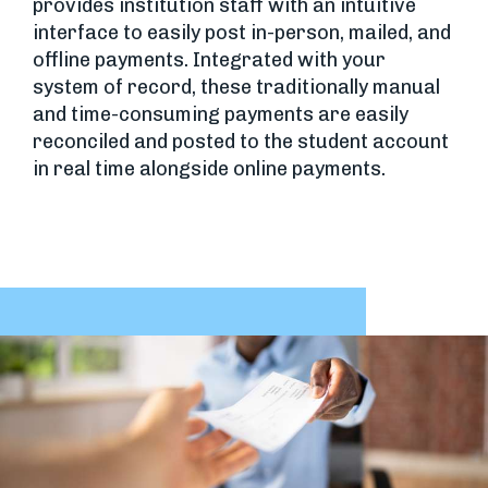
provides institution staff with an intuitive
interface to easily post in-person, mailed, and
offline payments. Integrated with your
system of record, these traditionally manual
and time-consuming payments are easily
reconciled and posted to the student account
in real time alongside online payments.