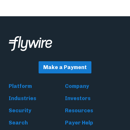
Make a Payment
Platform
Company
Industries
Investors
Security
Resources
Search
Payer Help