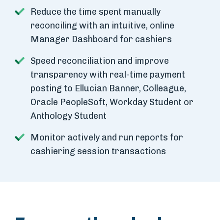
Reduce the time spent manually
reconciling with an intuitive, online
Manager Dashboard for cashiers
Speed reconciliation and improve
transparency with real-time payment
posting to Ellucian Banner, Colleague,
Oracle PeopleSoft, Workday Student or
Anthology Student
Monitor actively and run reports for
cashiering session transactions