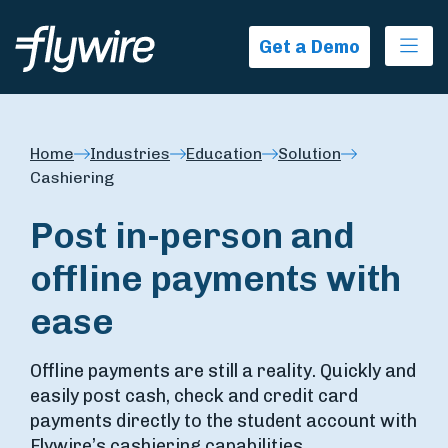
Ope
Get a Demo
Home
Industries
Education
Solution
Cashiering
Post in-person and
offline payments with
ease
Offline payments are still a reality. Quickly and
easily post cash, check and credit card
payments directly to the student account with
Flywire’s cashiering capabilities.