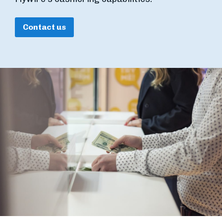
Contact us