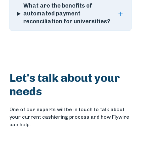
What are the benefits of
automated payment
reconciliation for universities?
Let's talk about your
needs
One of our experts will be in touch to talk about
your current cashiering process and how Flywire
can help.