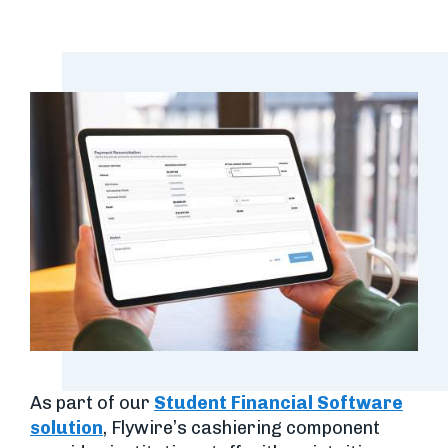
As part of our
Student Financial Software
solution
, Flywire’s cashiering component