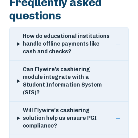
Frequently asked
questions
How do educational institutions
handle offline payments like
cash and checks?
Can Flywire's cashiering
module integrate with a
Student Information System
(SIS)?
Will Flywire’s cashiering
solution help us ensure PCI
compliance?