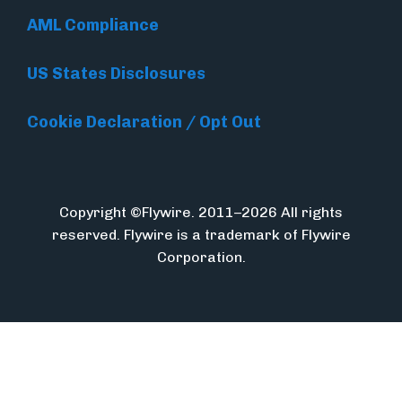
AML Compliance
US States Disclosures
Cookie Declaration / Opt Out
Copyright ©Flywire. 2011–2026 All rights
reserved. Flywire is a trademark of Flywire
Corporation.