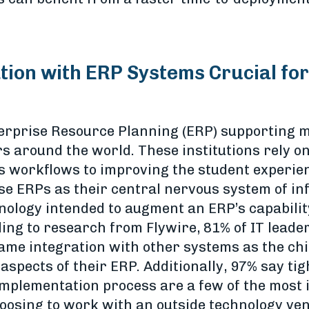
ion with ERP Systems Crucial for
nterprise Resource Planning (ERP) supporting m
s around the world. These institutions rely on
workflows to improving the student experienc
se ERPs as their central nervous system of info
hnology intended to augment an ERP’s capabili
ding to research from Flywire, 81% of IT leade
name integration with other systems as the ch
spects of their ERP. Additionally, 97% say tig
mplementation process are a few of the most
osing to work with an outside technology ven