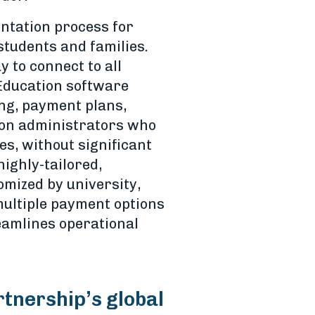
entation process for
students and families.
 to connect to all
 Education software
ing, payment plans,
tion administrators who
es, without significant
highly-tailored,
mized by university,
 multiple payment options
reamlines operational
rtnership’s global