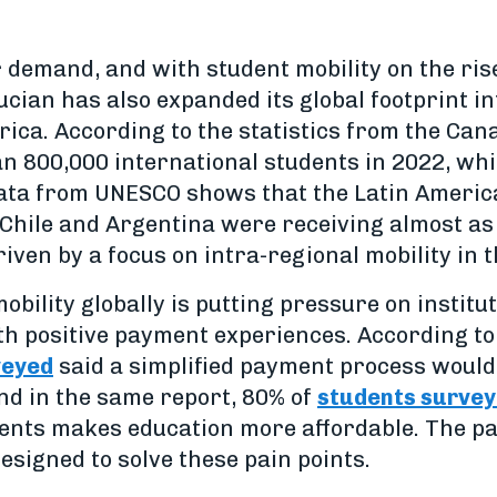
 demand, and with student mobility on the ris
cian has also expanded its global footprint i
ica. According to the statistics from the Ca
 800,000 international students in 2022, whi
data from UNESCO shows that the Latin America
 Chile and Argentina were receiving almost a
iven by a focus on intra-regional mobility in t
bility globally is putting pressure on institut
h positive payment experiences. According to 
veyed
said a simplified payment process would
nd in the same report, 80% of
students survey
lments makes education more affordable. The 
designed to solve these pain points.