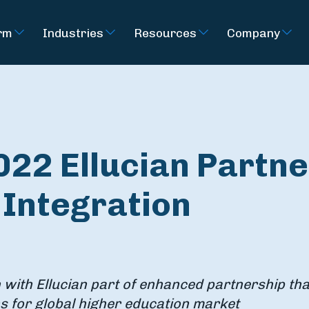
rm
Industries
Resources
Company
022 Ellucian Partne
r Integration
 with Ellucian part of enhanced partnership tha
s for global higher education market