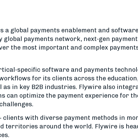
 is a global payments enablement and softwar
y global payments network, next-gen payments
liver the most important and complex payments 
ertical-specific software and payments techno
workflows for its clients across the education
l as in key B2B industries. Flywire also integ
ns can optimize the payment experience for t
 challenges.
+ clients with diverse payment methods in mo
d territories around the world. Flywire is he
ces.