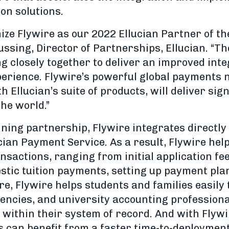
on solutions.
nize Flywire as our 2022 Ellucian Partner of th
ussing, Director of Partnerships, Ellucian. “Th
 closely together to deliver an improved int
perience. Flywire’s powerful global payments
h Ellucian’s suite of products, will deliver si
the world.”
ning partnership, Flywire integrates directly 
ian Payment Service. As a result, Flywire help
sactions, ranging from initial application fee
estic tuition payments, setting up payment pla
re, Flywire helps students and families easil
encies, and university accounting profession
 within their system of record. And with Flywi
 can benefit from a faster time-to-deployment 