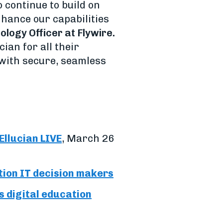
o continue to build on
nhance our capabilities
ology Officer at Flywire.
ian for all their
 with secure, seamless
Ellucian LIVE
, March 26
tion IT decision makers
s digital education