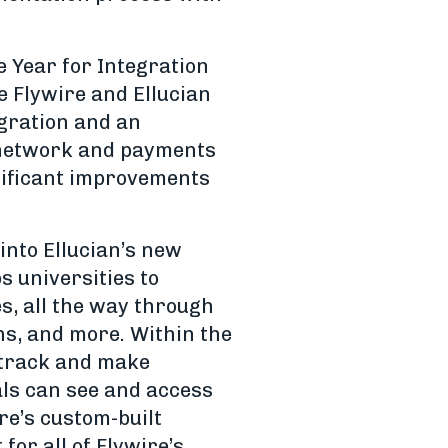
e Year for Integration
e Flywire and Ellucian
egration and an
 network and payments
gnificant improvements
into Ellucian’s new
s universities to
s, all the way through
ns, and more. Within the
y track and make
als can see and access
re’s custom-built
for all of Flywire’s