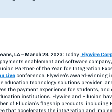
eans, LA – March 28, 2023:
Today,
Flywire Cor
l payments enablement and software company,
ucian Partner of the Year for Integration Exc
an Live
conference. Flywire’s award-winning i
er education technology solutions provider, ar
es the payment experience for students, and 
education institutions. Flywire and Ellucian h
er of Ellucian’s flagship products, including
e that accelerates the integration and imple