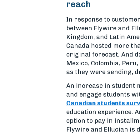
reach
In response to customer
between Flywire and Ellu
Kingdom, and Latin Amer
Canada hosted more than
original forecast. And 
Mexico, Colombia, Peru,
as they were sending, dr
An increase in student mo
and engage students wit
Canadian students sur
education experience. A
option to pay in instal
Flywire and Ellucian is 