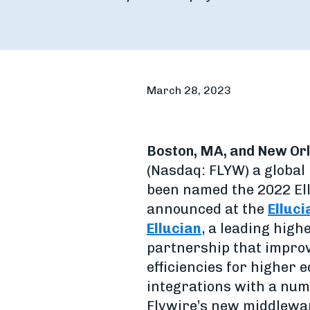
March 28, 2023
Boston, MA, and New Orl
(Nasdaq: FLYW) a globa
been named the 2022 Ell
announced at the
Elluci
Ellucian
, a leading high
partnership that improv
efficiencies for higher 
integrations with a numb
Flywire’s new middlewar