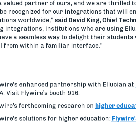
a valued partner of ours, and we are thrilled t
 be recognized for our integrations that will e
lutions worldwide,”
said David King, Chief Techn
integrations, institutions who are using Elluc
have a seamless way to delight their students
 from within a familiar interface.”
wire’s enhanced partnership with Ellucian at
A. Visit Flywire’s booth 916.
lywire’s forthcoming research on
higher educa
ire’s solutions for higher education:
Flywire'