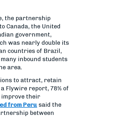
e, the partnership
nto Canada, the United
nadian government,
ch was nearly double its
n countries of Brazil,
s many inbound students
he area.
ions to attract, retain
a Flywire report, 78% of
 improve their
ed from Peru
said the
partnership between