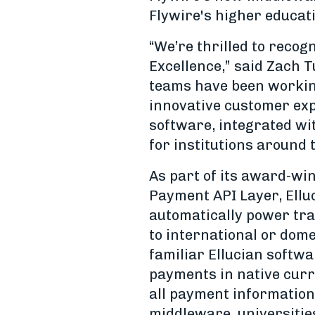
Flywire's higher educati
“We’re thrilled to recog
Excellence,” said Zach T
teams have been working
innovative customer ex
software, integrated wit
for institutions around 
As part of its award-win
Payment API Layer, Elluc
automatically power tran
to international or dom
familiar Ellucian softwa
payments in native curr
all payment information
middleware, universities