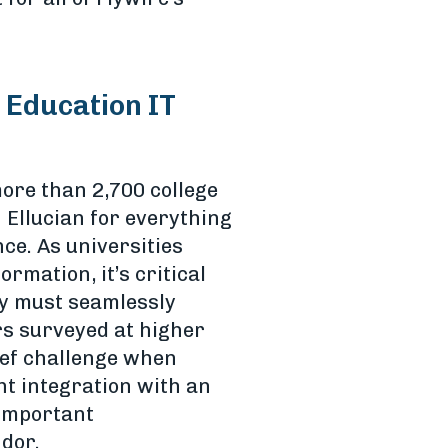
 Education IT
ore than 2,700 college
 Ellucian for everything
e. As universities
rmation, it’s critical
ty must seamlessly
rs surveyed at higher
ief challenge when
ht integration with an
 important
dor.