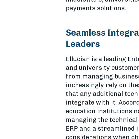
payments solutions.
Seamless Integrat
Leaders
Ellucian is a leading E
and university customer
from managing business 
increasingly rely on the
that any additional tec
integrate with it. Accor
education institutions 
managing the technical a
ERP and a streamlined i
considerations when cho