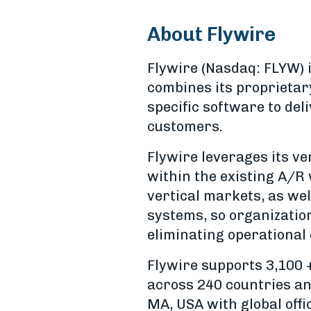
About Flywire
Flywire (Nasdaq: FLYW)
combines its proprietar
specific software to de
customers.
Flywire leverages its v
within the existing A/R 
vertical markets, as wel
systems, so organizatio
eliminating operational
Flywire supports 3,100 
across 240 countries an
MA, USA with global offi