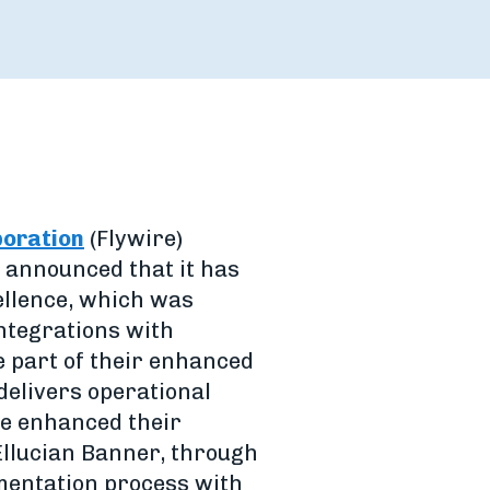
poration
(Flywire)
 announced that it has
ellence, which was
ntegrations with
e part of their enhanced
delivers operational
ave enhanced their
 Ellucian Banner, through
mentation process with