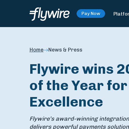
Platfo
Pay Now
Home
News & Press
Flywire wins 2
of the Year fo
Excellence
Flywire’s award-winning integration
delivers powerful payments solution