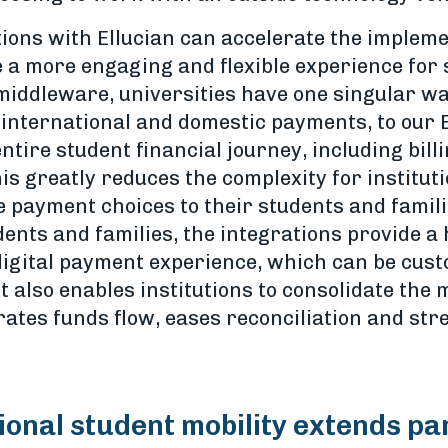
tions with Ellucian can accelerate the implem
e a more engaging and flexible experience for 
iddleware, universities have one singular way
m international and domestic payments, to our
ntire student financial journey, including bill
his greatly reduces the complexity for institu
e payment choices to their students and famili
ents and families, the integrations provide a 
igital payment experience, which can be custo
t also enables institutions to consolidate the
rates funds flow, eases reconciliation and st
tional student mobility extends pa