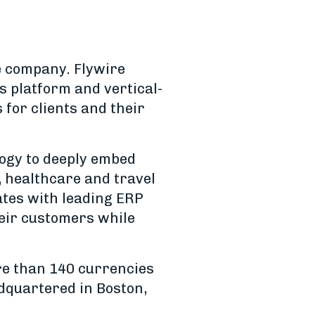
e company. Flywire
 platform and vertical-
for clients and their
logy to deeply embed
, healthcare and travel
rates with leading ERP
heir customers while
re than 140 currencies
adquartered in Boston,