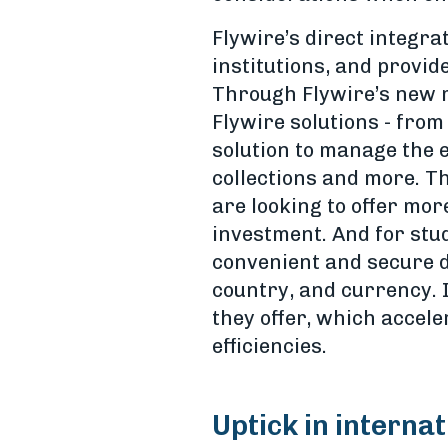
Flywire’s direct integra
institutions, and provid
Through Flywire’s new m
Flywire solutions - fro
solution to manage the e
collections and more. T
are looking to offer mor
investment. And for stud
convenient and secure d
country, and currency. I
they offer, which accele
efficiencies.
Uptick in interna