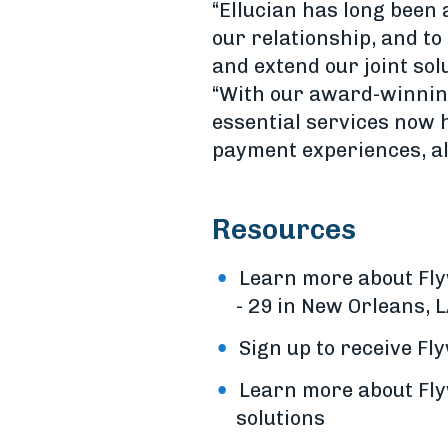
“Ellucian has long been 
our relationship, and to
and extend our joint so
“With our award-winning 
essential services now 
payment experiences, all
Resources
Learn more about Fly
- 29 in New Orleans, L
Sign up to receive F
Learn more about Flyw
solutions