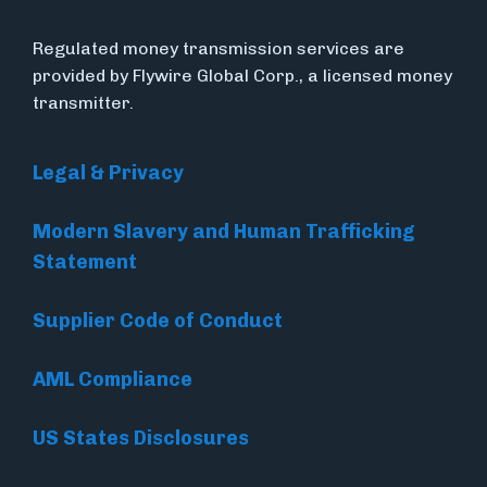
Regulated money transmission services are
provided by Flywire Global Corp., a licensed money
transmitter.
Legal & Privacy
Modern Slavery and Human Trafficking
Statement
Supplier Code of Conduct
AML Compliance
US States Disclosures