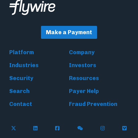
Make a Payment
Platform
Company
Industries
Investors
Security
Resources
Search
Payer Help
Contact
Fraud Prevention
Follow Flywire on X (formerly Twitter)
Follow Flywire on LinkedIn
Follow Flywire on Facebook
Follow Flywire on WeC
Follow Inside
Follow