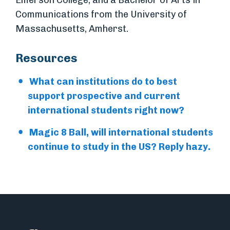
Emerson College, and a Bachelor of Arts in
Communications from the University of
Massachusetts, Amherst.
Resources
What can institutions do to best
support prospective and current
international students right now?
Magic 8 Ball, will international students
continue to study in the US? Reply hazy.