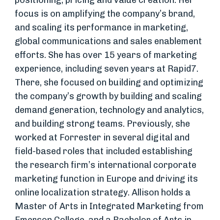
positioning, pricing and value creation. Her
focus is on amplifying the company’s brand,
and scaling its performance in marketing,
global communications and sales enablement
efforts. She has over 15 years of marketing
experience, including seven years at Rapid7.
There, she focused on building and optimizing
the company’s growth by building and scaling
demand generation, technology and analytics,
and building strong teams. Previously, she
worked at Forrester in several digital and
field-based roles that included establishing
the research firm’s international corporate
marketing function in Europe and driving its
online localization strategy. Allison holds a
Master of Arts in Integrated Marketing from