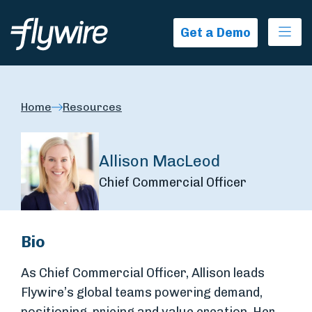
Ope
Get a Demo
Home
Resources
Allison MacLeod
Chief Commercial Officer
Bio
As Chief Commercial Officer, Allison leads
Flywire’s global teams powering demand,