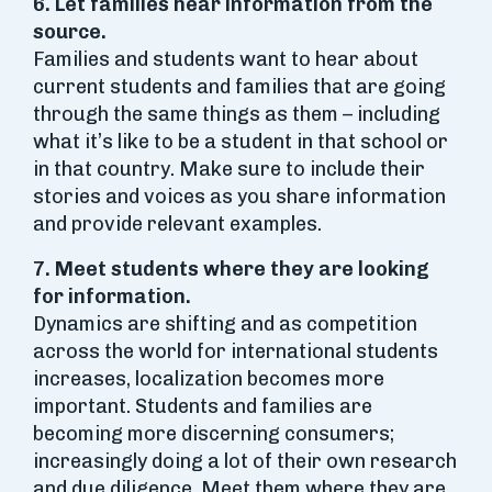
6. Let families hear information from the
source.
Families and students want to hear about
current students and families that are going
through the same things as them – including
what it’s like to be a student in that school or
in that country. Make sure to include their
stories and voices as you share information
and provide relevant examples.
7. Meet students where they are looking
for information.
Dynamics are shifting and as competition
across the world for international students
increases, localization becomes more
important. Students and families are
becoming more discerning consumers;
increasingly doing a lot of their own research
and due diligence. Meet them where they are