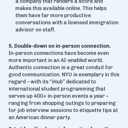
a company that renders a score and
makes this available online. This helps
them have far more productive
conversations with a licensed immigration
advisor on staff.
5. Double-down on in-person connection.
In-person connections have become even
more important in an AI-enabled world.
Authentic connection is a great conduit for
good communication. NYU is exemplary in this
regard – with its “iHub” dedicated to
international student programming that
serves up 400+ in-person events a year –
ranging from shopping outings to preparing
for job interview sessions to etiquette tips at
an American dinner party.