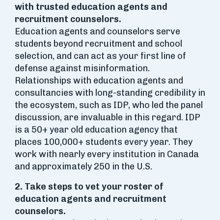
with trusted education agents and
recruitment counselors.
Education agents and counselors serve
students beyond recruitment and school
selection, and can act as your first line of
defense against misinformation.
Relationships with education agents and
consultancies with long-standing credibility in
the ecosystem, such as IDP, who led the panel
discussion, are invaluable in this regard. IDP
is a 50+ year old education agency that
places 100,000+ students every year. They
work with nearly every institution in Canada
and approximately 250 in the U.S.
2. Take steps to vet your roster of
education agents and recruitment
counselors.