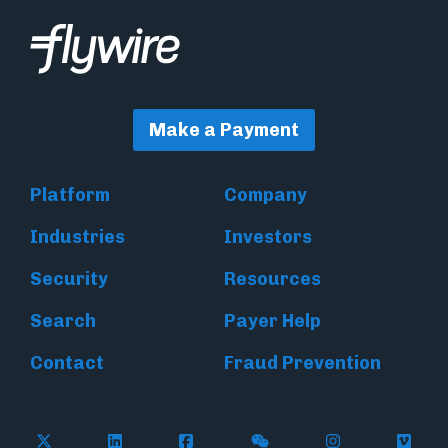
Make a Payment
Platform
Company
Industries
Investors
Security
Resources
Search
Payer Help
Contact
Fraud Prevention
Follow Flywire on X (formerly Twitter)
Follow Flywire on LinkedIn
Follow Flywire on Facebook
Follow Flywire on WeC
Follow Inside
Follow