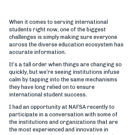
When it comes to serving international
students right now, one of the biggest
challenges is simply making sure everyone
across the diverse education ecosystem has
accurate information.
It’s a tall order when things are changing so
quickly, but we’re seeing institutions infuse
calm by tapping into the same mechanisms
they have long relied on to ensure
international student success.
I had an opportunity at NAFSA recently to
participate in a conversation with some of
the institutions and organizations that are
the most experienced and innovative in