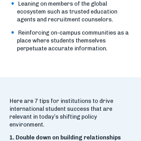
Leaning on members of the global
ecosystem such as trusted education
agents and recruitment counselors.
Reinforcing on-campus communities as a
place where students themselves
perpetuate accurate information.
Here are 7 tips for institutions to drive
international student success that are
relevant in today’s shifting policy
environment.
1. Double down on building relationships