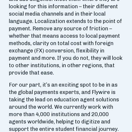
looking for this information – their different
social media channels and in their local
language. Localization extends to the point of
payment. Remove any source of friction –
whether that means access to local payment
methods, clarity on total cost with foreign
exchange (FX) conversion, flexibility in
payment and more. If you do not, they will look
to other institutions, in other regions, that
provide that ease.
For our part, it’s an exciting spot to be in as
the global payments experts, and Flywire is
taking the lead on education agent solutions
around the world. We currently work with
more than 4,000 institutions and 20,000
agents worldwide, helping to digitize and
support the entire student financial journey.