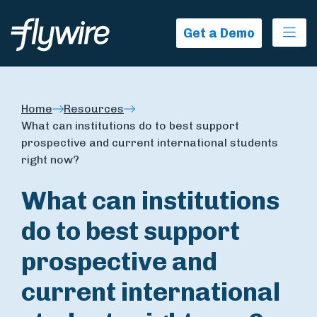
Ope
Get a Demo
Home
Resources
What can institutions do to best support
prospective and current international students
right now?
What can institutions
do to best support
prospective and
current international