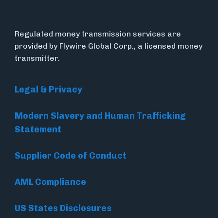
Regulated money transmission services are
provided by Flywire Global Corp., a licensed money
transmitter.
Legal & Privacy
Modern Slavery and Human Trafficking
Statement
Supplier Code of Conduct
AML Compliance
US States Disclosures