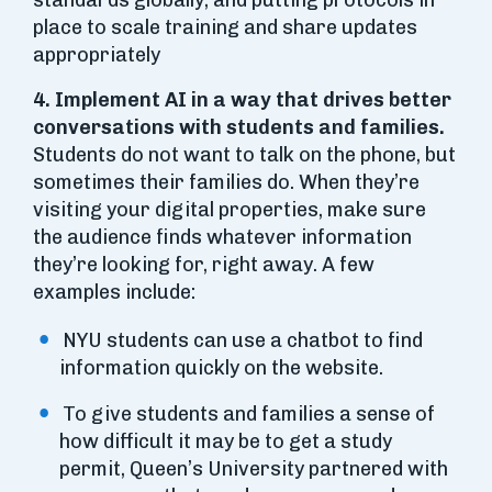
standards globally, and putting protocols in
place to scale training and share updates
appropriately
4.
Implement AI in a way that drives better
conversations with students and families.
Students do not want to talk on the phone, but
sometimes their families do. When they’re
visiting your digital properties, make sure
the audience finds whatever information
they’re looking for, right away. A few
examples include:
NYU students can use a chatbot to find
information quickly on the website.
To give students and families a sense of
how difficult it may be to get a study
permit, Queen’s University partnered with