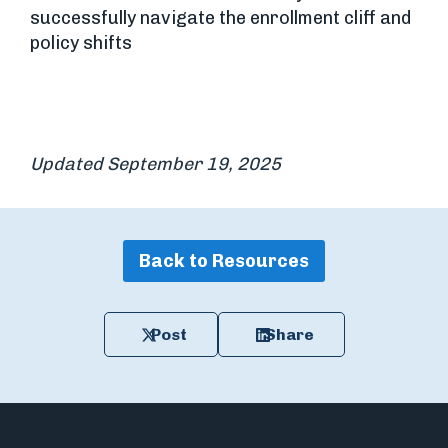
successfully navigate the enrollment cliff and
policy shifts
Updated September 19, 2025
Back to Resources
Post
Share