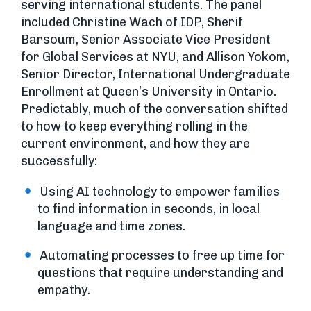
serving international students. The panel
included Christine Wach of IDP, Sherif
Barsoum, Senior Associate Vice President
for Global Services at NYU, and Allison Yokom,
Senior Director, International Undergraduate
Enrollment at Queen’s University in Ontario.
Predictably, much of the conversation shifted
to how to keep everything rolling in the
current environment, and how they are
successfully:
Using AI technology to empower families
to find information in seconds, in local
language and time zones.
Automating processes to free up time for
questions that require understanding and
empathy.