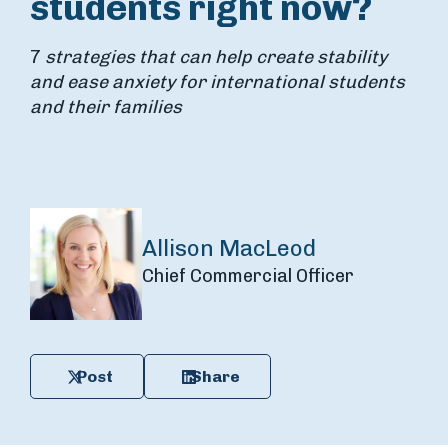
students right now?
7
strategies that can help create stability
and ease anxiety for international students
and their families
Allison MacLeod
Chief Commercial Officer
Post
Share