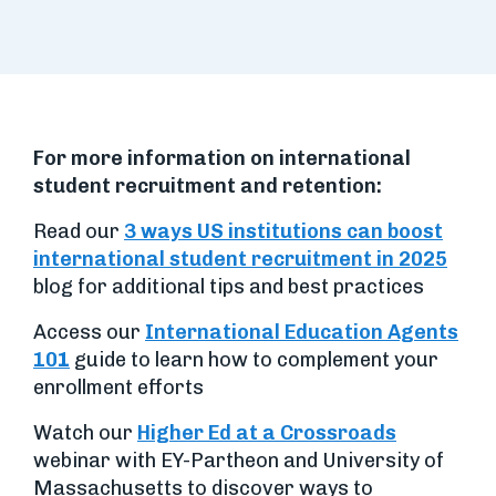
For more information on international
student recruitment and retention:
Read our
3 ways US institutions can boost
international student recruitment in 2025
blog for additional tips and best practices
Access our
International Education Agents
10
1
guide to learn how to complement your
enrollment efforts
Watch our
Higher Ed at a Crossroads
webinar with EY-Partheon and University of
Massachusetts to discover ways to