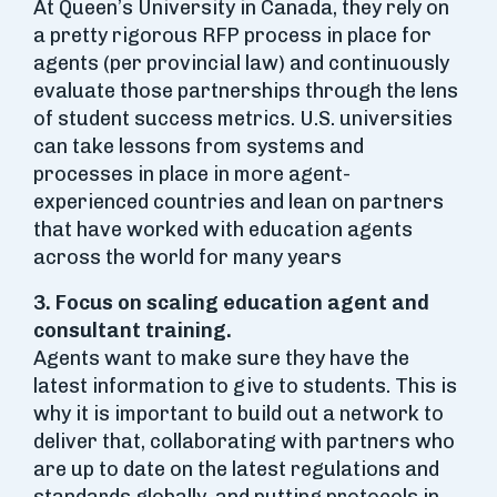
At Queen’s University in Canada, they rely on
a pretty rigorous RFP process in place for
agents (per provincial law) and continuously
evaluate those partnerships through the lens
of student success metrics. U.S. universities
can take lessons from systems and
processes in place in more agent-
experienced countries and lean on partners
that have worked with education agents
across the world for many years
3. Focus on scaling education agent and
consultant training.
Agents want to make sure they have the
latest information to give to students. This is
why it is important to build out a network to
deliver that, collaborating with partners who
are up to date on the latest regulations and