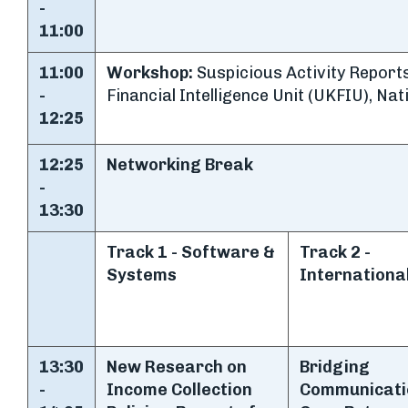
-
11:00
11:00
Workshop:
Suspicious Activity Reports
-
Financial Intelligence Unit (UKFIU), Na
12:25
12:25
Networking Break
-
13:30
Track 1 - Software &
Track 2 -
Systems
Internationa
13:30
New Research on
Bridging
-
Income Collection
Communicati