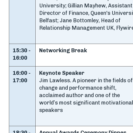
University; Gillian Mayhew, Assistant
Director of Finance, Queen's Universi
Belfast; Jane Bottomley, Head of
Relationship Management UK, Flywir
15:30 -
Networking Break
16:00
16:00 -
Keynote Speaker
17:00
Jim Lawless. A pioneer in the fields of
change and performance shift,
acclaimed author and one of the
world’s most significant motivational
speakers
18:30 -
Annual Awards Ceremony Dinner