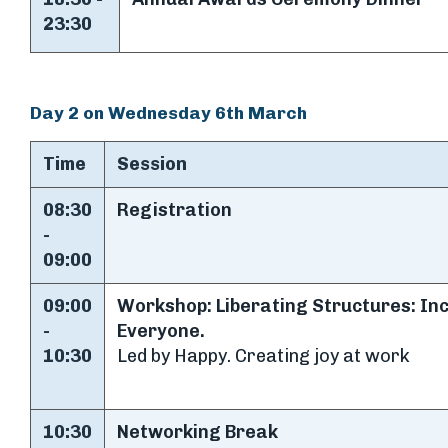
23:30
Day 2 on Wednesday 6th March
Time
Session
08:30
Registration
-
09:00
09:00
Workshop: Liberating Structures: In
-
Everyone.
10:30
Led by Happy. Creating joy at work
10:30
Networking Break