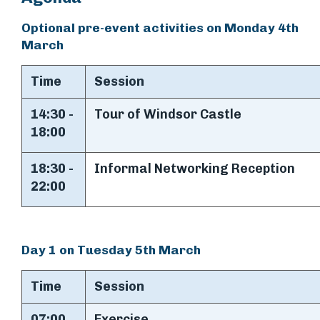
Optional pre-event activities on Monday 4th
March
Time
Session
14:30 -
Tour of Windsor Castle
18:00
18:30 -
Informal Networking Reception
22:00
Day 1 on Tuesday 5th March
Time
Session
07:00
Exercise