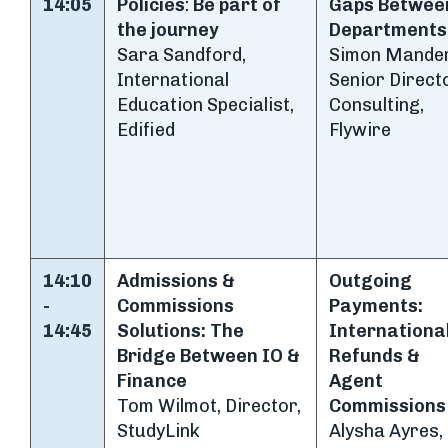
14:05
Policies
:
Be part of
Gaps Betwee
the journey
Departments
Sara Sandford,
Simon Mander
International
Senior Directo
Education Specialist,
Consulting,
Edified
Flywire
14:10
Admissions &
Outgoing
-
Commissions
Payments:
14:45
Solutions:
The
Internationa
Bridge Between IO &
Refunds &
Finance
Agent
Tom Wilmot, Director,
Commissions
StudyLink
Alysha Ayres,