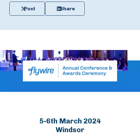
Post
Share
5-6th March 2024
Windsor