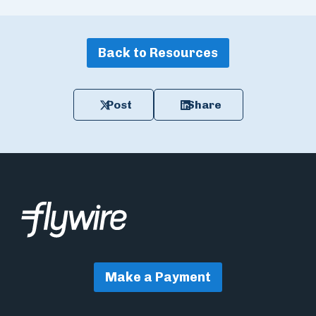
Back to Resources
Post
Share
Make a Payment