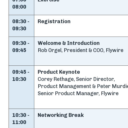
08:00
08:30 -
Registration
09:30
09:30 -
Welcome & Introduction
09:45
Rob Orgel, President & COO, Flywire
09:45 -
Product Keynote
10:30
Corey Rethage, Senior Director,
Product Management & Peter Murdi
Senior Product Manager, Flywire
10:30 -
Networking Break
11:00