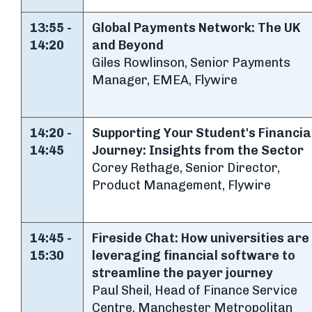
13:55 -
Global Payments Network: The UK
14:20
and Beyond
Giles Rowlinson, Senior Payments
Manager, EMEA, Flywire
14:20 -
Supporting Your Student's Financia
14:45
Journey: Insights from the Sector
Corey Rethage, Senior Director,
Product Management, Flywire
14:45 -
Fireside Chat: How universities are
15:30
leveraging financial software to
streamline the payer journey
Paul Sheil, Head of Finance Service
Centre, Manchester Metropolitan