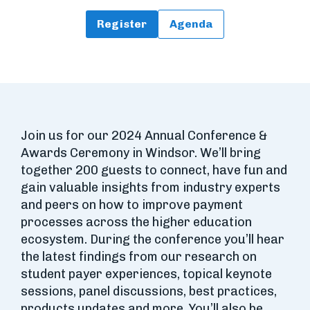
Register
Agenda
Join us for our 2024 Annual Conference &
Awards Ceremony in Windsor. We’ll bring
together 200 guests to connect, have fun and
gain valuable insights from industry experts
and peers on how to improve payment
processes across the higher education
ecosystem. During the conference you’ll hear
the latest findings from our research on
student payer experiences, topical keynote
sessions, panel discussions, best practices,
products updates and more. You’ll also be