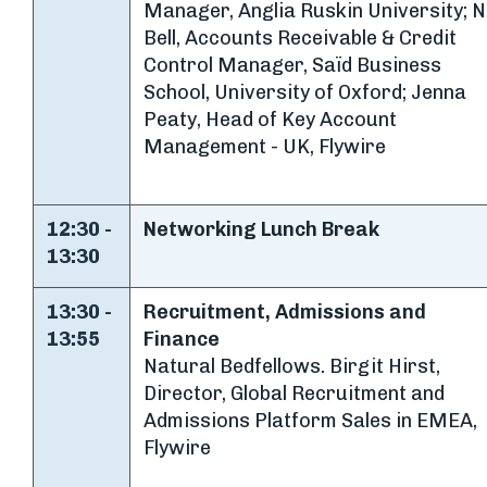
Manager, Anglia Ruskin University; N
Bell, Accounts Receivable & Credit
Control Manager, Saïd Business
School, University of Oxford; Jenna
Peaty, Head of Key Account
Management - UK, Flywire
12:30 -
Networking Lunch Break
13:30
13:30 -
Recruitment, Admissions and
13:55
Finance
Natural Bedfellows. Birgit Hirst,
Director, Global Recruitment and
Admissions Platform Sales in EMEA,
Flywire