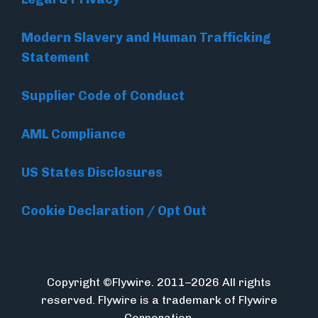
Modern Slavery and Human Trafficking
Statement
Supplier Code of Conduct
AML Compliance
US States Disclosures
Cookie Declaration / Opt Out
Copyright ©Flywire. 2011–2026 All rights
reserved. Flywire is a trademark of Flywire
Corporation.