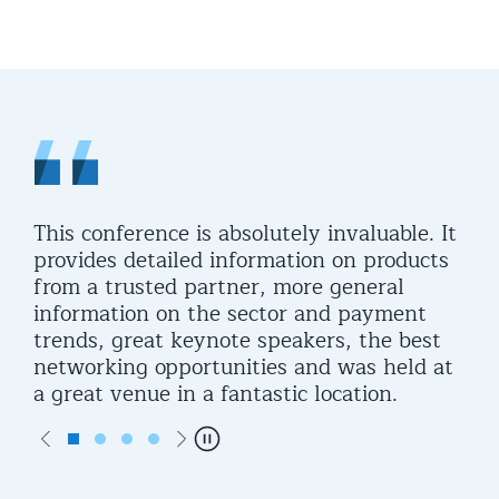
t
This conference is absolutely invaluable. It
It 
provides detailed information on products
was
from a trusted partner, more general
opp
t
information on the sector and payment
trends, great keynote speakers, the best
g
networking opportunities and was held at
a great venue in a fantastic location.
Previous
Next
Pause