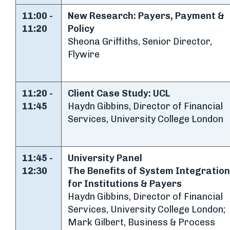
11:00 -
New Research: Payers, Payment &
11:20
Policy
Sheona Griffiths, Senior Director,
Flywire
11:20 -
Client Case Study: UCL
11:45
Haydn Gibbins, Director of Financial
Services, University College London
11:45 -
University Panel
12:30
The Benefits of System Integratio
for Institutions & Payers
Haydn Gibbins, Director of Financial
Services, University College London;
Mark Gilbert, Business & Process