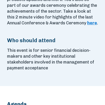
part of our awards ceremony celebrating the
achievements of the sector. Take a look at
this 2 minute video for highlights of the last
Annual Conference & Awards Ceremony
here
.
Who should attend
This event is for senior financial decision-
makers and other key institutional
stakeholders involved in the management of
payment acceptance
Agenda