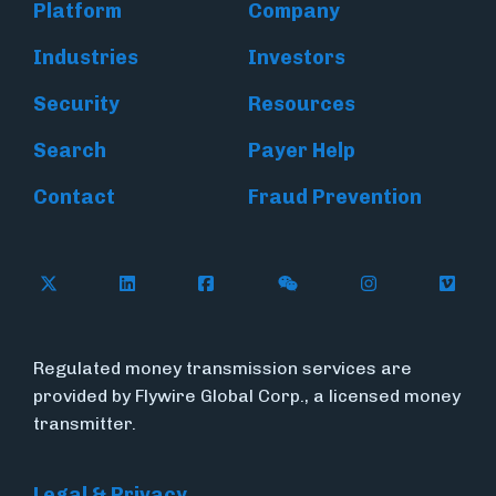
Platform
Company
Industries
Investors
Security
Resources
Search
Payer Help
Contact
Fraud Prevention
Follow Flywire on X (formerly Twitter)
Follow Flywire on LinkedIn
Follow Flywire on Facebook
Follow Flywire on WeC
Follow Inside
Follow
Regulated money transmission services are
provided by Flywire Global Corp., a licensed money
transmitter.
Legal & Privacy