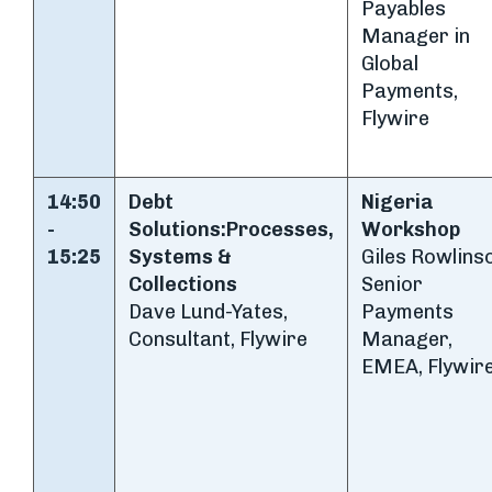
Payables
Manager in
Global
Payments,
Flywire
14:50
Debt
Nigeria
-
Solutions:
Processes,
Workshop
15:25
Systems &
Giles Rowlins
Collections
Senior
Dave Lund-Yates,
Payments
Consultant, Flywire
Manager,
EMEA, Flywir