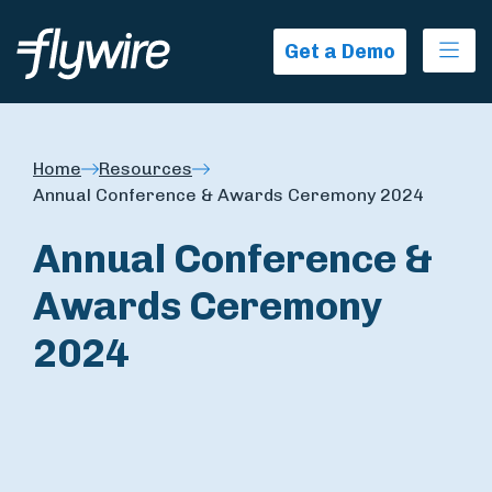
Ope
Get a Demo
Home
Resources
Annual Conference & Awards Ceremony 2024
Annual Conference &
Awards Ceremony
2024