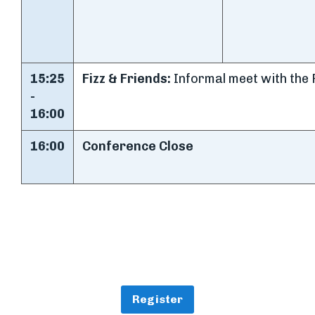
15:25
Fizz & Friends:
Informal meet with the 
-
16:00
16:00
Conference Close
Register