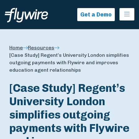
Ope
Get a Demo
Home
Resources
[Case Study] Regent’s University London simplifies
outgoing payments with Flywire and improves
education agent relationships
[Case Study] Regent’s
University London
simplifies outgoing
payments with Flywire