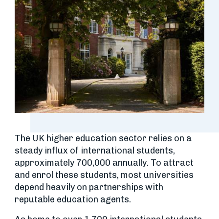
The UK higher education sector relies on a
steady influx of international students,
approximately 700,000 annually. To attract
and enrol these students, most universities
depend heavily on partnerships with
reputable education agents.