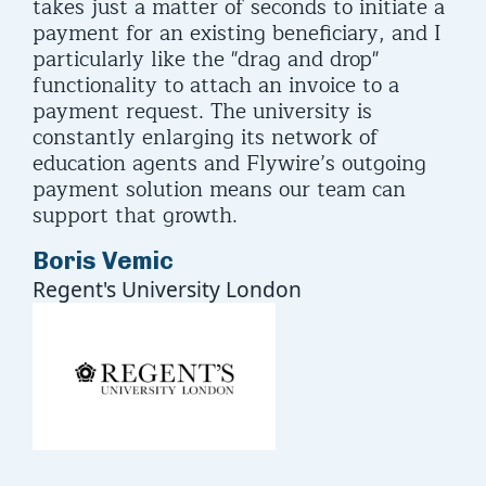
takes just a matter of seconds to initiate a
payment for an existing beneficiary, and I
particularly like the "drag and drop"
functionality to attach an invoice to a
payment request. The university is
constantly enlarging its network of
education agents and Flywire’s outgoing
payment solution means our team can
support that growth.
Boris Vemic
Regent's University London