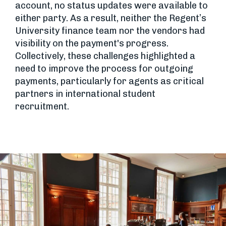
account, no status updates were available to
either party. As a result, neither the Regent’s
University finance team nor the vendors had
visibility on the payment's progress.
Collectively, these challenges highlighted a
need to improve the process for outgoing
payments, particularly for agents as critical
partners in international student
recruitment.