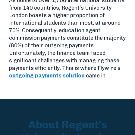
As home to over 1,700 international students
from 140 countries, Regent’s University
London boasts a higher proportion of
international students than most, at around
70%. Consequently, education agent
commission payments constitute the majority
(80%) of their outgoing payments.
Unfortunately, the finance team faced
significant challenges with managing these
payments efficiently. This is where Flywire’s
outgoing payments solution
came in.
About Regent's