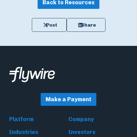
Back to Resources
Post
Share
Make a Payment
Platform
Company
Industries
Investors