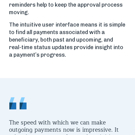
reminders help to keep the approval process
moving.
The intuitive user interface means it is simple
to find all payments associated with a
beneficiary, both past and upcoming, and
real-time status updates provide insight into
a payment’s progress.
The speed with which we can make
outgoing payments now is impressive. It