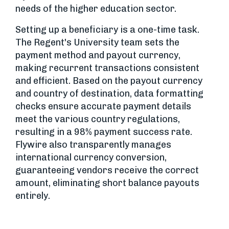
needs of the higher education sector.
Setting up a beneficiary is a one-time task.
The Regent's University team sets the
payment method and payout currency,
making recurrent transactions consistent
and efficient. Based on the payout currency
and country of destination, data formatting
checks ensure accurate payment details
meet the various country regulations,
resulting in a 98% payment success rate.
Flywire also transparently manages
international currency conversion,
guaranteeing vendors receive the correct
amount, eliminating short balance payouts
entirely.