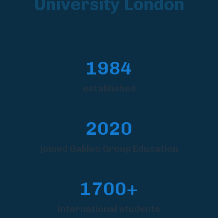
University London
1984
established
2020
joined Galileo Group Education
1700+
international students