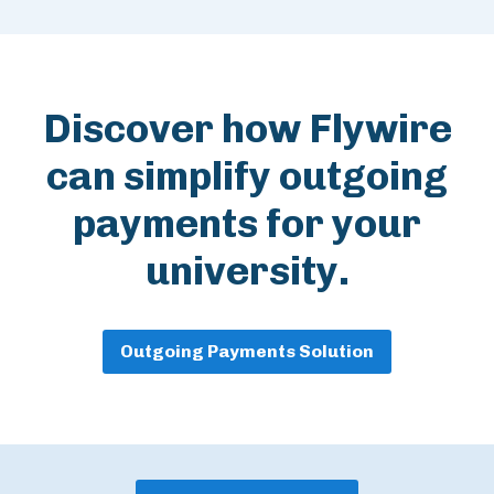
Discover how Flywire
can simplify outgoing
payments for your
university.
Outgoing Payments Solution