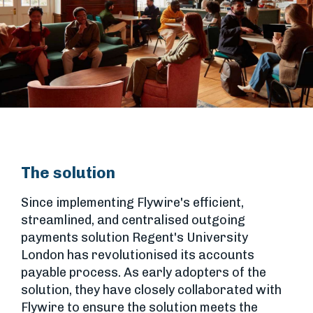
The solution
Since implementing Flywire's efficient,
streamlined, and centralised outgoing
payments solution Regent's University
London has revolutionised its accounts
payable process. As early adopters of the
solution, they have closely collaborated with
Flywire to ensure the solution meets the