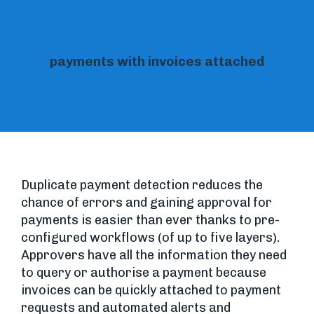
90%
payments with invoices attached
Duplicate payment detection reduces the
chance of errors and gaining approval for
payments is easier than ever thanks to pre-
configured workflows (of up to five layers).
Approvers have all the information they need
to query or authorise a payment because
invoices can be quickly attached to payment
requests and automated alerts and