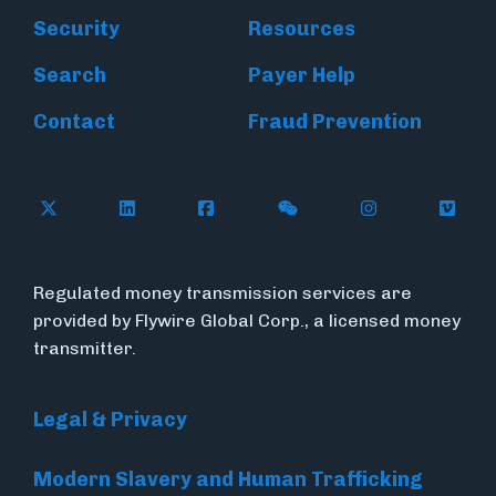
Security
Resources
Search
Payer Help
Contact
Fraud Prevention
Follow Flywire on X (formerly Twitter)
Follow Flywire on LinkedIn
Follow Flywire on Facebook
Follow Flywire on WeC
Follow Inside
Follow
Regulated money transmission services are
provided by Flywire Global Corp., a licensed money
transmitter.
Legal & Privacy
Modern Slavery and Human Trafficking