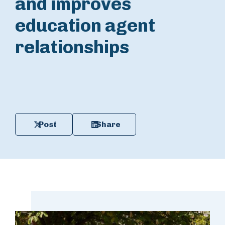
and improves
education agent
relationships
Post
Share