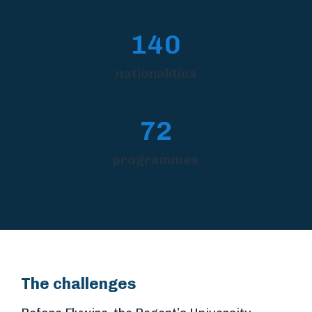
140
nationalities
72
programmes
The challenges