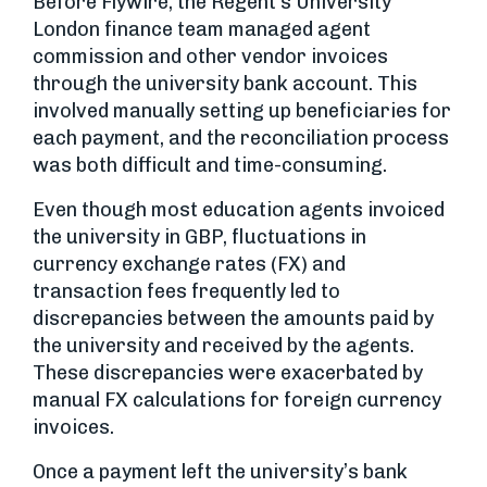
Before Flywire, the Regent’s University
London finance team managed agent
commission and other vendor invoices
through the university bank account. This
involved manually setting up beneficiaries for
each payment, and the reconciliation process
was both difficult and time-consuming.
Even though most education agents invoiced
the university in GBP, fluctuations in
currency exchange rates (FX) and
transaction fees frequently led to
discrepancies between the amounts paid by
the university and received by the agents.
These discrepancies were exacerbated by
manual FX calculations for foreign currency
invoices.
Once a payment left the university’s bank