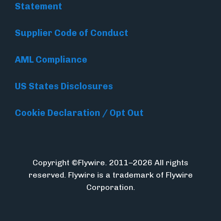
Statement
Supplier Code of Conduct
AML Compliance
US States Disclosures
Cookie Declaration / Opt Out
Copyright ©Flywire. 2011–2026 All rights
reserved. Flywire is a trademark of Flywire
Corporation.