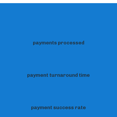
355
payments processed
48hr
payment turnaround time
98%
payment success rate