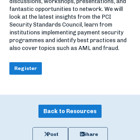
discussions, workshops, presentations, and
fantastic opportunities to network. We will
look at the latest insights from the PCI
Security Standards Council, learn from
institutions implementing payment security
programmes and identify best practices and
also cover topics such as AML and fraud.
Register
Back to Resources
Post
Share