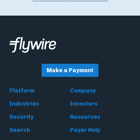
Make a Payment
Platform
Company
Industries
Investors
Security
Resources
Search
Payer Help