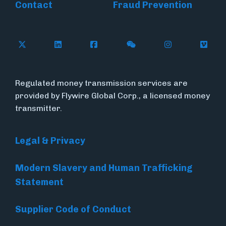
Contact
Fraud Prevention
Follow Flywire on X (formerly Twitter)
Follow Flywire on LinkedIn
Follow Flywire on Facebook
Follow Flywire on WeC
Follow Inside
Follow
Regulated money transmission services are
provided by Flywire Global Corp., a licensed money
transmitter.
Legal & Privacy
Modern Slavery and Human Trafficking
Statement
Supplier Code of Conduct