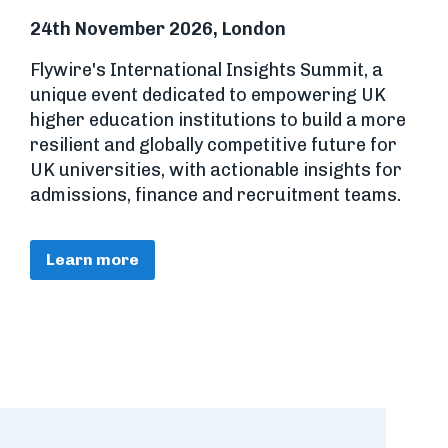
24th November 2026, London
Flywire's International Insights Summit, a
unique event dedicated to empowering UK
higher education institutions to build a more
resilient and globally competitive future for
UK universities, with actionable insights for
admissions, finance and recruitment teams.
Learn more