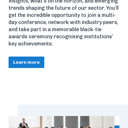
insights, what’s on the horizon, and emerging
trends shaping the future of our sector. You’ll
get the incredible opportunity to join a multi-
day conference, network with industry peers,
and take part in a memorable black-tie
awards ceremony recognising institutions’
key achievements.
Learn more