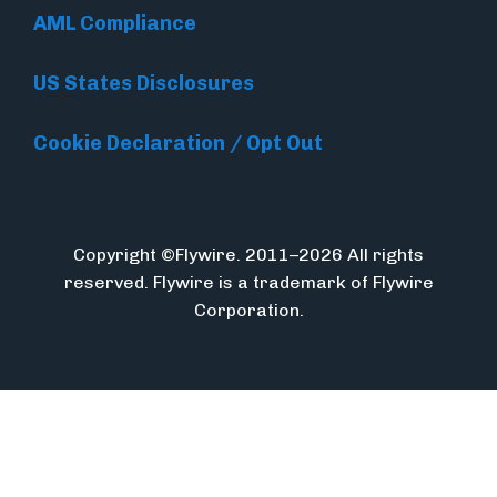
AML Compliance
US States Disclosures
Cookie Declaration / Opt Out
Copyright ©Flywire. 2011–2026 All rights
reserved. Flywire is a trademark of Flywire
Corporation.