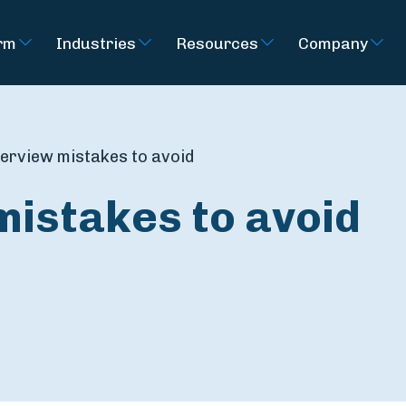
rm
Industries
Resources
Company
terview mistakes to avoid
mistakes to avoid