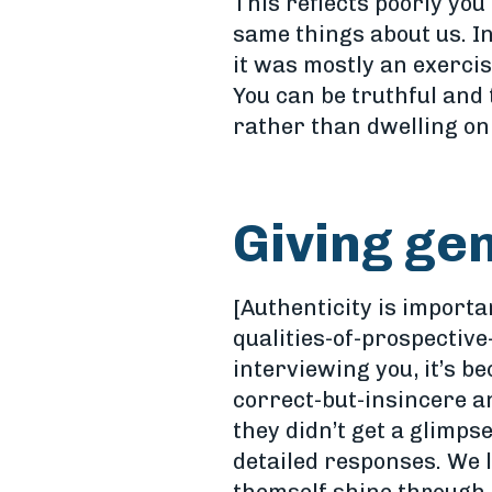
This reflects poorly you
same things about us. In
it was mostly an exerci
You can be truthful and
rather than dwelling on
Giving ge
[Authenticity is import
qualities-of-prospective
interviewing you, it’s b
correct-but-insincere a
they didn’t get a glimps
detailed responses. We 