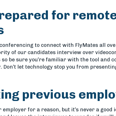
repared for remot
s
conferencing to connect with FlyMates all ove
ority of our candidates interview over videoco
 so be sure you’re familiar with the tool and 
Don’t let technology stop you from presenting
king previous empl
r employer for a reason, but it’s never a good