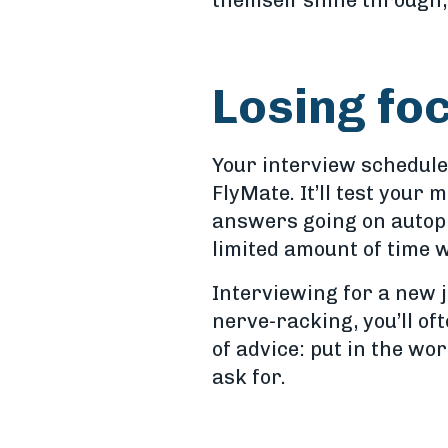
themself shine through, 
Losing fo
Your interview schedule
FlyMate. It’ll test your 
answers going on autopil
limited amount of time 
Interviewing for a new 
nerve-racking, you’ll of
of advice: put in the wo
ask for.