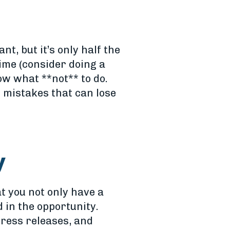
t, but it’s only half the
ime (consider doing a
ow what **not** to do.
 mistakes that can lose
y
t you not only have a
 in the opportunity.
press releases, and