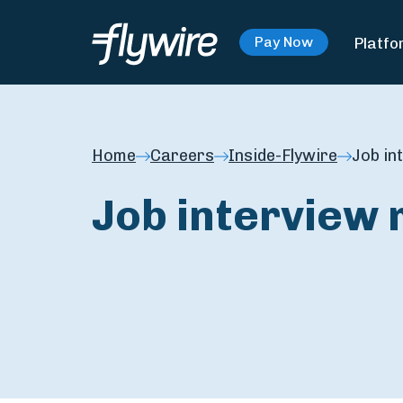
Platfo
Pay Now
Home
Careers
Inside-Flywire
Job in
Job interview 