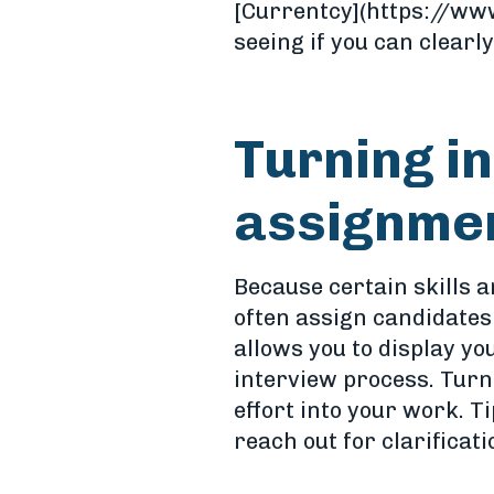
[Currentcy](https://www
seeing if you can clearl
Turning i
assignme
Because certain skills a
often assign candidates
allows you to display yo
interview process. Turn
effort into your work. T
reach out for clarificati