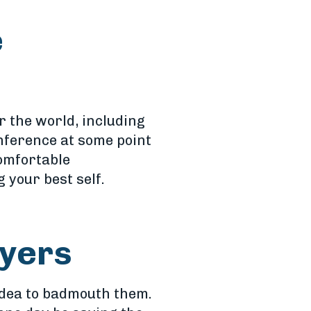
e
r the world, including
nference at some point
comfortable
 your best self.
oyers
 idea to badmouth them.