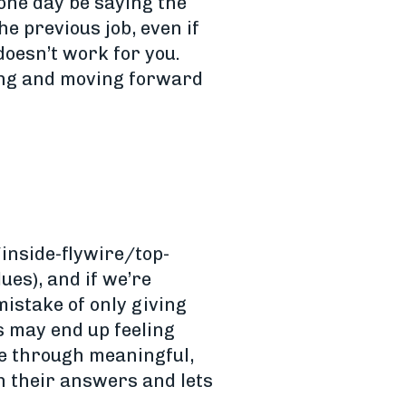
 one day be saying the
e previous job, even if
doesn’t work for you.
wing and moving forward
inside-flywire/top-
ues), and if we’re
mistake of only giving
s may end up feeling
ce through meaningful,
h their answers and lets