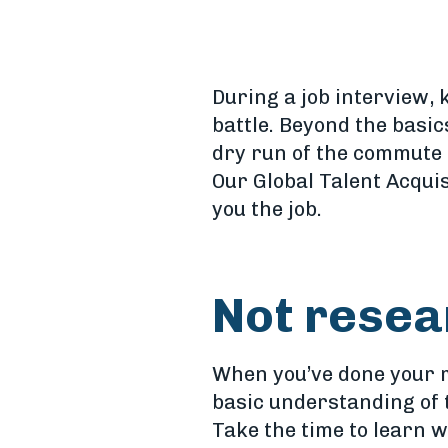
During a job interview, k
battle. Beyond the basi
dry run of the commute t
Our Global Talent Acqui
you the job.
Not resea
When you’ve done your re
basic understanding of 
Take the time to learn w