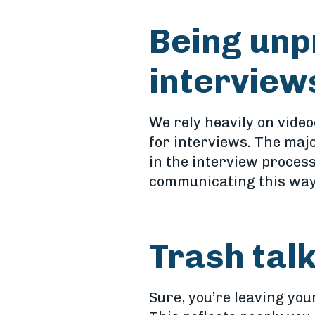
Being unp
interview
We rely heavily on video
for interviews. The maj
in the interview process
communicating this way. 
Trash tal
Sure, you’re leaving you