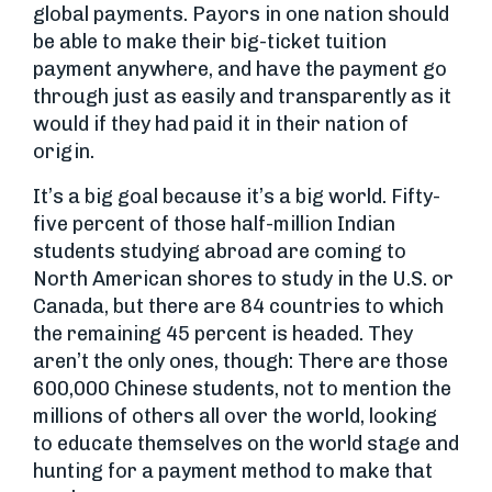
global payments. Payors in one nation should
be able to make their big-ticket tuition
payment anywhere, and have the payment go
through just as easily and transparently as it
would if they had paid it in their nation of
origin.
It’s a big goal because it’s a big world. Fifty-
five percent of those half-million Indian
students studying abroad are coming to
North American shores to study in the U.S. or
Canada, but there are 84 countries to which
the remaining 45 percent is headed. They
aren’t the only ones, though: There are those
600,000 Chinese students, not to mention the
millions of others all over the world, looking
to educate themselves on the world stage and
hunting for a payment method to make that