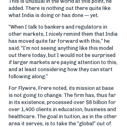
This is unusual in the world at this point, he
added. There is nothing out there quite like
what India is doing or has done — yet.
“When I talk to bankers and regulators in
other markets, I nicely remind them that India
has moved quite far forward with this,” he
said. “I’m not seeing anything like this model
out there today, but I would not be surprised
if larger markets are paying attention to this,
and at least considering how they can start
following along.”
For Flywire, Frere noted, its mission at base
is not going to change. The firm has, thus far
in its existence, processed over $8 billion for
over 1,400 clients in education, business and
healthcare. The goal in tuition, as in the other
area it serves, is to take the “global” out of