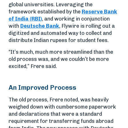
global universities. Leveraging the
framework established by the
Reserve Bank
of India (RBI)
, and working in conjunction
with
Deutsche Bank
, Flywire is rolling out a
digitized and automated way to collect and
distribute Indian rupees for student fees.
“It’s much, much more streamlined than the
old process was, and we couldn’t be more
excited,” Frere said.
An Improved Process
The old process, Frere noted, was heavily
weighed down with cumbersome paperwork
and declarations that were a standard
requirement for transferring funds abroad