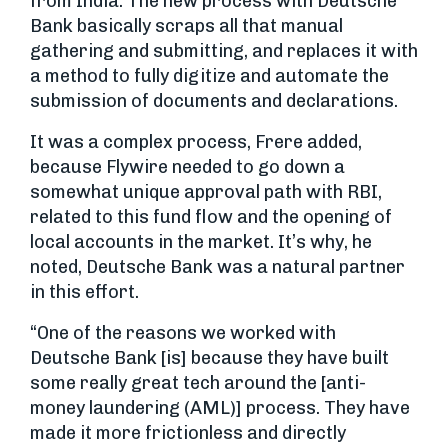
from India. The new process with Deutsche
Bank basically scraps all that manual
gathering and submitting, and replaces it with
a method to fully digitize and automate the
submission of documents and declarations.
It was a complex process, Frere added,
because Flywire needed to go down a
somewhat unique approval path with RBI,
related to this fund flow and the opening of
local accounts in the market. It’s why, he
noted, Deutsche Bank was a natural partner
in this effort.
“One of the reasons we worked with
Deutsche Bank [is] because they have built
some really great tech around the [anti-
money laundering (AML)] process. They have
made it more frictionless and directly