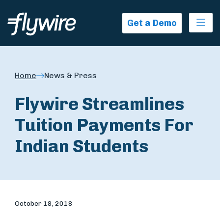
Ope
Get a Demo
Home
News & Press
Flywire Streamlines
Tuition Payments For
Indian Students
October 18, 2018