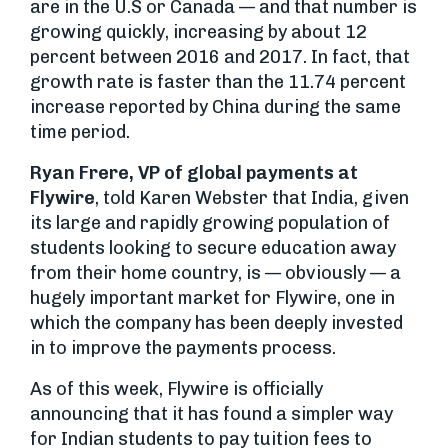
are in the U.S or Canada — and that number is
growing quickly, increasing by about 12
percent between 2016 and 2017. In fact, that
growth rate is faster than the 11.74 percent
increase reported by China during the same
time period.
Ryan Frere, VP of global payments at
Flywire
, told Karen Webster that India, given
its large and rapidly growing population of
students looking to secure education away
from their home country, is — obviously — a
hugely important market for Flywire, one in
which the company has been deeply invested
in to improve the payments process.
As of this week, Flywire is officially
announcing that it has found a simpler way
for Indian students to pay tuition fees to