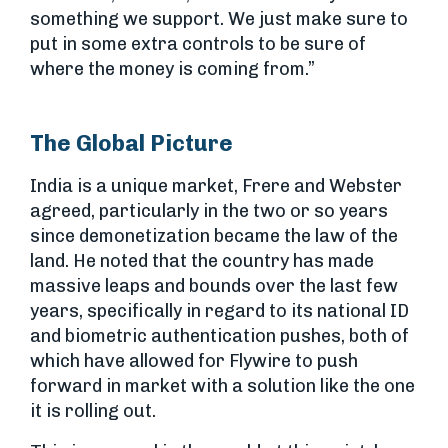
something we support. We just make sure to
put in some extra controls to be sure of
where the money is coming from.”
The Global Picture
India is a unique market, Frere and Webster
agreed, particularly in the two or so years
since demonetization became the law of the
land. He noted that the country has made
massive leaps and bounds over the last few
years, specifically in regard to its national ID
and biometric authentication pushes, both of
which have allowed for Flywire to push
forward in market with a solution like the one
it is rolling out.