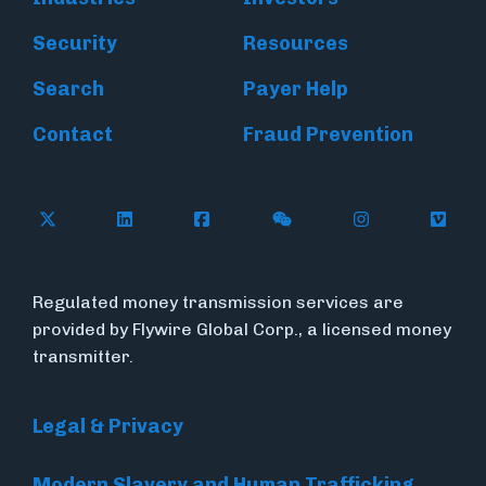
Security
Resources
Search
Payer Help
Contact
Fraud Prevention
Follow Flywire on X (formerly Twitter)
Follow Flywire on LinkedIn
Follow Flywire on Facebook
Follow Flywire on WeC
Follow Inside
Follow
Regulated money transmission services are
provided by Flywire Global Corp., a licensed money
transmitter.
Legal & Privacy
Modern Slavery and Human Trafficking