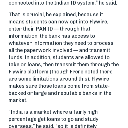
connected into the Indian ID system,” he said.
That is crucial, he explained, because it
means students can now opt into Flywire,
enter their PAN ID — through that
information, the bank has access to
whatever information they need to process
all the paperwork involved — and transmit
funds. In addition, students are allowed to
take on loans, then transmit them through the
Flywire platform (though Frere noted there
are some limitations around this). Flywire
makes sure those loans come from state-
backed or large and reputable banks in the
market.
“India is a market where a fairly high
percentage get loans to go and study
overseas,” he said, “so it is definitely