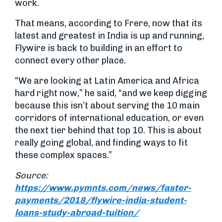
work.
That means, according to Frere, now that its
latest and greatest in India is up and running,
Flywire is back to building in an effort to
connect every other place.
“We are looking at Latin America and Africa
hard right now,” he said, “and we keep digging
because this isn’t about serving the 10 main
corridors of international education, or even
the next tier behind that top 10. This is about
really going global, and finding ways to fit
these complex spaces.”
Source:
https://www.pymnts.com/news/faster-
payments/2018/flywire-india-student-
loans-study-abroad-tuition/