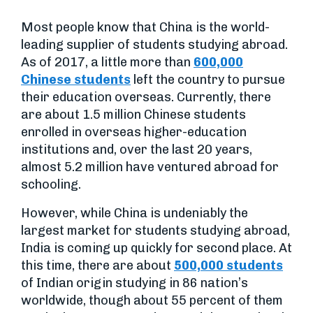
Most people know that China is the world-
leading supplier of students studying abroad.
As of 2017, a little more than
600,000
Chinese students
left the country to pursue
their education overseas. Currently, there
are about 1.5 million Chinese students
enrolled in overseas higher-education
institutions and, over the last 20 years,
almost 5.2 million have ventured abroad for
schooling.
However, while China is undeniably the
largest market for students studying abroad,
India is coming up quickly for second place. At
this time, there are about
500,000 students
of Indian origin studying in 86 nation’s
worldwide, though about 55 percent of them