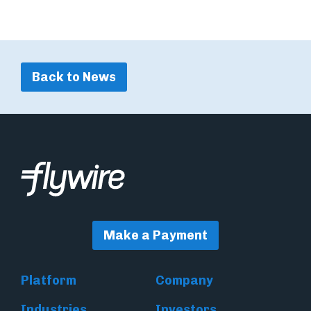
Back to News
Make a Payment
Platform
Company
Industries
Investors