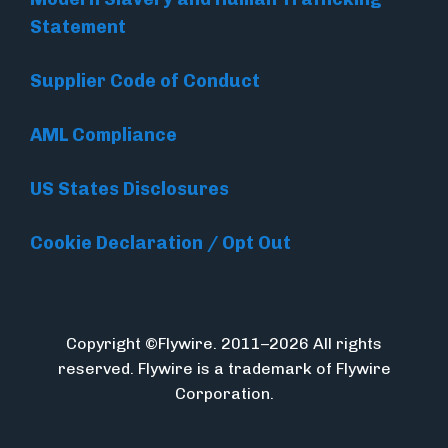
Statement
Supplier Code of Conduct
AML Compliance
US States Disclosures
Cookie Declaration / Opt Out
Copyright ©Flywire. 2011–2026 All rights
reserved. Flywire is a trademark of Flywire
Corporation.