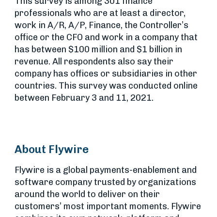
This survey is among 301 finance
professionals who are at least a director,
work in A/R, A/P, Finance, the Controller’s
office or the CFO and work in a company that
has between $100 million and $1 billion in
revenue. All respondents also say their
company has offices or subsidiaries in other
countries. This survey was conducted online
between February 3 and 11, 2021.
About Flywire
Flywire is a global payments-enablement and
software company trusted by organizations
around the world to deliver on their
customers’ most important moments. Flywire