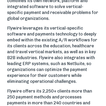
combines its own network, platform and
integrated software to solve vertical-
specific payment and receivable problems for
global organizations.
Flywire leverages its vertical-specific
software and payments technology to deeply
embed within the existing A/R workflows for
its clients across the education, healthcare
and travel vertical markets, as well as in key
B2B industries. Flywire also integrates with
leading ERP systems, such as NetSuite, so
organizations can optimize the payment
experience for their customers while
eliminating operational challenges.
Flywire offers its 2,250+ clients more than
250 payment methods and processes
payments in more than 240 countries and