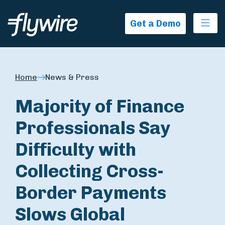
Ope
Get a Demo
Home
News & Press
Majority of Finance
Professionals Say
Difficulty with
Collecting Cross-
Border Payments
Slows Global