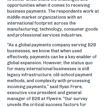
opportunities when it comes to receiving
business payments. The respondents work at
middle-market organizations with an
international footprint across the
manufacturing, technology, consumer goods
and professional services industries.
“As a global payments company serving B2B
businesses, we know that when used
effectively, payments can be a key enabler of
global expansion. However, the status quo
for many international businesses is still
legacy infrastructure, old-school payment
methods, and complexity with processing
incoming payments,” said Ryan Frere,
executive vice president and general
manager of B2B at Flywire. “Our survey
unveils the critical success factors for