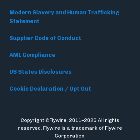
Modern Slavery and Human Trafficking
Statement
Supplier Code of Conduct
AML Compliance
US States Disclosures
Cookie Declaration / Opt Out
Copyright ©Flywire. 2011–2026 All rights
reserved. Flywire is a trademark of Flywire
Corporation.