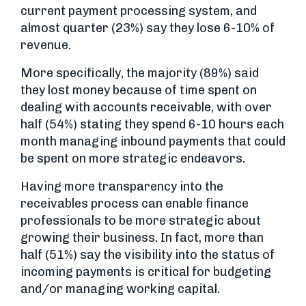
current payment processing system, and
almost quarter (23%) say they lose 6-10% of
revenue.
More specifically, the majority (89%) said
they lost money because of time spent on
dealing with accounts receivable, with over
half (54%) stating they spend 6-10 hours each
month managing inbound payments that could
be spent on more strategic endeavors.
Having more transparency into the
receivables process can enable finance
professionals to be more strategic about
growing their business. In fact, more than
half (51%) say the visibility into the status of
incoming payments is critical for budgeting
and/or managing working capital.