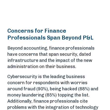
Concerns for Finance
Professionals Span Beyond P&L
Beyond accounting, finance professionals
have concerns that span security, dated
infrastructure and the impact of the new
administration on their business.
Cybersecurity is the leading business
concern for respondents with worries
around fraud (90%), being hacked (88%) and
money laundering (85%) topping the list.
Additionally, finance professionals cite
problems with the integration of technology