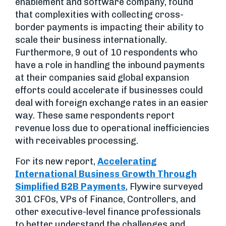
enablement and software company, found
that complexities with collecting cross-
border payments is impacting their ability to
scale their business internationally.
Furthermore, 9 out of 10 respondents who
have a role in handling the inbound payments
at their companies said global expansion
efforts could accelerate if businesses could
deal with foreign exchange rates in an easier
way. These same respondents report
revenue loss due to operational inefficiencies
with receivables processing.
For its new report,
Accelerating
International Business Growth Through
Simplified B2B Payments
, Flywire surveyed
301 CFOs, VPs of Finance, Controllers, and
other executive-level finance professionals
to better understand the challenges and