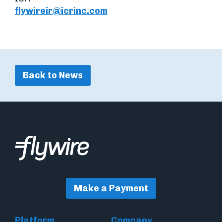
flywireir@icrinc.com
Back to News
Make a Payment
Platform
Company