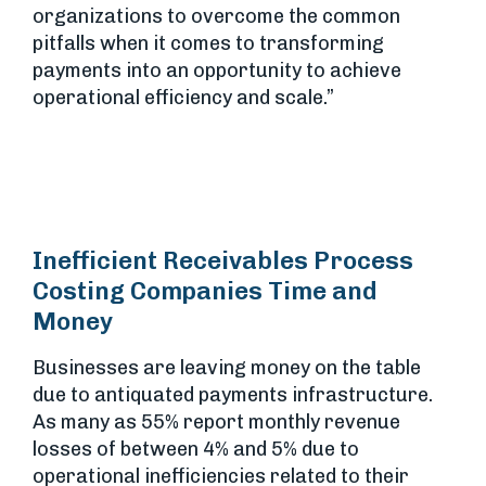
organizations to overcome the common
pitfalls when it comes to transforming
payments into an opportunity to achieve
operational efficiency and scale.”
Inefficient Receivables Process
Costing Companies Time and
Money
Businesses are leaving money on the table
due to antiquated payments infrastructure.
As many as 55% report monthly revenue
losses of between 4% and 5% due to
operational inefficiencies related to their