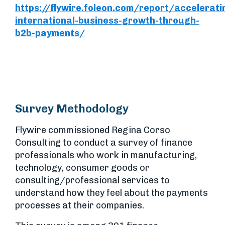
https://flywire.foleon.com/report/accelerati
international-business-growth-through-
b2b-payments/
Survey Methodology
Flywire commissioned Regina Corso
Consulting to conduct a survey of finance
professionals who work in manufacturing,
technology, consumer goods or
consulting/professional services to
understand how they feel about the payments
processes at their companies.