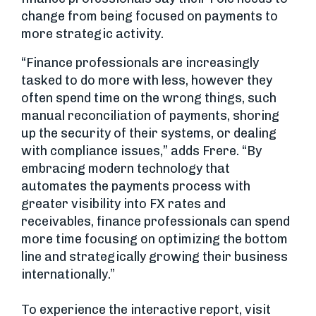
change from being focused on payments to
more strategic activity.
“Finance professionals are increasingly
tasked to do more with less, however they
often spend time on the wrong things, such
manual reconciliation of payments, shoring
up the security of their systems, or dealing
with compliance issues,” adds Frere. “By
embracing modern technology that
automates the payments process with
greater visibility into FX rates and
receivables, finance professionals can spend
more time focusing on optimizing the bottom
line and strategically growing their business
internationally.”
To experience the interactive report, visit