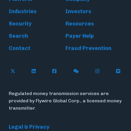
Industries
Investors
Security
Resources
Search
Payer Help
Contact
Fraud Prevention
Follow Flywire on X (formerly Twitter)
Follow Flywire on LinkedIn
Follow Flywire on Facebook
Follow Flywire on WeC
Follow Inside
Follow
Regulated money transmission services are
provided by Flywire Global Corp., a licensed money
transmitter.
Legal & Privacy