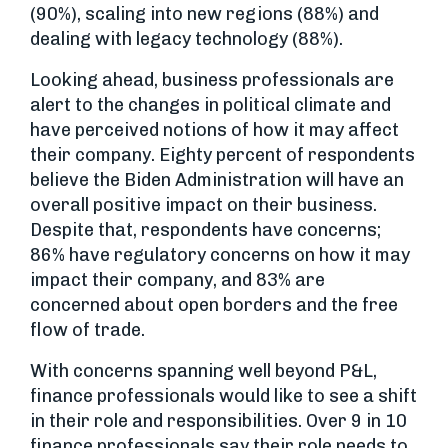
(90%), scaling into new regions (88%) and
dealing with legacy technology (88%).
Looking ahead, business professionals are
alert to the changes in political climate and
have perceived notions of how it may affect
their company. Eighty percent of respondents
believe the Biden Administration will have an
overall positive impact on their business.
Despite that, respondents have concerns;
86% have regulatory concerns on how it may
impact their company, and 83% are
concerned about open borders and the free
flow of trade.
With concerns spanning well beyond P&L,
finance professionals would like to see a shift
in their role and responsibilities. Over 9 in 10
finance professionals say their role needs to