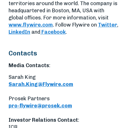
territories around the world. The company is
headquartered in Boston, MA, USA with
global offices. For more information, visit
www.flywire.com
. Follow Flywire on
Twitter
,
LinkedIn
and
Facebook
.
Contacts
Media Contacts
:
Sarah King
Sarah.King@Flywire.com
Prosek Partners
pro-flywire@prosek.com
Investor Relations Contact
:
ICR