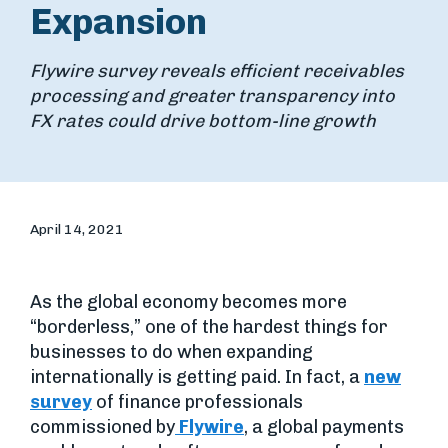
Expansion
Flywire survey reveals efficient receivables
processing and greater transparency into
FX rates could drive bottom-line growth
April 14, 2021
As the global economy becomes more
“borderless,” one of the hardest things for
businesses to do when expanding
internationally is getting paid. In fact, a
new
survey
of finance professionals
commissioned by
Flywire
, a global payments