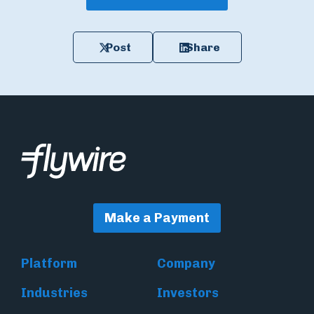
Post
Share
Make a Payment
Platform
Company
Industries
Investors