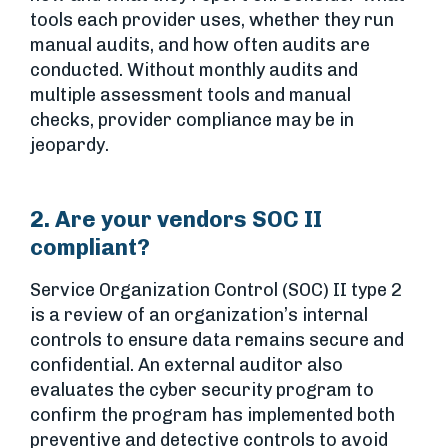
tools each provider uses, whether they run
manual audits, and how often audits are
conducted. Without monthly audits and
multiple assessment tools and manual
checks, provider compliance may be in
jeopardy.
2. Are your vendors SOC II
compliant?
Service Organization Control (SOC) II type 2
is a review of an organization’s internal
controls to ensure data remains secure and
confidential. An external auditor also
evaluates the cyber security program to
confirm the program has implemented both
preventive and detective controls to avoid