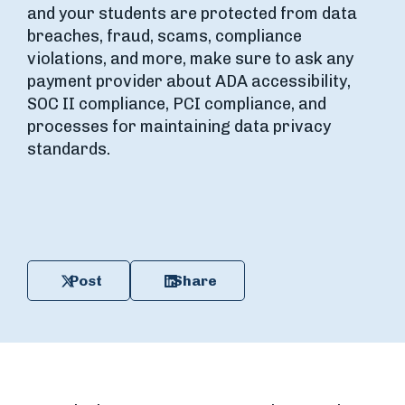
and your students are protected from data
breaches, fraud, scams, compliance
violations, and more, make sure to ask any
payment provider about ADA accessibility,
SOC II compliance, PCI compliance, and
processes for maintaining data privacy
standards.
Post
Share