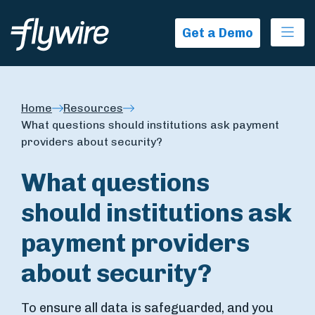
Ope
Get a Demo
Home
Resources
What questions should institutions ask payment
providers about security?
What questions
should institutions ask
payment providers
about security?
To ensure all data is safeguarded, and you