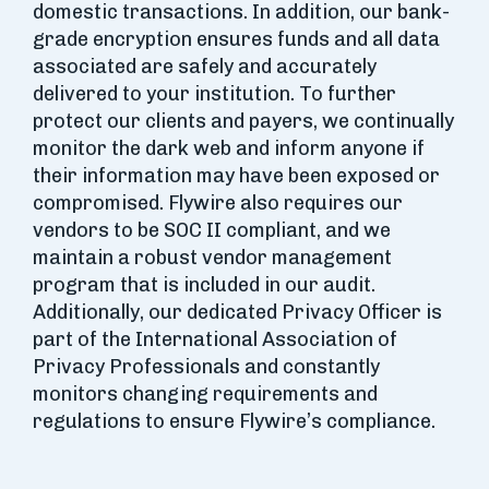
domestic transactions. In addition, our bank-
grade encryption ensures funds and all data
associated are safely and accurately
delivered to your institution. To further
protect our clients and payers, we continually
monitor the dark web and inform anyone if
their information may have been exposed or
compromised. Flywire also requires our
vendors to be SOC II compliant, and we
maintain a robust vendor management
program that is included in our audit.
Additionally, our dedicated Privacy Officer is
part of the International Association of
Privacy Professionals and constantly
monitors changing requirements and
regulations to ensure Flywire’s compliance.