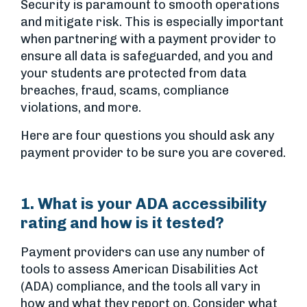
Security is paramount to smooth operations
and mitigate risk. This is especially important
when partnering with a payment provider to
ensure all data is safeguarded, and you and
your students are protected from data
breaches, fraud, scams, compliance
violations, and more.
Here are four questions you should ask any
payment provider to be sure you are covered.
1. What is your ADA accessibility
rating and how is it tested?
Payment providers can use any number of
tools to assess American Disabilities Act
(ADA) compliance, and the tools all vary in
how and what they report on. Consider what