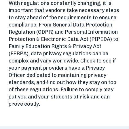
With regulations constantly changing, it is
important that vendors take necessary steps
to stay ahead of the requirements to ensure
compliance. From General Data Protection
Regulation (GDPR) and Personal Information
Protection & Electronic Data Act (PIPEDA) to
Family Education Rights & Privacy Act
(FERPA), data privacy regulations can be
complex and vary worldwide. Check to see if
your payment providers have a Privacy
Officer dedicated to maintaining privacy
standards, and find out how they stay on top
of these regulations. Failure to comply may
put you and your students at risk and can
prove costly.