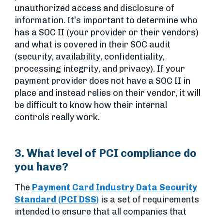
unauthorized access and disclosure of
information. It’s important to determine who
has a SOC II (your provider or their vendors)
and what is covered in their SOC audit
(security, availability, confidentiality,
processing integrity, and privacy). If your
payment provider does not have a SOC II in
place and instead relies on their vendor, it will
be difficult to know how their internal
controls really work.
3. What level of PCI compliance do
you have?
The
Payment Card Industry Data Security
Standard (PCI DSS)
is a set of requirements
intended to ensure that all companies that