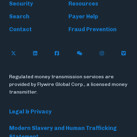
Security
Resources
Search
Payer Help
Contact
Fraud Prevention
Follow Flywire on X (formerly Twitter)
Follow Flywire on LinkedIn
Follow Flywire on Facebook
Follow Flywire on WeC
Follow Inside
Follow
Regulated money transmission services are
provided by Flywire Global Corp., a licensed money
transmitter.
Legal & Privacy
Modern Slavery and Human Trafficking
Statement