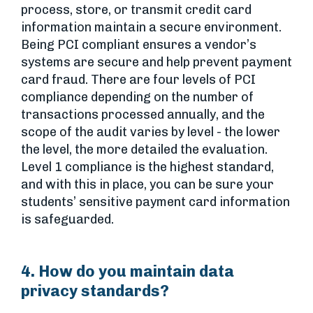
process, store, or transmit credit card
information maintain a secure environment.
Being PCI compliant ensures a vendor’s
systems are secure and help prevent payment
card fraud. There are four levels of PCI
compliance depending on the number of
transactions processed annually, and the
scope of the audit varies by level - the lower
the level, the more detailed the evaluation.
Level 1 compliance is the highest standard,
and with this in place, you can be sure your
students’ sensitive payment card information
is safeguarded.
4. How do you maintain data
privacy standards?