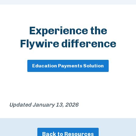
Experience the
Flywire difference
Education Payments Solution
Updated January 13, 2026
Back to Resources