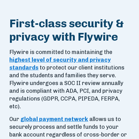
First-class security &
privacy with Flywire
Flywire is committed to maintaining the
highest level of security and privacy
standards
to protect our client institutions
and the students and families they serve.
Flywire undergoes a SOC II review annually
and is compliant with ADA, PCI, and privacy
regulations (GDPR, CCPA, PIPEDA, FERPA,
etc).
Our
global payment network
allows us to
securely process and settle funds to your
bank account regardless of cross-border or