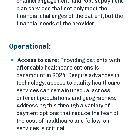
channel engagement, and robust payment
plan services that not only meet the
financial challenges of the patient, but the
financial needs of the provider.
Operational:
Access to care:
Providing patients with
affordable healthcare options is
paramount in 2024. Despite advances in
technology, access to quality healthcare
services can remain unequal across
different populations and geographies.
Addressing this through a variety of
payment options that reduce the fear of
the cost of healthcare and follow-on
services is critical.