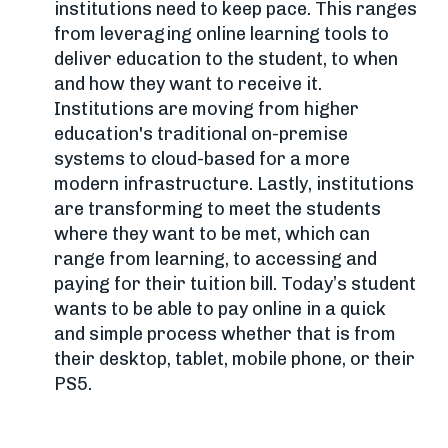
institutions need to keep pace. This ranges
from leveraging online learning tools to
deliver education to the student, to when
and how they want to receive it.
Institutions are moving from higher
education's traditional on-premise
systems to cloud-based for a more
modern infrastructure. Lastly, institutions
are transforming to meet the students
where they want to be met, which can
range from learning, to accessing and
paying for their tuition bill. Today’s student
wants to be able to pay online in a quick
and simple process whether that is from
their desktop, tablet, mobile phone, or their
PS5.