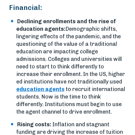
Financial:
Declining enrollments and the rise of
education agents:
Demographic shifts,
lingering effects of the pandemic, and the
questioning of the value of a traditional
education are impacting college
admissions. Colleges and universities will
need to start to think differently to
increase their enrollment. In the US, higher
ed institutions have not traditionally used
education agents
to recruit international
students. Now is the time to think
differently. Institutions must begin to use
the agent channel to drive enrollment.
Rising costs:
Inflation and stagnant
funding are driving the increase of tuition