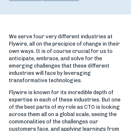
We serve four very different industries at
Flywire, all on the precipice of change in their
own ways. It is of course crucial for us to
anticipate, embrace, and solve for the
emerging challenges that these different
industries will face by leveraging
transformative technologies.
Flywire is known for its incredible depth of
expertise in each of these industries. But one
of the best parts of my role as CTO is looking
across them all on a global scale, seeing the
commonalities of the challenges our
customers face, and applying learnings from