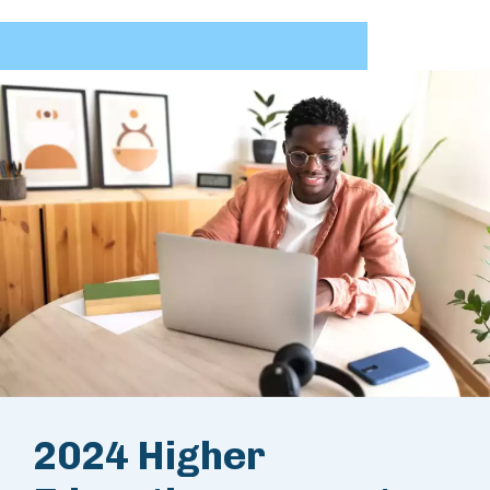
2024 Higher