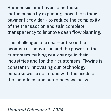
Businesses must overcome these
inefficiencies by expecting more from their
payment provider - to reduce the complexity
of the transaction and gain complete
transparency to improve cash flow planning.
The challenges are real – but so is the
promise of innovation and the power of the
customers making real change in their
industries and for their customers. Flywire is
constantly innovating our technology
because we’re so in tune with the needs of
the industries and customers we serve.
Updated February 1, 2024