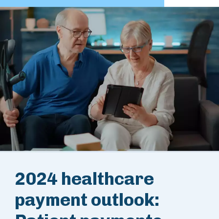
2024 healthcare
payment outlook: