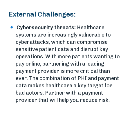
External Challenges:
Cybersecurity threats:
Healthcare
systems are increasingly vulnerable to
cyberattacks, which can compromise
sensitive patient data and disrupt key
operations. With more patients wanting to
pay online, partnering with a leading
payment provider is more critical than
ever. The combination of PHI and payment
data makes healthcare a key target for
bad actors. Partner with a payment
provider that will help you reduce risk.