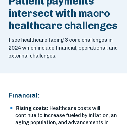
Patient payments
intersect with macro
healthcare challenges
I see healthcare facing 3 core challenges in
2024 which include financial, operational, and
external challenges.
Financial:
Rising costs:
Healthcare costs will
continue to increase fueled by inflation, an
aging population, and advancements in