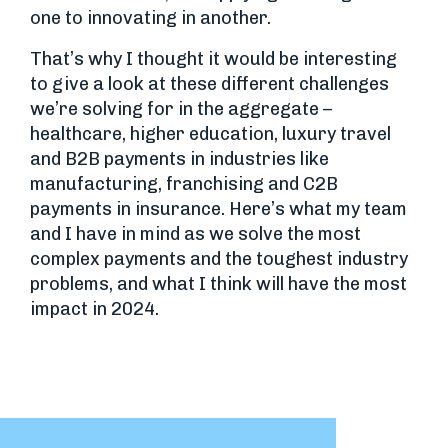
one to innovating in another.
That’s why I thought it would be interesting
to give a look at these different challenges
we’re solving for in the aggregate –
healthcare, higher education, luxury travel
and B2B payments in industries like
manufacturing, franchising and C2B
payments in insurance. Here’s what my team
and I have in mind as we solve the most
complex payments and the toughest industry
problems, and what I think will have the most
impact in 2024.