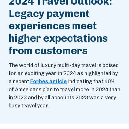
2024 Travel Outlook:
Legacy payment
experiences meet
higher expectations
from customers
The world of luxury multi-day travel is poised
for an exciting year in 2024 as highlighted by
a recent
Forbes article
indicating that 40%
of Americans plan to travel more in 2024 than
in 2023 and by all accounts 2023 was a very
busy travel year.