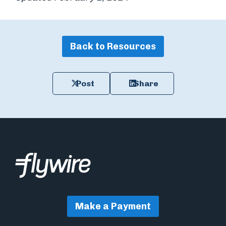
Back to Resources
Post
Share
Make a Payment