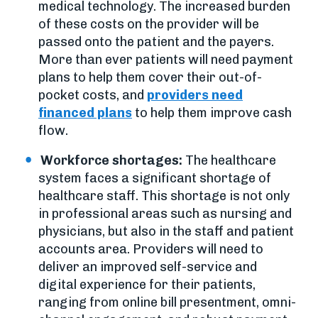
medical technology. The increased burden
of these costs on the provider will be
passed onto the patient and the payers.
More than ever patients will need payment
plans to help them cover their out-of-
pocket costs, and
providers need
financed plans
to help them improve cash
flow.
Workforce shortages:
The healthcare
system faces a significant shortage of
healthcare staff. This shortage is not only
in professional areas such as nursing and
physicians, but also in the staff and patient
accounts area. Providers will need to
deliver an improved self-service and
digital experience for their patients,
ranging from online bill presentment, omni-