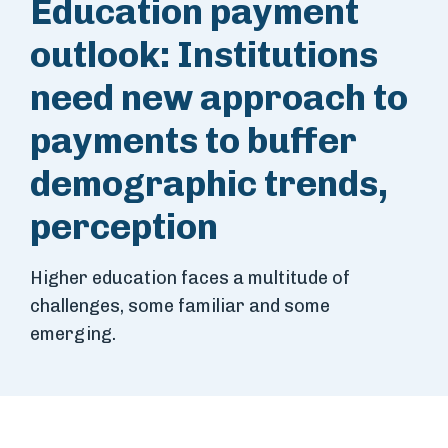
Education payment
outlook: Institutions
need new approach to
payments to buffer
demographic trends,
perception
Higher education faces a multitude of
challenges, some familiar and some
emerging.