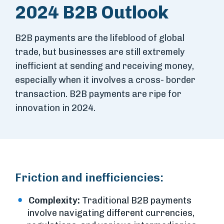
2024 B2B Outlook
B2B payments are the lifeblood of global
trade, but businesses are still extremely
inefficient at sending and receiving money,
especially when it involves a cross- border
transaction. B2B payments are ripe for
innovation in 2024.
Friction and inefficiencies:
Complexity:
Traditional B2B payments
involve navigating different currencies,