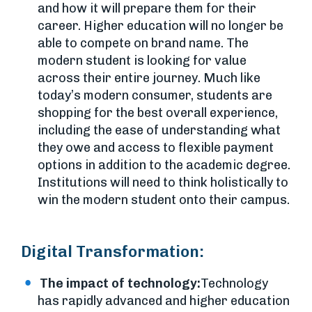
and how it will prepare them for their
career. Higher education will no longer be
able to compete on brand name. The
modern student is looking for value
across their entire journey. Much like
today’s modern consumer, students are
shopping for the best overall experience,
including the ease of understanding what
they owe and access to flexible payment
options in addition to the academic degree.
Institutions will need to think holistically to
win the modern student onto their campus.
Digital Transformation:
The impact of technology:
Technology
has rapidly advanced and higher education