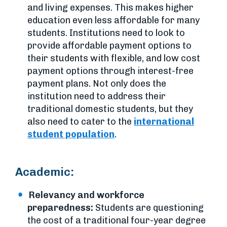
and living expenses. This makes higher
education even less affordable for many
students. Institutions need to look to
provide affordable payment options to
their students with flexible, and low cost
payment options through interest-free
payment plans. Not only does the
institution need to address their
traditional domestic students, but they
also need to cater to the
international
student population
.
Academic:
Relevancy and workforce
preparedness:
Students are questioning
the cost of a traditional four-year degree