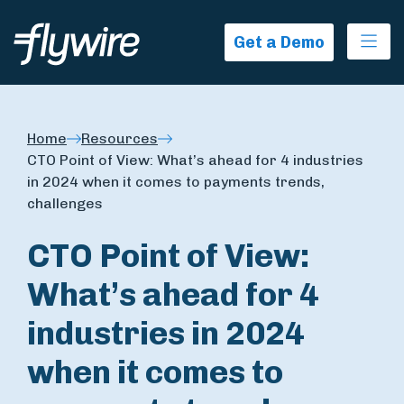
Ope
Get a Demo
Home
Resources
CTO Point of View: What’s ahead for 4 industries
in 2024 when it comes to payments trends,
challenges
CTO Point of View:
What’s ahead for 4
industries in 2024
when it comes to