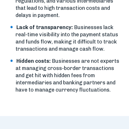
regulations, and various intermediaries
that lead to high transaction costs and
delays in payment.
Lack of transparency:
Businesses lack
real-time visibility into the payment status
and funds flow, making it difficult to track
transactions and manage cash flow.
Hidden costs:
Businesses are not experts
at managing cross-border transactions
and get hit with hidden fees from
intermediaries and banking partners and
have to manage currency fluctuations.