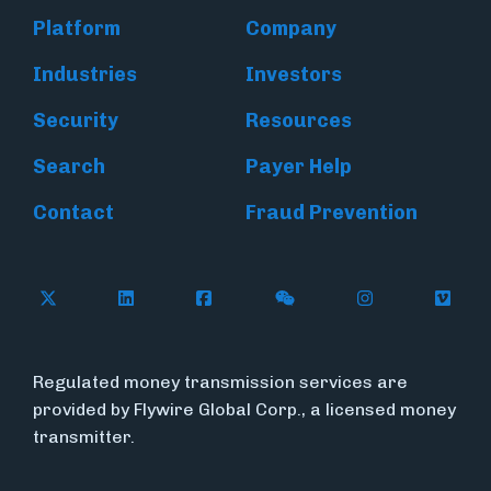
Platform
Company
Industries
Investors
Security
Resources
Search
Payer Help
Contact
Fraud Prevention
Follow Flywire on X (formerly Twitter)
Follow Flywire on LinkedIn
Follow Flywire on Facebook
Follow Flywire on WeC
Follow Inside
Follow
Regulated money transmission services are
provided by Flywire Global Corp., a licensed money
transmitter.