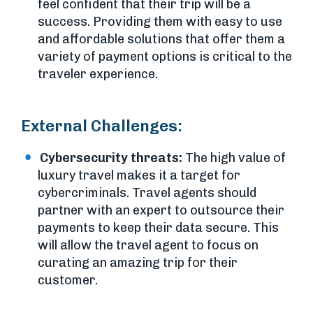
feel confident that their trip will be a
success. Providing them with easy to use
and affordable solutions that offer them a
variety of payment options is critical to the
traveler experience.
External Challenges:
Cybersecurity threats:
The high value of
luxury travel makes it a target for
cybercriminals. Travel agents should
partner with an expert to outsource their
payments to keep their data secure. This
will allow the travel agent to focus on
curating an amazing trip for their
customer.