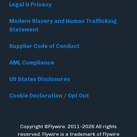
Legal & Privacy
Modern Slavery and Human Trafficking
Statement
Supplier Code of Conduct
AML Compliance
US States Disclosures
Cookie Declaration / Opt Out
Copyright ©Flywire. 2011–2026 All rights
reserved. Flywire is a trademark of Flywire