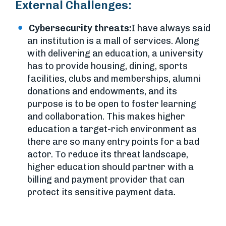
External Challenges:
Cybersecurity threats:
I have always said
an institution is a mall of services. Along
with delivering an education, a university
has to provide housing, dining, sports
facilities, clubs and memberships, alumni
donations and endowments, and its
purpose is to be open to foster learning
and collaboration. This makes higher
education a target-rich environment as
there are so many entry points for a bad
actor. To reduce its threat landscape,
higher education should partner with a
billing and payment provider that can
protect its sensitive payment data.