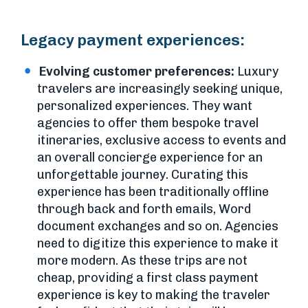
Legacy payment experiences:
Evolving customer preferences:
Luxury
travelers are increasingly seeking unique,
personalized experiences. They want
agencies to offer them bespoke travel
itineraries, exclusive access to events and
an overall concierge experience for an
unforgettable journey. Curating this
experience has been traditionally offline
through back and forth emails, Word
document exchanges and so on. Agencies
need to digitize this experience to make it
more modern. As these trips are not
cheap, providing a first class payment
experience is key to making the traveler