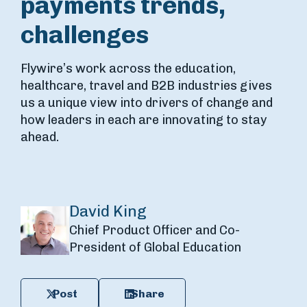
payments trends,
challenges
Flywire’s work across the education,
healthcare, travel and B2B industries gives
us a unique view into drivers of change and
how leaders in each are innovating to stay
ahead.
David King
Chief Product Officer and Co-
President of Global Education
Post
Share