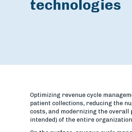
technologies
Optimizing revenue cycle management
patient collections, reducing the 
costs, and modernizing the overall p
intended) of the entire organization