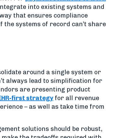
integrate into existing systems and
re way that ensures compliance
f the systems of record can’t share
solidate around a single system or
t always lead to simplification for
vendors are presenting product
EHR-first strategy
for all revenue
erience – as well as take time from
ement solutions should be robust,
to make the tradeoffs required with