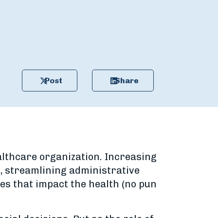
Post
Share
althcare organization. Increasing
, streamlining administrative
ies that impact the health (no pun