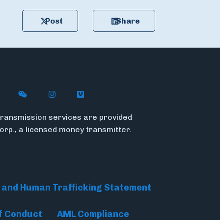
Post
Share
n X (formerly Twitter)
ywire on LinkedIn
low Flywire on Facebook
Follow Flywire on WeChat
Follow InsideFlywire on Instagram
Follow Flywire on Vimeo
ransmission services are provided
Corp., a licensed money transmitter.
 and Human Trafficking Statement
f Conduct
AML Compliance