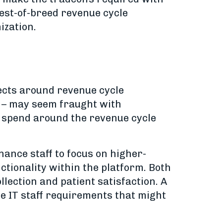
best-of-breed revenue cycle
ization.
jects around revenue cycle
 – may seem fraught with
m spend around the revenue cycle
nance staff to focus on higher-
nctionality within the platform. Both
lection and patient satisfaction. A
the IT staff requirements that might