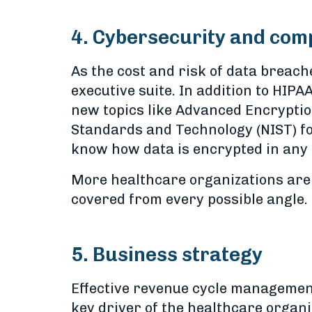
4. Cybersecurity and com
As the cost and risk of data breach
executive suite. In addition to HIP
new topics like Advanced Encryptio
Standards and Technology (NIST) for
know how data is encrypted in any
More healthcare organizations are 
covered from every possible angle.
5. Business strategy
Effective revenue cycle management
key driver of the healthcare organi