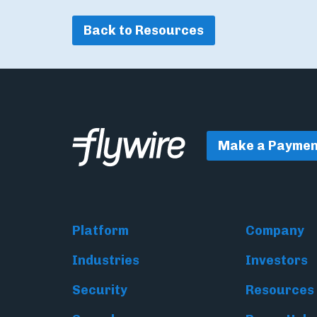
Back to Resources
Make a Paymen
Platform
Company
Industries
Investors
Security
Resources