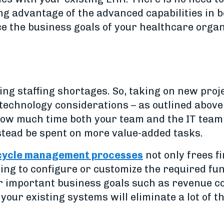
ing advantage of the advanced capabilities in 
ce the business goals of your healthcare organ
cing staffing shortages. So, taking on new pro
echnology considerations – as outlined above
 how much time both your team and the IT tea
tead be spent on more value-added tasks.
 cycle management processes
not only frees fi
aving to configure or customize the required fu
 important business goals such as revenue col
 your existing systems will eliminate a lot of 