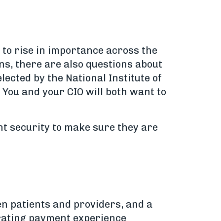
 to rise in importance across the
ns, there are also questions about
lected by the National Institute of
 You and your CIO will both want to
t security to make sure they are
n patients and providers, and a
strating payment experience