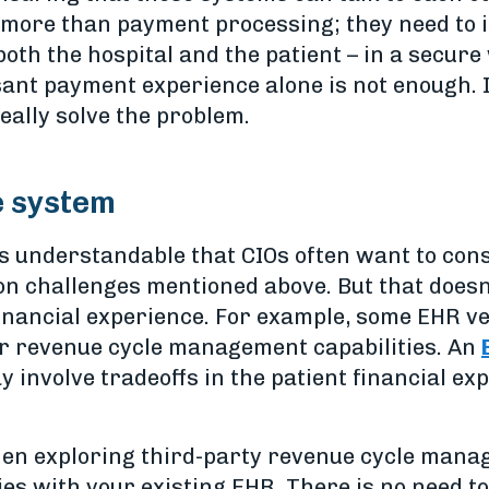
e more than payment processing; they need to 
 both the hospital and the patient – in a secu
ant payment experience alone is not enough. I
really solve the problem.
e system
’s understandable that CIOs often want to con
on challenges mentioned above. But that doesn’
financial experience. For example, some EHR 
r revenue cycle management capabilities. An
involve tradeoffs in the patient financial exp
en exploring third-party revenue cycle manag
ties with your existing EHR. There is no need 