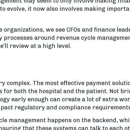
gement may seem to only involve making financi
to evolve, it now also involves making importa
e organizations, we see CFOs and finance lead
y processes around revenue cycle management.
’ll review at a high level.
ry complex. The most effective payment solut
s for both the hospital and the patient. Not br
y early enough can create a lot of extra wor
impact regulatory and compliance requirements 
 cycle management happens on the backend, wh
suring that these systems can talk to each o