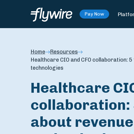
Platfo
Pay Now
Home
Resources
Healthcare CIO and CFO collaboration: 5
technologies
Healthcare CI
collaboration: 
about revenue