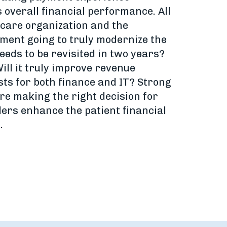
s overall financial performance. All
hcare organization and the
ment going to truly modernize the
eds to be revisited in two years?
ill it truly improve revenue
sts for both finance and IT? Strong
re making the right decision for
ders enhance the patient financial
.