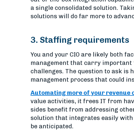
a single consolidated solution. Tak
solutions will do far more to advan
3. Staffing requirements
You and your CIO are likely both fa
management that carry important t
challenges. The question to ask is
management process that could ins
Automating more of your revenue
value activities, it frees IT from h
sides benefit from addressing other
solution that integrates easily with
be anticipated.