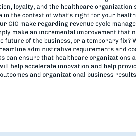
ion, loyalty, and the healthcare organization'
 in the context of what’s right for your healt
your CIO make regarding revenue cycle manage
imply make an incremental improvement that ne
e future of the business, or a temporary fix? W
streamline administrative requirements and co
s can ensure that healthcare organizations a
will help accelerate innovation and help provi
 outcomes and organizational business results