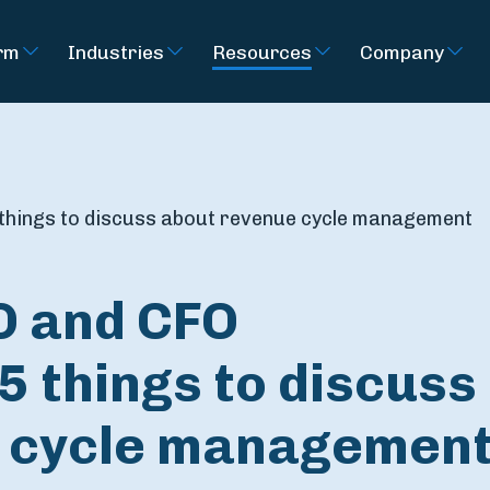
rm
Industries
Resources
Company
 things to discuss about revenue cycle management
O and CFO
5 things to discuss
 cycle managemen