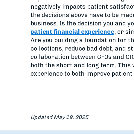
negatively impacts patient satisfact
the decisions above have to be made
business. Is the decision you and 
patient financial experience
, or s
Are you building a foundation for th
collections, reduce bad debt, and 
collaboration between CFOs and CIO
both the short and long term. This 
experience to both improve patient
Updated May 19, 2025