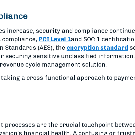
pliance
es increase, security and compliance continue
AA compliance,
PCI Level 1
and SOC 1 certificatio
n Standards (AES), the
encryption standard
se
 securing sensitive unclassified information.
 revenue cycle management solution.
taking a cross-functional approach to paymen
 processes are the crucial touchpoint betwee
zation’s financial health. A confusing or fru