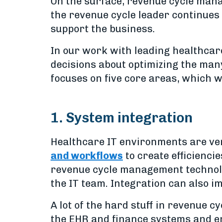
On the surface, revenue cycle mana
the revenue cycle leader continues 
support the business.
In our work with leading healthcar
decisions about optimizing the man
focuses on five core areas, which we
1. System integration
Healthcare IT environments are ve
and workflows
to create efficiencie
revenue cycle management technolog
the IT team. Integration can also 
A lot of the hard stuff in revenue
the EHR and finance systems and en