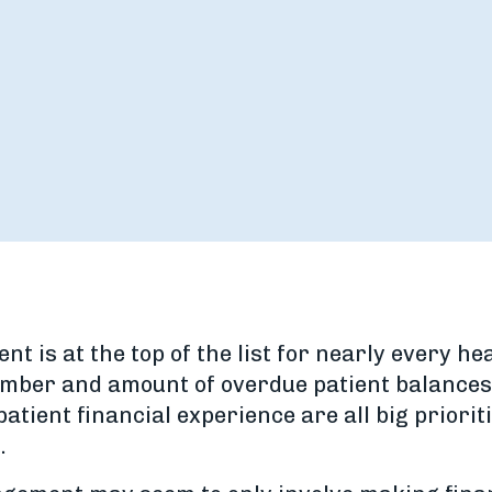
 is at the top of the list for nearly every he
number and amount of overdue patient balances
atient financial experience are all big priorit
.