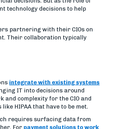
al decisions. But as the role of
nt technology decisions to help
ers partnering with their CIOs on
 Their collaboration typically
ions
integrate with existing systems
inging IT into decisions around
k and complexity for the CIO and
like HIPAA that have to be met.
ich requires surfacing data from
ther. For
payment solutions to work