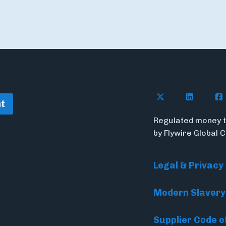
Follow Flywire o
Follow Fl
Fol
t
Regulated money t
by Flywire Global 
Legal & Privacy
Modern Slavery
Supplier Code o