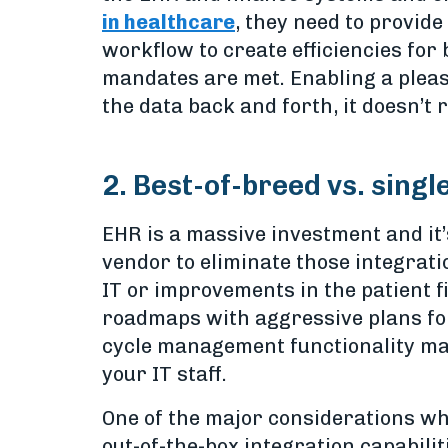
in healthcare
, they need to provid
workflow to create efficiencies for
mandates are met. Enabling a pleas
the data back and forth, it doesn’t 
2. Best-of-breed vs. singl
EHR is a massive investment and it
vendor to eliminate those integrati
IT or improvements in the patient 
roadmaps with aggressive plans fo
cycle management functionality may 
your IT staff.
One of the major considerations wh
out-of-the-box integration capabili