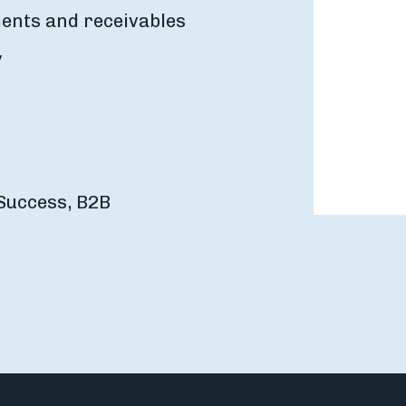
ents and receivables
y
Success, B2B