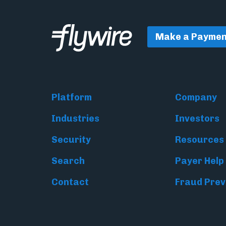
Make a Paymen
Platform
Company
Industries
Investors
Security
Resources
Search
Payer Help
Contact
Fraud Prev