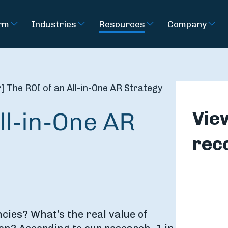
rm
Industries
Resources
Company
 The ROI of an All-in-One AR Strategy
ll-in-One AR
Vie
rec
ncies? What’s the real value of