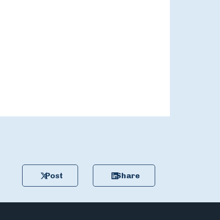
Post
Share