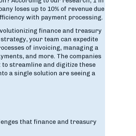
ion? According to our research, 1 in
pany loses up to 10% of revenue due
efficiency with payment processing.
evolutionizing finance and treasury
strategy, your team can expedite
rocesses of invoicing, managing a
yments, and more. The companies
 to streamline and digitize these
o a single solution are seeing a
lenges that finance and treasury