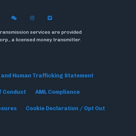
n X (formerly Twitter)
ywire on LinkedIn
low Flywire on Facebook
Follow Flywire on WeChat
Follow InsideFlywire on Instagram
Follow Flywire on Vimeo
ransmission services are provided
Corp., a licensed money transmitter.
 and Human Trafficking Statement
f Conduct
AML Compliance
osures
Cookie Declaration / Opt Out