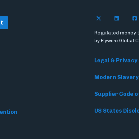
Follow Flywire o
Follow Fl
Fol
t
Regulated money t
by Flywire Global 
Legal & Privacy
Modern Slavery
Supplier Code o
US States Discl
ention