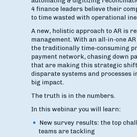
automating & digitizing reconciliat
4 finance leaders believe their com
to time wasted with operational in
A new, holistic approach to AR is r
management. With an all-in-one AR 
the traditionally time-consuming p
payment network, chasing down pa
that are making this strategic shift
disparate systems and processes int
big impact.
The truth is in the numbers.
In this webinar you will learn:
New survey results: the top chal
teams are tackling