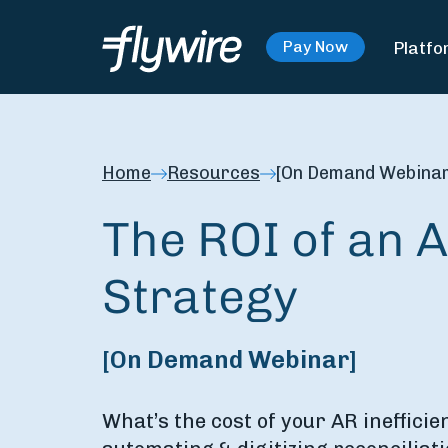
Platfo
Pay Now
Home
Resources
[On Demand Webinar]
The ROI of an A
Strategy
[On Demand Webinar]
What’s the cost of your AR inefficie