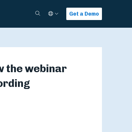
Select Language
Search
Get a Demo
w the webinar
ording