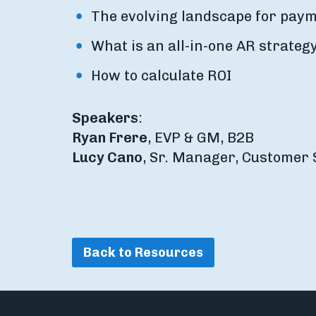
The evolving landscape for paym
What is an all-in-one AR strateg
How to calculate ROI
Speakers
:
Ryan Frere
, EVP & GM, B2B
Lucy Cano
, Sr. Manager, Customer 
Back to Resources