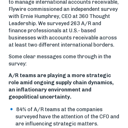
to manage international accounts receivable,
Flywire commissioned an independent survey
with Ernie Humphrey, CEO at 360 Thought
Leadership. We surveyed 263 A/R and
finance professionals at U.S.- based
businesses with accounts receivable across
at least two different international borders.
Some clear messages come through in the
survey:
A/R teams are playing a more strategic
role amid ongoing supply chain dynamics,
an inflationary environment and
geopolitical uncertainty.
84% of A/R teams at the companies
surveyed have the attention of the CFO and
are influencing strategic matters.