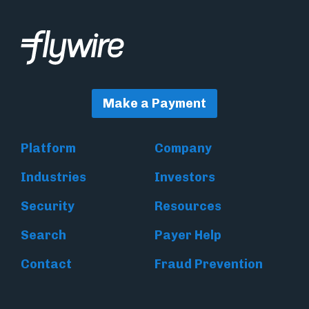
Make a Payment
Platform
Company
Industries
Investors
Security
Resources
Search
Payer Help
Contact
Fraud Prevention