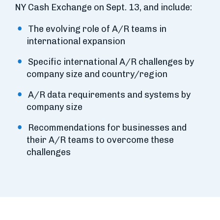
NY Cash Exchange on Sept. 13, and include:
The evolving role of A/R teams in
international expansion
Specific international A/R challenges by
company size and country/region
A/R data requirements and systems by
company size
Recommendations for businesses and
their A/R teams to overcome these
challenges