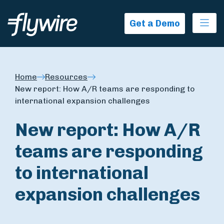
Ope
Get a Demo
Home
Resources
New report: How A/R teams are responding to
international expansion challenges
New report: How A/R
teams are responding
to international
expansion challenges