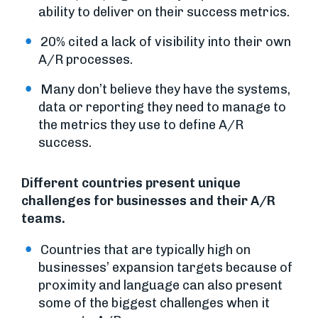
ability to deliver on their success metrics.
20% cited a lack of visibility into their own
A/R processes.
Many don’t believe they have the systems,
data or reporting they need to manage to
the metrics they use to define A/R
success.
Different countries present unique
challenges for businesses and their A/R
teams.
Countries that are typically high on
businesses’ expansion targets because of
proximity and language can also present
some of the biggest challenges when it