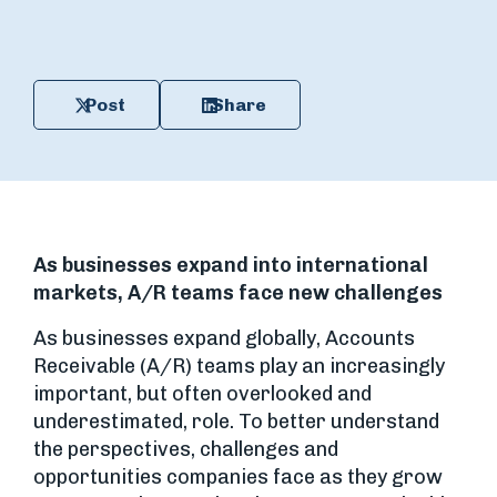
Post
Share
As businesses expand into international
markets, A/R teams face new challenges
As businesses expand globally, Accounts
Receivable (A/R) teams play an increasingly
important, but often overlooked and
underestimated, role. To better understand
the perspectives, challenges and
opportunities companies face as they grow