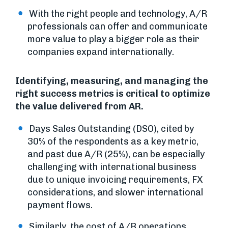
With the right people and technology, A/R
professionals can offer and communicate
more value to play a bigger role as their
companies expand internationally.
Identifying, measuring, and managing the
right success metrics is critical to optimize
the value delivered from AR.
Days Sales Outstanding (DSO), cited by
30% of the respondents as a key metric,
and past due A/R (25%), can be especially
challenging with international business
due to unique invoicing requirements, FX
considerations, and slower international
payment flows.
Similarly, the cost of A/R operations