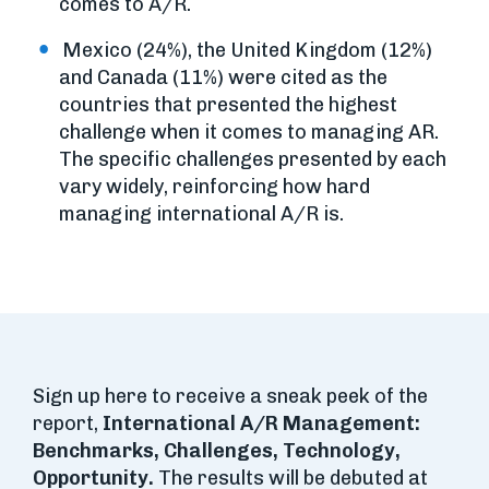
comes to A/R.
Mexico (24%), the United Kingdom (12%)
and Canada (11%) were cited as the
countries that presented the highest
challenge when it comes to managing AR.
The specific challenges presented by each
vary widely, reinforcing how hard
managing international A/R is.
Sign up here to receive a sneak peek of the
report,
International A/R Management:
Benchmarks, Challenges, Technology,
Opportunity.
The results will be debuted at