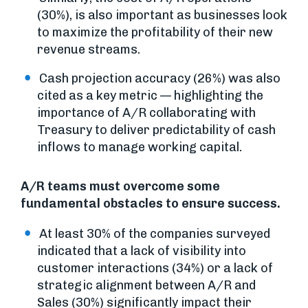
(30%), is also important as businesses look
to maximize the profitability of their new
revenue streams.
Cash projection accuracy (26%) was also
cited as a key metric — highlighting the
importance of A/R collaborating with
Treasury to deliver predictability of cash
inflows to manage working capital.
A/R teams must overcome some
fundamental obstacles to ensure success.
At least 30% of the companies surveyed
indicated that a lack of visibility into
customer interactions (34%) or a lack of
strategic alignment between A/R and
Sales (30%) significantly impact their