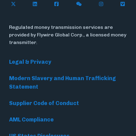
Follow Flywire on X (formerly Twitter)
Follow Flywire on LinkedIn
Follow Flywire on Facebook
Follow Flywire on WeC
Follow Inside
Follow
Regulated money transmission services are
provided by Flywire Global Corp., a licensed money
transmitter.
Legal & Privacy
Modern Slavery and Human Trafficking
Statement
Supplier Code of Conduct
AML Compliance