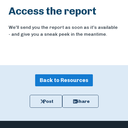
Access the report
We'll send you the report as soon as it's available
- and give you a sneak peek in the meantime.
Back to Resources
Post
Share